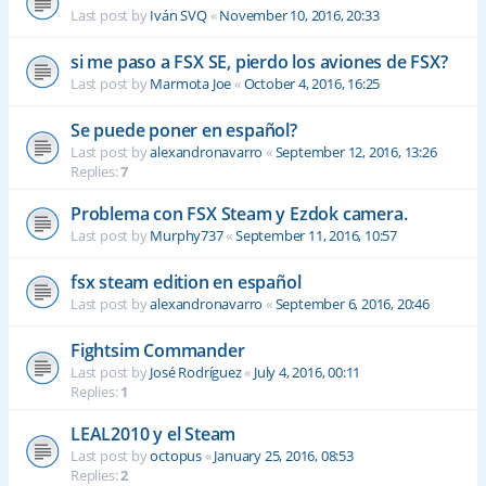
Last post by
Iván SVQ
«
November 10, 2016, 20:33
si me paso a FSX SE, pierdo los aviones de FSX?
Last post by
Marmota Joe
«
October 4, 2016, 16:25
Se puede poner en español?
Last post by
alexandronavarro
«
September 12, 2016, 13:26
Replies:
7
Problema con FSX Steam y Ezdok camera.
Last post by
Murphy737
«
September 11, 2016, 10:57
fsx steam edition en español
Last post by
alexandronavarro
«
September 6, 2016, 20:46
Fightsim Commander
Last post by
José Rodríguez
«
July 4, 2016, 00:11
Replies:
1
LEAL2010 y el Steam
Last post by
octopus
«
January 25, 2016, 08:53
Replies:
2