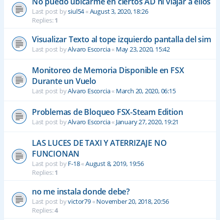
No puedo ubicarme en ciertos AD ni viajar a ellos
Last post by
siul54
«
August 3, 2020, 18:26
Replies:
1
Visualizar Texto al tope izquierdo pantalla del sim
Last post by
Alvaro Escorcia
«
May 23, 2020, 15:42
Monitoreo de Memoria Disponible en FSX
Durante un Vuelo
Last post by
Alvaro Escorcia
«
March 20, 2020, 06:15
Problemas de Bloqueo FSX-Steam Edition
Last post by
Alvaro Escorcia
«
January 27, 2020, 19:21
LAS LUCES DE TAXI Y ATERRIZAJE NO
FUNCIONAN
Last post by
F-18
«
August 8, 2019, 19:56
Replies:
1
no me instala donde debe?
Last post by
victor79
«
November 20, 2018, 20:56
Replies:
4