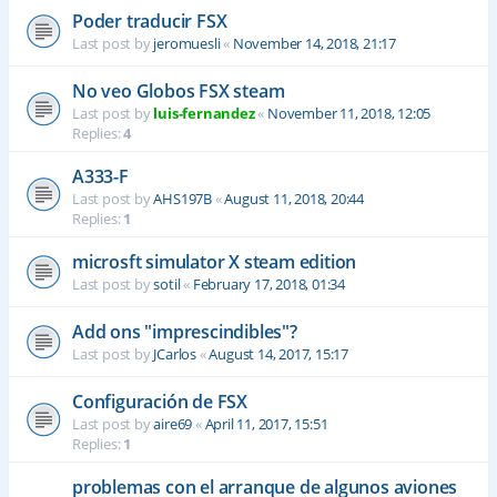
Poder traducir FSX
Last post by
jeromuesli
«
November 14, 2018, 21:17
No veo Globos FSX steam
Last post by
luis-fernandez
«
November 11, 2018, 12:05
Replies:
4
A333-F
Last post by
AHS197B
«
August 11, 2018, 20:44
Replies:
1
microsft simulator X steam edition
Last post by
sotil
«
February 17, 2018, 01:34
Add ons "imprescindibles"?
Last post by
JCarlos
«
August 14, 2017, 15:17
Configuración de FSX
Last post by
aire69
«
April 11, 2017, 15:51
Replies:
1
problemas con el arranque de algunos aviones