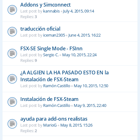
Addons y Simconnect
Last post by
kannabis
«
July 4, 2015, 09:14
Replies:
3
traducción oficial
Last post by
iceman2305
«
June 4, 2015, 16:22
FSX-SE Single Mode - FSInn
Last post by
Sergio C.
«
May 10, 2015, 22:24
Replies:
9
¿A ALGIEN LA HA PASADO ESTO EN la
Instalación de FSX-Steam
Last post by
Ramón Castillo
«
May 10, 2015, 12:50
Instalación de FSX-Steam
Last post by
Ramón Castillo
«
May 9, 2015, 22:40
ayuda para add-ons realistas
Last post by
MarioG
«
May 8, 2015, 15:26
Replies:
2