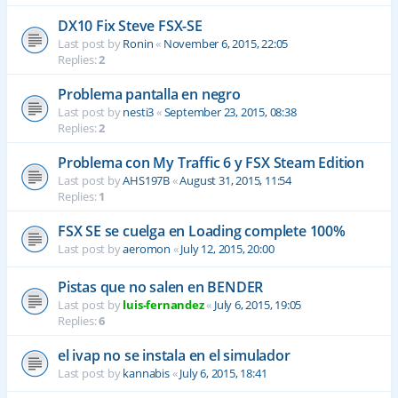
DX10 Fix Steve FSX-SE
Last post by
Ronin
«
November 6, 2015, 22:05
Replies:
2
Problema pantalla en negro
Last post by
nesti3
«
September 23, 2015, 08:38
Replies:
2
Problema con My Traffic 6 y FSX Steam Edition
Last post by
AHS197B
«
August 31, 2015, 11:54
Replies:
1
FSX SE se cuelga en Loading complete 100%
Last post by
aeromon
«
July 12, 2015, 20:00
Pistas que no salen en BENDER
Last post by
luis-fernandez
«
July 6, 2015, 19:05
Replies:
6
el ivap no se instala en el simulador
Last post by
kannabis
«
July 6, 2015, 18:41