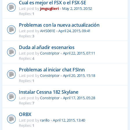
Cual es mejor el FSX o el FSX-SE
Last post by
jmguglieri
«
May 2, 2015, 20:52
Replies:
1
Problemas con la nueva actualización
Last post by
AHS061E
«
April 24, 2015, 09:41
Replies:
3
Duda al añadir escenarios
Last post by
Constriptor
«
April 22, 2015, 07:11
Replies:
4
Problemas al iniciar chat FSInn
Last post by
Constriptor
«
April 20, 2015, 15:18
Replies:
1
Instalar Cessna 182 Skylane
Last post by
Constriptor
«
April 17, 2015, 05:28
Replies:
7
ORBX
Last post by
rarillo
«
April 12, 2015, 13:40
Replies:
1