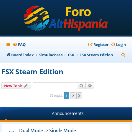
FAQ
Register
Login
S
Board index
Simuladores
FSX
FSX Steam Edition
e
FSX Steam Edition
a
r
Search
Advanced search
New Topic
c
53 topics
1
2
Next
h
Announcements
Dual Mode -> Single Mode