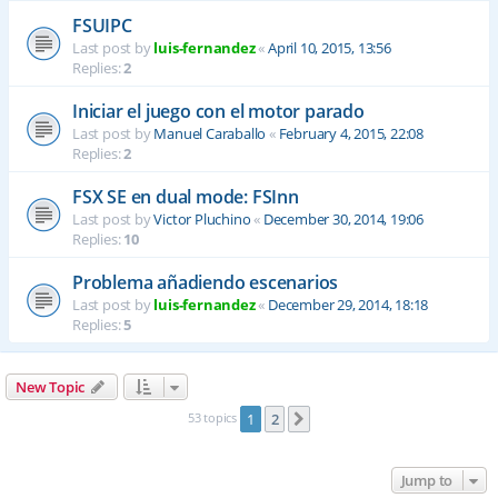
FSUIPC
Last post by
luis-fernandez
«
April 10, 2015, 13:56
Replies:
2
Iniciar el juego con el motor parado
Last post by
Manuel Caraballo
«
February 4, 2015, 22:08
Replies:
2
FSX SE en dual mode: FSInn
Last post by
Victor Pluchino
«
December 30, 2014, 19:06
Replies:
10
Problema añadiendo escenarios
Last post by
luis-fernandez
«
December 29, 2014, 18:18
Replies:
5
New Topic
53 topics
1
2
Next
Jump to