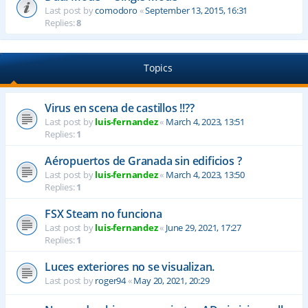
Last post by
comodoro
«
September 13, 2015, 16:31
Replies:
8
Topics
Virus en scena de castillos !!??
Last post by
luis-fernandez
«
March 4, 2023, 13:51
Replies:
1
Aéropuertos de Granada sin edificios ?
Last post by
luis-fernandez
«
March 4, 2023, 13:50
Replies:
1
FSX Steam no funciona
Last post by
luis-fernandez
«
June 29, 2021, 17:27
Replies:
1
Luces exteriores no se visualizan.
Last post by
roger94
«
May 20, 2021, 20:29