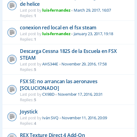
de helice
Last post by
luis-fernandez
«
March 29, 2017, 16:07
Replies:
1
conexion red local en el fsx steam
Last post by
luis-fernandez
«
January 23, 2017, 19:18
Replies:
1
Descarga Cessna 182S de la Escuela en FSX
STEAM
Last post by
AHS344E
«
November 29, 2016, 17:58
Replies:
5
FSX SE: no arrancan las aeronaves
[SOLUCIONADO]
Last post by
CX9BD
«
November 17, 2016, 20:31
Replies:
5
Joystick
Last post by
Iván SVQ
«
November 11, 2016, 20:09
Replies:
4
REX Texture Direct 4 Add-On