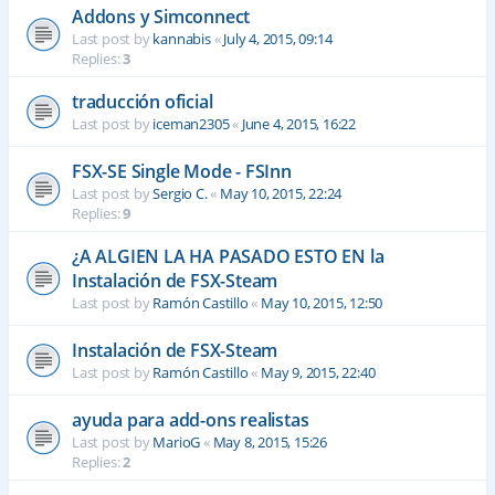
Addons y Simconnect
Last post by
kannabis
«
July 4, 2015, 09:14
Replies:
3
traducción oficial
Last post by
iceman2305
«
June 4, 2015, 16:22
FSX-SE Single Mode - FSInn
Last post by
Sergio C.
«
May 10, 2015, 22:24
Replies:
9
¿A ALGIEN LA HA PASADO ESTO EN la
Instalación de FSX-Steam
Last post by
Ramón Castillo
«
May 10, 2015, 12:50
Instalación de FSX-Steam
Last post by
Ramón Castillo
«
May 9, 2015, 22:40
ayuda para add-ons realistas
Last post by
MarioG
«
May 8, 2015, 15:26
Replies:
2