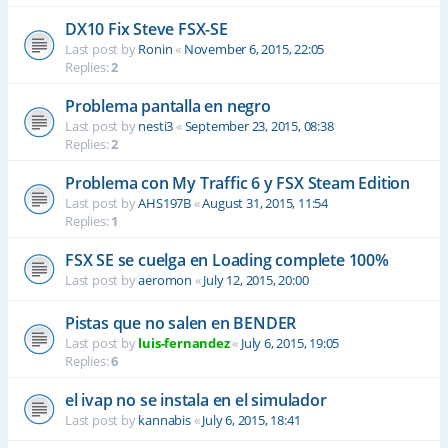
DX10 Fix Steve FSX-SE
Last post by
Ronin
«
November 6, 2015, 22:05
Replies:
2
Problema pantalla en negro
Last post by
nesti3
«
September 23, 2015, 08:38
Replies:
2
Problema con My Traffic 6 y FSX Steam Edition
Last post by
AHS197B
«
August 31, 2015, 11:54
Replies:
1
FSX SE se cuelga en Loading complete 100%
Last post by
aeromon
«
July 12, 2015, 20:00
Pistas que no salen en BENDER
Last post by
luis-fernandez
«
July 6, 2015, 19:05
Replies:
6
el ivap no se instala en el simulador
Last post by
kannabis
«
July 6, 2015, 18:41