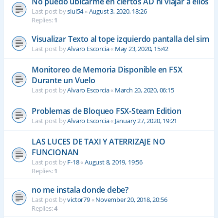
No puedo ubicarme en ciertos AD ni viajar a ellos
Last post by
siul54
«
August 3, 2020, 18:26
Replies:
1
Visualizar Texto al tope izquierdo pantalla del sim
Last post by
Alvaro Escorcia
«
May 23, 2020, 15:42
Monitoreo de Memoria Disponible en FSX
Durante un Vuelo
Last post by
Alvaro Escorcia
«
March 20, 2020, 06:15
Problemas de Bloqueo FSX-Steam Edition
Last post by
Alvaro Escorcia
«
January 27, 2020, 19:21
LAS LUCES DE TAXI Y ATERRIZAJE NO
FUNCIONAN
Last post by
F-18
«
August 8, 2019, 19:56
Replies:
1
no me instala donde debe?
Last post by
victor79
«
November 20, 2018, 20:56
Replies:
4