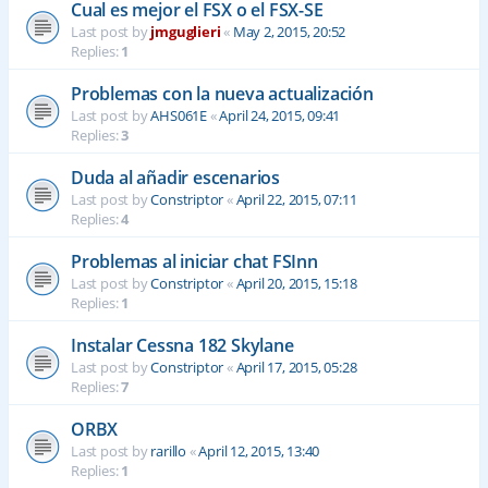
Cual es mejor el FSX o el FSX-SE
Last post by
jmguglieri
«
May 2, 2015, 20:52
Replies:
1
Problemas con la nueva actualización
Last post by
AHS061E
«
April 24, 2015, 09:41
Replies:
3
Duda al añadir escenarios
Last post by
Constriptor
«
April 22, 2015, 07:11
Replies:
4
Problemas al iniciar chat FSInn
Last post by
Constriptor
«
April 20, 2015, 15:18
Replies:
1
Instalar Cessna 182 Skylane
Last post by
Constriptor
«
April 17, 2015, 05:28
Replies:
7
ORBX
Last post by
rarillo
«
April 12, 2015, 13:40
Replies:
1