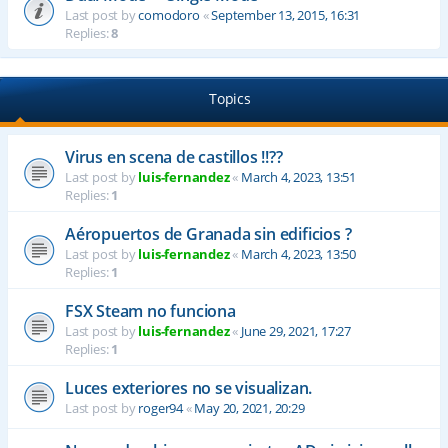
Last post by
comodoro
«
September 13, 2015, 16:31
Replies:
8
Topics
Virus en scena de castillos !!??
Last post by
luis-fernandez
«
March 4, 2023, 13:51
Replies:
1
Aéropuertos de Granada sin edificios ?
Last post by
luis-fernandez
«
March 4, 2023, 13:50
Replies:
1
FSX Steam no funciona
Last post by
luis-fernandez
«
June 29, 2021, 17:27
Replies:
1
Luces exteriores no se visualizan.
Last post by
roger94
«
May 20, 2021, 20:29