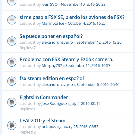
Last post by
Iván SVQ
«
November 10, 2016, 20:33
si me paso a FSX SE, pierdo los aviones de FSX?
Last post by
Marmota Joe
«
October 4, 2016, 16:25
Se puede poner en español?
Last post by
alexandronavarro
«
September 12, 2016, 13:26
Replies:
7
Problema con FSX Steam y Ezdok camera.
Last post by
Murphy737
«
September 11, 2016, 10:57
fsx steam edition en español
Last post by
alexandronavarro
«
September 6, 2016, 20:46
Fightsim Commander
Last post by
José Rodríguez
«
July 4, 2016, 00:11
Replies:
1
LEAL2010 y el Steam
Last post by
octopus
«
January 25, 2016, 08:53
Replies:
2