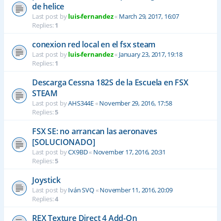
de helice
Last post by
luis-fernandez
«
March 29, 2017, 16:07
Replies:
1
conexion red local en el fsx steam
Last post by
luis-fernandez
«
January 23, 2017, 19:18
Replies:
1
Descarga Cessna 182S de la Escuela en FSX
STEAM
Last post by
AHS344E
«
November 29, 2016, 17:58
Replies:
5
FSX SE: no arrancan las aeronaves
[SOLUCIONADO]
Last post by
CX9BD
«
November 17, 2016, 20:31
Replies:
5
Joystick
Last post by
Iván SVQ
«
November 11, 2016, 20:09
Replies:
4
REX Texture Direct 4 Add-On