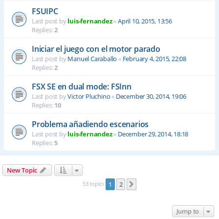
FSUIPC
Last post by
luis-fernandez
«
April 10, 2015, 13:56
Replies:
2
Iniciar el juego con el motor parado
Last post by
Manuel Caraballo
«
February 4, 2015, 22:08
Replies:
2
FSX SE en dual mode: FSInn
Last post by
Victor Pluchino
«
December 30, 2014, 19:06
Replies:
10
Problema añadiendo escenarios
Last post by
luis-fernandez
«
December 29, 2014, 18:18
Replies:
5
New Topic
53 topics
1
2
Next
Jump to