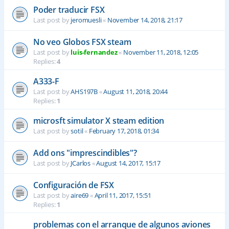
Poder traducir FSX
Last post by
jeromuesli
«
November 14, 2018, 21:17
No veo Globos FSX steam
Last post by
luis-fernandez
«
November 11, 2018, 12:05
Replies:
4
A333-F
Last post by
AHS197B
«
August 11, 2018, 20:44
Replies:
1
microsft simulator X steam edition
Last post by
sotil
«
February 17, 2018, 01:34
Add ons "imprescindibles"?
Last post by
JCarlos
«
August 14, 2017, 15:17
Configuración de FSX
Last post by
aire69
«
April 11, 2017, 15:51
Replies:
1
problemas con el arranque de algunos aviones