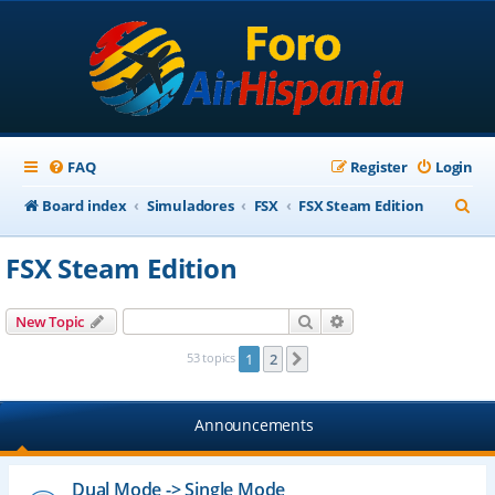
FAQ
Register
Login
S
Board index
Simuladores
FSX
FSX Steam Edition
e
FSX Steam Edition
a
r
Search
Advanced search
New Topic
c
53 topics
1
2
Next
h
Announcements
Dual Mode -> Single Mode