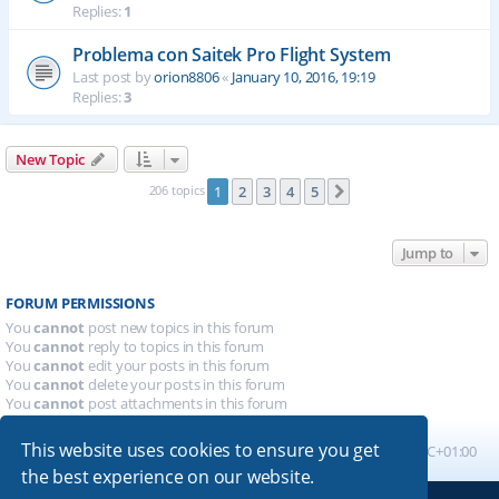
Replies:
1
Problema con Saitek Pro Flight System
Last post by
orion8806
«
January 10, 2016, 19:19
Replies:
3
New Topic
206 topics
1
2
3
4
5
Next
Jump to
FORUM PERMISSIONS
You
cannot
post new topics in this forum
You
cannot
reply to topics in this forum
You
cannot
edit your posts in this forum
You
cannot
delete your posts in this forum
You
cannot
post attachments in this forum
This website uses cookies to ensure you get
Board index
All times are
UTC+01:00
the best experience on our website.