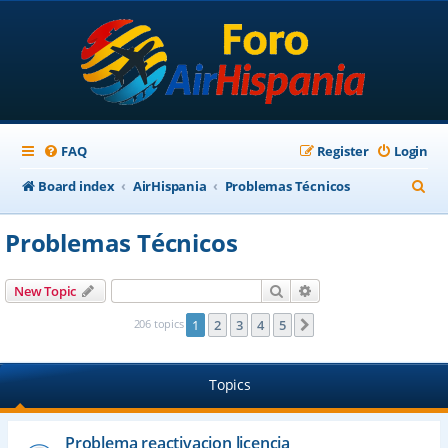
FAQ
Register
Login
S
Board index
AirHispania
Problemas Técnicos
e
Problemas Técnicos
a
r
Search
Advanced search
New Topic
c
206 topics
1
2
3
4
5
Next
h
Topics
Problema reactivacion licencia