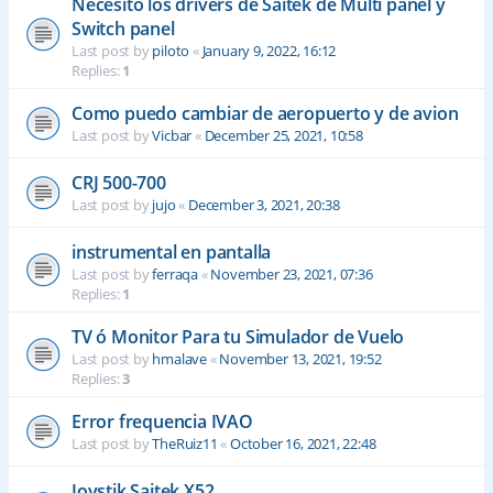
Necesito los drivers de Saitek de Multi panel y
Switch panel
Last post by
piloto
«
January 9, 2022, 16:12
Replies:
1
Como puedo cambiar de aeropuerto y de avion
Last post by
Vicbar
«
December 25, 2021, 10:58
CRJ 500-700
Last post by
jujo
«
December 3, 2021, 20:38
instrumental en pantalla
Last post by
ferraqa
«
November 23, 2021, 07:36
Replies:
1
TV ó Monitor Para tu Simulador de Vuelo
Last post by
hmalave
«
November 13, 2021, 19:52
Replies:
3
Error frequencia IVAO
Last post by
TheRuiz11
«
October 16, 2021, 22:48
Joystik Saitek X52