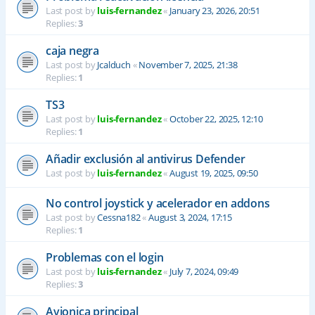
Last post by
luis-fernandez
«
January 23, 2026, 20:51
Replies:
3
caja negra
Last post by
Jcalduch
«
November 7, 2025, 21:38
Replies:
1
TS3
Last post by
luis-fernandez
«
October 22, 2025, 12:10
Replies:
1
Añadir exclusión al antivirus Defender
Last post by
luis-fernandez
«
August 19, 2025, 09:50
No control joystick y acelerador en addons
Last post by
Cessna182
«
August 3, 2024, 17:15
Replies:
1
Problemas con el login
Last post by
luis-fernandez
«
July 7, 2024, 09:49
Replies:
3
Avionica principal