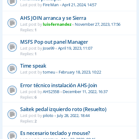
Last post by
Fire Man
«
April 21, 2024, 14:57
AHS JOIN arranca y se Sierra
Last post by
luis-fernandez
«
November 27, 2023, 17:56
Replies:
1
MSFS Pop out panel Manager
Last post by
Jose99
«
April 19, 2023, 11:07
Replies:
1
Time speak
Last post by
tomeu
«
February 18, 2023, 10:22
Error técnico instalación AHS-Join
Last post by
AHS255B
«
December 11, 2022, 16:37
Replies:
6
Saitek pedal izquierdo roto (Resuelto)
Last post by
piloto
«
July 28, 2022, 18:44
Replies:
2
Es necesario teclado y mouse?