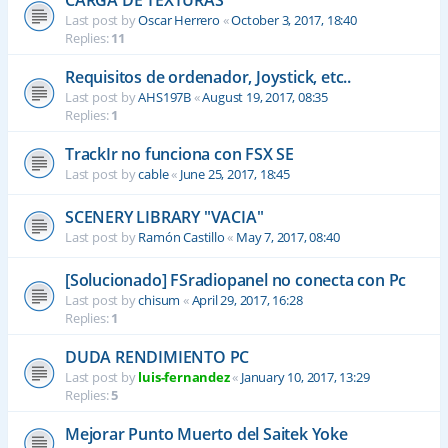
CARGA DE TEXTURAS
Last post by
Oscar Herrero
«
October 3, 2017, 18:40
Replies:
11
Requisitos de ordenador, Joystick, etc..
Last post by
AHS197B
«
August 19, 2017, 08:35
Replies:
1
TrackIr no funciona con FSX SE
Last post by
cable
«
June 25, 2017, 18:45
SCENERY LIBRARY "VACIA"
Last post by
Ramón Castillo
«
May 7, 2017, 08:40
[Solucionado] FSradiopanel no conecta con Pc
Last post by
chisum
«
April 29, 2017, 16:28
Replies:
1
DUDA RENDIMIENTO PC
Last post by
luis-fernandez
«
January 10, 2017, 13:29
Replies:
5
Mejorar Punto Muerto del Saitek Yoke