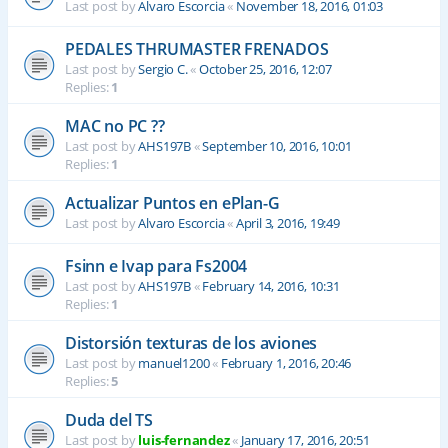
Last post by
Alvaro Escorcia
«
November 18, 2016, 01:03
PEDALES THRUMASTER FRENADOS
Last post by
Sergio C.
«
October 25, 2016, 12:07
Replies:
1
MAC no PC ??
Last post by
AHS197B
«
September 10, 2016, 10:01
Replies:
1
Actualizar Puntos en ePlan-G
Last post by
Alvaro Escorcia
«
April 3, 2016, 19:49
Fsinn e Ivap para Fs2004
Last post by
AHS197B
«
February 14, 2016, 10:31
Replies:
1
Distorsión texturas de los aviones
Last post by
manuel1200
«
February 1, 2016, 20:46
Replies:
5
Duda del TS
Last post by
luis-fernandez
«
January 17, 2016, 20:51