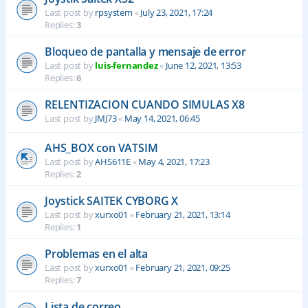
Last post by
rpsystem
«
July 23, 2021, 17:24
Replies:
3
Bloqueo de pantalla y mensaje de error
Last post by
luis-fernandez
«
June 12, 2021, 13:53
Replies:
6
RELENTIZACION CUANDO SIMULAS X8
Last post by
JMJ73
«
May 14, 2021, 06:45
AHS_BOX con VATSIM
Last post by
AHS611E
«
May 4, 2021, 17:23
Replies:
2
Joystick SAITEK CYBORG X
Last post by
xurxo01
«
February 21, 2021, 13:14
Replies:
1
Problemas en el alta
Last post by
xurxo01
«
February 21, 2021, 09:25
Replies:
7
Lista de correo