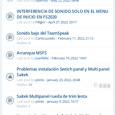
Last post by
opemus
«
May 22, 2022, 08:46
INTERFERENCIA DE SONIDO SOLO EN EL MENU
DE INICIO EN FS2020
Last post by
Fifigior
«
April 27, 2022, 20:17
Sonido bajo del TeamSpeak
Last post by
Carlos Jurado
«
February 11, 2022, 21:12
Replies:
2
Arranque MSFS
Last post by
Juanfellix
«
February 10, 2022, 19:41
Problemas instalación Swtich panel y Multi panel
Saitek
Last post by
piloto
«
January 23, 2022, 20:48
Replies:
34
1
2
3
Saitek Multipanel rueda de trim lenta
Last post by
piloto
«
January 9, 2022, 16:17
Replies:
1