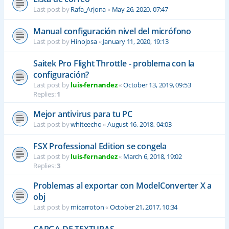
Last post by
Rafa_Arjona
«
May 26, 2020, 07:47
Manual configuración nivel del micrófono
Last post by
Hinojosa
«
January 11, 2020, 19:13
Saitek Pro Flight Throttle - problema con la
configuración?
Last post by
luis-fernandez
«
October 13, 2019, 09:53
Replies:
1
Mejor antivirus para tu PC
Last post by
whiteecho
«
August 16, 2018, 04:03
FSX Professional Edition se congela
Last post by
luis-fernandez
«
March 6, 2018, 19:02
Replies:
3
Problemas al exportar con ModelConverter X a
obj
Last post by
micarroton
«
October 21, 2017, 10:34