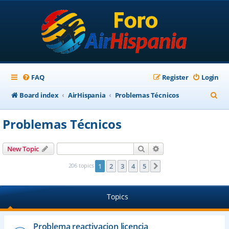
FAQ
Register
Login
S
Board index
AirHispania
Problemas Técnicos
e
Problemas Técnicos
a
r
Search
Advanced search
New Topic
c
206 topics
1
2
3
4
5
Next
h
Topics
Problema reactivacion licencia