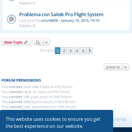
Replies:
1
Problema con Saitek Pro Flight System
Last post by
orion8806
«
January 10, 2016, 19:19
Replies:
3
New Topic
206 topics
1
2
3
4
5
Next
Jump to
FORUM PERMISSIONS
You
cannot
post new topics in this forum
You
cannot
reply to topics in this forum
You
cannot
edit your posts in this forum
You
cannot
delete your posts in this forum
You
cannot
post attachments in this forum
This website uses cookies to ensure you get
Board index
All times are
UTC+01:00
the best experience on our website.