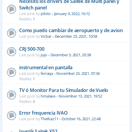
Necesito los drivers de Saitek de Multi panel y
Switch panel
Last post by
piloto
«
January 9, 2022, 16:12
Replies:
1
Como puedo cambiar de aeropuerto y de avion
Last post by
Vicbar
«
December 25, 2021, 10:58
CRJ 500-700
Last post by
jujo
«
December 3, 2021, 20:38
instrumental en pantalla
Last post by
ferraqa
«
November 23, 2021, 07:36
Replies:
1
TV ó Monitor Para tu Simulador de Vuelo
Last post by
hmalave
«
November 13, 2021, 19:52
Replies:
3
Error frequencia IVAO
Last post by
TheRuiz11
«
October 16, 2021, 22:48
Joystik Saitek X52