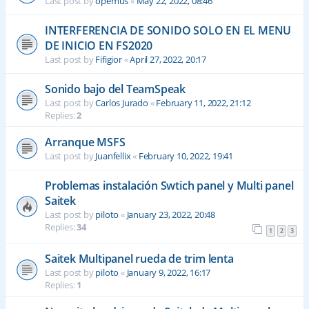
Last post by
opemus
«
May 22, 2022, 08:46
INTERFERENCIA DE SONIDO SOLO EN EL MENU
DE INICIO EN FS2020
Last post by
Fifigior
«
April 27, 2022, 20:17
Sonido bajo del TeamSpeak
Last post by
Carlos Jurado
«
February 11, 2022, 21:12
Replies:
2
Arranque MSFS
Last post by
Juanfellix
«
February 10, 2022, 19:41
Problemas instalación Swtich panel y Multi panel
Saitek
Last post by
piloto
«
January 23, 2022, 20:48
Replies:
34
1
2
3
Saitek Multipanel rueda de trim lenta
Last post by
piloto
«
January 9, 2022, 16:17
Replies:
1