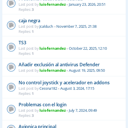
Last post by
luis-fernandez
«
January 23, 2026, 20:51
Replies:
3
caja negra
Last post by
Jcalduch
«
November 7, 2025, 21:38
Replies:
1
TS3
Last post by
luis-fernandez
«
October 22, 2025, 12:10
Replies:
1
Añadir exclusión al antivirus Defender
Last post by
luis-fernandez
«
August 19, 2025, 09:50
No control joystick y acelerador en addons
Last post by
Cessna182
«
August 3, 2024, 17:15
Replies:
1
Problemas con el login
Last post by
luis-fernandez
«
July 7, 2024, 09:49
Replies:
3
Avionica principal