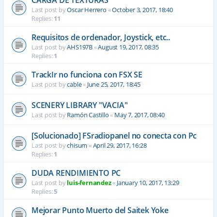
CARGA DE TEXTURAS
Last post by
Oscar Herrero
«
October 3, 2017, 18:40
Replies:
11
Requisitos de ordenador, Joystick, etc..
Last post by
AHS197B
«
August 19, 2017, 08:35
Replies:
1
TrackIr no funciona con FSX SE
Last post by
cable
«
June 25, 2017, 18:45
SCENERY LIBRARY "VACIA"
Last post by
Ramón Castillo
«
May 7, 2017, 08:40
[Solucionado] FSradiopanel no conecta con Pc
Last post by
chisum
«
April 29, 2017, 16:28
Replies:
1
DUDA RENDIMIENTO PC
Last post by
luis-fernandez
«
January 10, 2017, 13:29
Replies:
5
Mejorar Punto Muerto del Saitek Yoke