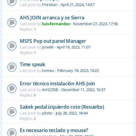
Last post by
Fire Man
«
April 21, 2024, 14:57
AHS JOIN arranca y se Sierra
Last post by
luis-fernandez
«
November 27, 2023, 17:56
Replies:
1
MSFS Pop out panel Manager
Last post by
Jose99
«
April 19, 2023, 11:07
Replies:
1
Time speak
Last post by
tomeu
«
February 18, 2023, 10:22
Error técnico instalación AHS-Join
Last post by
AHS255B
«
December 11, 2022, 16:37
Replies:
6
Saitek pedal izquierdo roto (Resuelto)
Last post by
piloto
«
July 28, 2022, 18:44
Replies:
2
Es necesario teclado y mouse?