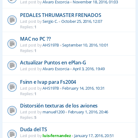
Last post by
Alvaro Escorcia
«
November 18, 2016, 01:03
PEDALES THRUMASTER FRENADOS
Last post by
Sergio C.
«
October 25, 2016, 12:07
Replies:
1
MAC no PC ??
Last post by
AHS197B
«
September 10, 2016, 10:01
Replies:
1
Actualizar Puntos en ePlan-G
Last post by
Alvaro Escorcia
«
April 3, 2016, 19:49
Fsinn e Ivap para Fs2004
Last post by
AHS197B
«
February 14, 2016, 10:31
Replies:
1
Distorsión texturas de los aviones
Last post by
manuel1200
«
February 1, 2016, 20:46
Replies:
5
Duda del TS
Last post by
luis-fernandez
«
January 17, 2016, 20:51