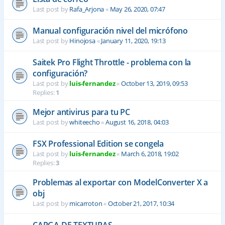
Last post by
Rafa_Arjona
«
May 26, 2020, 07:47
Manual configuración nivel del micrófono
Last post by
Hinojosa
«
January 11, 2020, 19:13
Saitek Pro Flight Throttle - problema con la
configuración?
Last post by
luis-fernandez
«
October 13, 2019, 09:53
Replies:
1
Mejor antivirus para tu PC
Last post by
whiteecho
«
August 16, 2018, 04:03
FSX Professional Edition se congela
Last post by
luis-fernandez
«
March 6, 2018, 19:02
Replies:
3
Problemas al exportar con ModelConverter X a
obj
Last post by
micarroton
«
October 21, 2017, 10:34