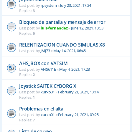
Last post by
rpsystem
«
July 23, 2021, 17:24
Replies:
3
Bloqueo de pantalla y mensaje de error
Last post by
luis-fernandez
«
June 12, 2021, 13:53
Replies:
6
RELENTIZACION CUANDO SIMULAS X8
Last post by
JMJ73
«
May 14, 2021, 06:45
AHS_BOX con VATSIM
Last post by
AHS611E
«
May 4, 2021, 17:23
Replies:
2
Joystick SAITEK CYBORG X
Last post by
xurxo01
«
February 21, 2021, 13:14
Replies:
1
Problemas en el alta
Last post by
xurxo01
«
February 21, 2021, 09:25
Replies:
7
Lista de correo