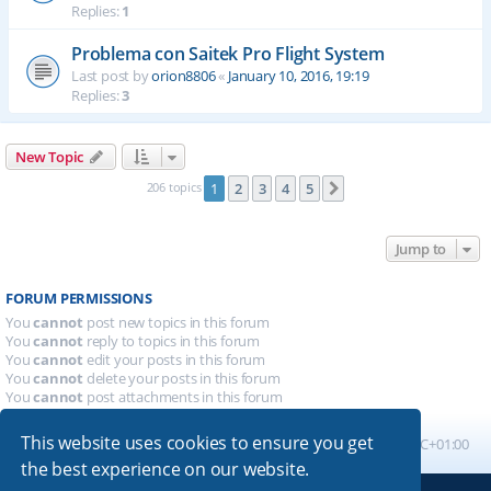
Replies:
1
Problema con Saitek Pro Flight System
Last post by
orion8806
«
January 10, 2016, 19:19
Replies:
3
New Topic
206 topics
1
2
3
4
5
Next
Jump to
FORUM PERMISSIONS
You
cannot
post new topics in this forum
You
cannot
reply to topics in this forum
You
cannot
edit your posts in this forum
You
cannot
delete your posts in this forum
You
cannot
post attachments in this forum
This website uses cookies to ensure you get
Board index
All times are
UTC+01:00
the best experience on our website.