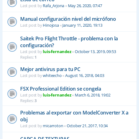
Last post by
Rafa_Arjona
«
May 26, 2020, 07:47
Manual configuración nivel del micrófono
Last post by
Hinojosa
«
January 11, 2020, 19:13
Saitek Pro Flight Throttle - problema con la
configuración?
Last post by
luis-fernandez
«
October 13, 2019, 09:53
Replies:
1
Mejor antivirus para tu PC
Last post by
whiteecho
«
August 16, 2018, 04:03
FSX Professional Edition se congela
Last post by
luis-fernandez
«
March 6, 2018, 19:02
Replies:
3
Problemas al exportar con ModelConverter X a
obj
Last post by
micarroton
«
October 21, 2017, 10:34