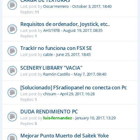
CARGA DE TEXTURAS
Last post by
Oscar Herrero
«
October 3, 2017, 18:40
Replies:
11
Requisitos de ordenador, Joystick, etc..
Last post by
AHS197B
«
August 19, 2017, 08:35
Replies:
1
TrackIr no funciona con FSX SE
Last post by
cable
«
June 25, 2017, 18:45
SCENERY LIBRARY "VACIA"
Last post by
Ramón Castillo
«
May 7, 2017, 08:40
[Solucionado] FSradiopanel no conecta con Pc
Last post by
chisum
«
April 29, 2017, 16:28
Replies:
1
DUDA RENDIMIENTO PC
Last post by
luis-fernandez
«
January 10, 2017, 13:29
Replies:
5
Mejorar Punto Muerto del Saitek Yoke