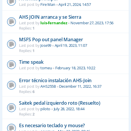
Last post by
Fire Man
«
April 21, 2024, 14:57
AHS JOIN arranca y se Sierra
Last post by
luis-fernandez
«
November 27, 2023, 17:56
Replies:
1
MSFS Pop out panel Manager
Last post by
Jose99
«
April 19, 2023, 11:07
Replies:
1
Time speak
Last post by
tomeu
«
February 18, 2023, 10:22
Error técnico instalación AHS-Join
Last post by
AHS255B
«
December 11, 2022, 16:37
Replies:
6
Saitek pedal izquierdo roto (Resuelto)
Last post by
piloto
«
July 28, 2022, 18:44
Replies:
2
Es necesario teclado y mouse?