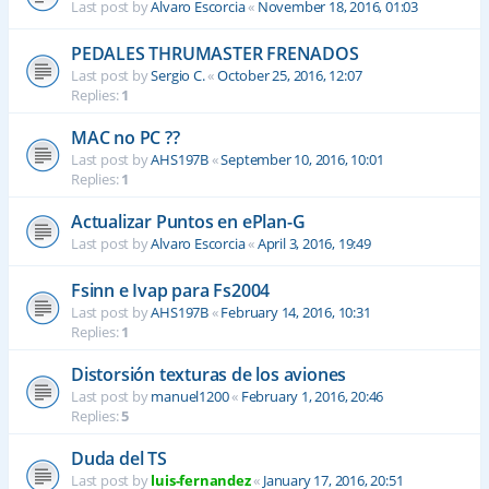
Last post by
Alvaro Escorcia
«
November 18, 2016, 01:03
PEDALES THRUMASTER FRENADOS
Last post by
Sergio C.
«
October 25, 2016, 12:07
Replies:
1
MAC no PC ??
Last post by
AHS197B
«
September 10, 2016, 10:01
Replies:
1
Actualizar Puntos en ePlan-G
Last post by
Alvaro Escorcia
«
April 3, 2016, 19:49
Fsinn e Ivap para Fs2004
Last post by
AHS197B
«
February 14, 2016, 10:31
Replies:
1
Distorsión texturas de los aviones
Last post by
manuel1200
«
February 1, 2016, 20:46
Replies:
5
Duda del TS
Last post by
luis-fernandez
«
January 17, 2016, 20:51