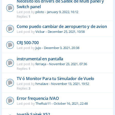
Necesito los drivers de Saitek de Multi panel y
Switch panel
Last post by
piloto
«
January 9, 2022, 16:12
Replies:
1
Como puedo cambiar de aeropuerto y de avion
Last post by
Vicbar
«
December 25, 2021, 10:58
CRJ 500-700
Last post by
jujo
«
December 3, 2021, 20:38
instrumental en pantalla
Last post by
ferraqa
«
November 23, 2021, 07:36
Replies:
1
TV ó Monitor Para tu Simulador de Vuelo
Last post by
hmalave
«
November 13, 2021, 19:52
Replies:
3
Error frequencia IVAO
Last post by
TheRuiz11
«
October 16, 2021, 22:48
Joystik Saitek X52