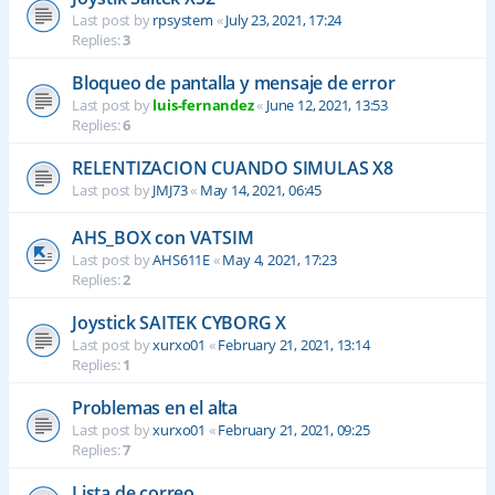
Last post by
rpsystem
«
July 23, 2021, 17:24
Replies:
3
Bloqueo de pantalla y mensaje de error
Last post by
luis-fernandez
«
June 12, 2021, 13:53
Replies:
6
RELENTIZACION CUANDO SIMULAS X8
Last post by
JMJ73
«
May 14, 2021, 06:45
AHS_BOX con VATSIM
Last post by
AHS611E
«
May 4, 2021, 17:23
Replies:
2
Joystick SAITEK CYBORG X
Last post by
xurxo01
«
February 21, 2021, 13:14
Replies:
1
Problemas en el alta
Last post by
xurxo01
«
February 21, 2021, 09:25
Replies:
7
Lista de correo