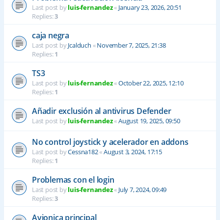
Last post by
luis-fernandez
«
January 23, 2026, 20:51
Replies:
3
caja negra
Last post by
Jcalduch
«
November 7, 2025, 21:38
Replies:
1
TS3
Last post by
luis-fernandez
«
October 22, 2025, 12:10
Replies:
1
Añadir exclusión al antivirus Defender
Last post by
luis-fernandez
«
August 19, 2025, 09:50
No control joystick y acelerador en addons
Last post by
Cessna182
«
August 3, 2024, 17:15
Replies:
1
Problemas con el login
Last post by
luis-fernandez
«
July 7, 2024, 09:49
Replies:
3
Avionica principal