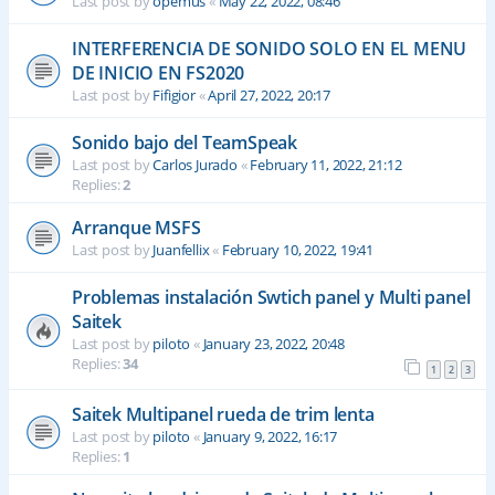
Last post by
opemus
«
May 22, 2022, 08:46
INTERFERENCIA DE SONIDO SOLO EN EL MENU
DE INICIO EN FS2020
Last post by
Fifigior
«
April 27, 2022, 20:17
Sonido bajo del TeamSpeak
Last post by
Carlos Jurado
«
February 11, 2022, 21:12
Replies:
2
Arranque MSFS
Last post by
Juanfellix
«
February 10, 2022, 19:41
Problemas instalación Swtich panel y Multi panel
Saitek
Last post by
piloto
«
January 23, 2022, 20:48
Replies:
34
1
2
3
Saitek Multipanel rueda de trim lenta
Last post by
piloto
«
January 9, 2022, 16:17
Replies:
1