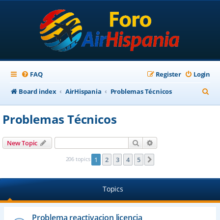
FAQ
Register
Login
S
Board index
AirHispania
Problemas Técnicos
e
Problemas Técnicos
a
r
Search
Advanced search
New Topic
c
206 topics
1
2
3
4
5
Next
h
Topics
Problema reactivacion licencia