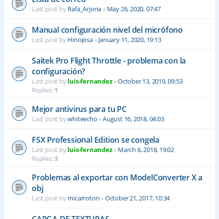
Last post by
Rafa_Arjona
«
May 26, 2020, 07:47
Manual configuración nivel del micrófono
Last post by
Hinojosa
«
January 11, 2020, 19:13
Saitek Pro Flight Throttle - problema con la
configuración?
Last post by
luis-fernandez
«
October 13, 2019, 09:53
Replies:
1
Mejor antivirus para tu PC
Last post by
whiteecho
«
August 16, 2018, 04:03
FSX Professional Edition se congela
Last post by
luis-fernandez
«
March 6, 2018, 19:02
Replies:
3
Problemas al exportar con ModelConverter X a
obj
Last post by
micarroton
«
October 21, 2017, 10:34