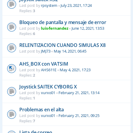
Last post by
rpsystem
«
July 23, 2021, 17:24
Replies:
3
Bloqueo de pantalla y mensaje de error
Last post by
luis-fernandez
«
June 12, 2021, 13:53
Replies:
6
RELENTIZACION CUANDO SIMULAS X8
Last post by
JMJ73
«
May 14, 2021, 06:45
AHS_BOX con VATSIM
Last post by
AHS611E
«
May 4, 2021, 17:23
Replies:
2
Joystick SAITEK CYBORG X
Last post by
xurxo01
«
February 21, 2021, 13:14
Replies:
1
Problemas en el alta
Last post by
xurxo01
«
February 21, 2021, 09:25
Replies:
7
Lista de correo