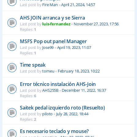
Last post by
Fire Man
«
April 21, 2024, 14:57
AHS JOIN arranca y se Sierra
Last post by
luis-fernandez
«
November 27, 2023, 17:56
Replies:
1
MSFS Pop out panel Manager
Last post by
Jose99
«
April 19, 2023, 11:07
Replies:
1
Time speak
Last post by
tomeu
«
February 18, 2023, 10:22
Error técnico instalación AHS-Join
Last post by
AHS255B
«
December 11, 2022, 16:37
Replies:
6
Saitek pedal izquierdo roto (Resuelto)
Last post by
piloto
«
July 28, 2022, 18:44
Replies:
2
Es necesario teclado y mouse?