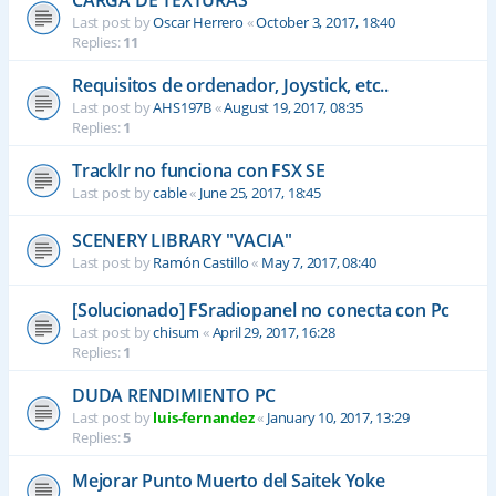
CARGA DE TEXTURAS
Last post by
Oscar Herrero
«
October 3, 2017, 18:40
Replies:
11
Requisitos de ordenador, Joystick, etc..
Last post by
AHS197B
«
August 19, 2017, 08:35
Replies:
1
TrackIr no funciona con FSX SE
Last post by
cable
«
June 25, 2017, 18:45
SCENERY LIBRARY "VACIA"
Last post by
Ramón Castillo
«
May 7, 2017, 08:40
[Solucionado] FSradiopanel no conecta con Pc
Last post by
chisum
«
April 29, 2017, 16:28
Replies:
1
DUDA RENDIMIENTO PC
Last post by
luis-fernandez
«
January 10, 2017, 13:29
Replies:
5
Mejorar Punto Muerto del Saitek Yoke