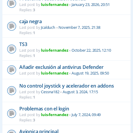
Last post by
luis-fernandez
«
January 23, 2026, 20:51
Replies:
3
caja negra
Last post by
Jcalduch
«
November 7, 2025, 21:38
Replies:
1
TS3
Last post by
luis-fernandez
«
October 22, 2025, 12:10
Replies:
1
Añadir exclusión al antivirus Defender
Last post by
luis-fernandez
«
August 19, 2025, 09:50
No control joystick y acelerador en addons
Last post by
Cessna182
«
August 3, 2024, 17:15
Replies:
1
Problemas con el login
Last post by
luis-fernandez
«
July 7, 2024, 09:49
Replies:
3
Avionica principal