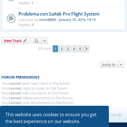
Replies:
1
Problema con Saitek Pro Flight System
Last post by
orion8806
«
January 10, 2016, 19:19
Replies:
3
New Topic
206 topics
1
2
3
4
5
Next
Jump to
FORUM PERMISSIONS
You
cannot
post new topics in this forum
You
cannot
reply to topics in this forum
You
cannot
edit your posts in this forum
You
cannot
delete your posts in this forum
You
cannot
post attachments in this forum
This website uses cookies to ensure you get
Board index
All times are
UTC+01:00
the best experience on our website.