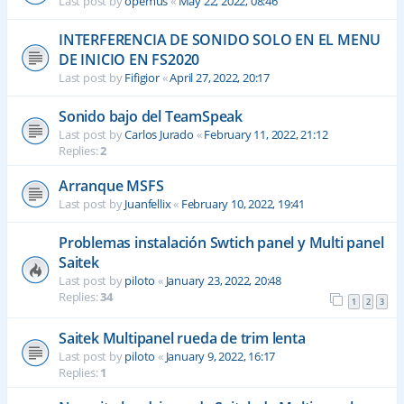
Last post by
opemus
«
May 22, 2022, 08:46
INTERFERENCIA DE SONIDO SOLO EN EL MENU
DE INICIO EN FS2020
Last post by
Fifigior
«
April 27, 2022, 20:17
Sonido bajo del TeamSpeak
Last post by
Carlos Jurado
«
February 11, 2022, 21:12
Replies:
2
Arranque MSFS
Last post by
Juanfellix
«
February 10, 2022, 19:41
Problemas instalación Swtich panel y Multi panel
Saitek
Last post by
piloto
«
January 23, 2022, 20:48
Replies:
34
1
2
3
Saitek Multipanel rueda de trim lenta
Last post by
piloto
«
January 9, 2022, 16:17
Replies:
1