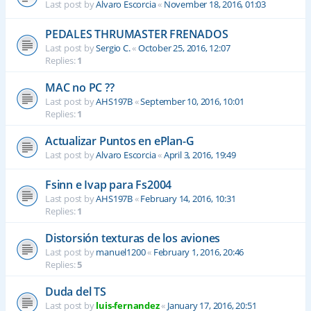
Last post by
Alvaro Escorcia
«
November 18, 2016, 01:03
PEDALES THRUMASTER FRENADOS
Last post by
Sergio C.
«
October 25, 2016, 12:07
Replies:
1
MAC no PC ??
Last post by
AHS197B
«
September 10, 2016, 10:01
Replies:
1
Actualizar Puntos en ePlan-G
Last post by
Alvaro Escorcia
«
April 3, 2016, 19:49
Fsinn e Ivap para Fs2004
Last post by
AHS197B
«
February 14, 2016, 10:31
Replies:
1
Distorsión texturas de los aviones
Last post by
manuel1200
«
February 1, 2016, 20:46
Replies:
5
Duda del TS
Last post by
luis-fernandez
«
January 17, 2016, 20:51