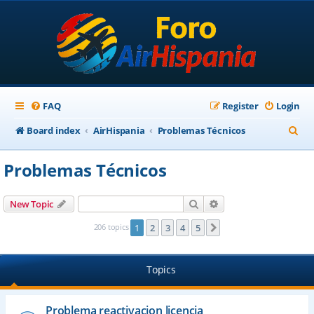
FAQ
Register
Login
S
Board index
AirHispania
Problemas Técnicos
e
Problemas Técnicos
a
r
Search
Advanced search
New Topic
c
206 topics
1
2
3
4
5
Next
h
Topics
Problema reactivacion licencia