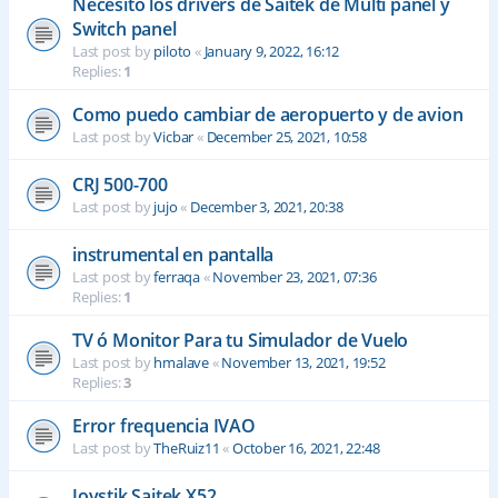
Necesito los drivers de Saitek de Multi panel y
Switch panel
Last post by
piloto
«
January 9, 2022, 16:12
Replies:
1
Como puedo cambiar de aeropuerto y de avion
Last post by
Vicbar
«
December 25, 2021, 10:58
CRJ 500-700
Last post by
jujo
«
December 3, 2021, 20:38
instrumental en pantalla
Last post by
ferraqa
«
November 23, 2021, 07:36
Replies:
1
TV ó Monitor Para tu Simulador de Vuelo
Last post by
hmalave
«
November 13, 2021, 19:52
Replies:
3
Error frequencia IVAO
Last post by
TheRuiz11
«
October 16, 2021, 22:48
Joystik Saitek X52