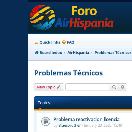
Quick links
FAQ
Board index
AirHispania
Problemas Técnicos
Problemas Técnicos
Search
Adv
New Topic
Topics
Problema reactivacion licencia
by
Bluesbrother
»
January 23, 2026, 12:49