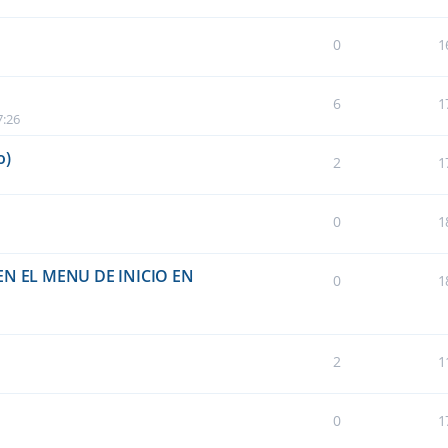
0
1
6
1
7:26
o)
2
1
0
1
N EL MENU DE INICIO EN
0
1
2
1
0
1