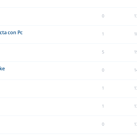
0
1
cta con Pc
1
1
5
1
oke
0
1
1
1
1
1
0
1