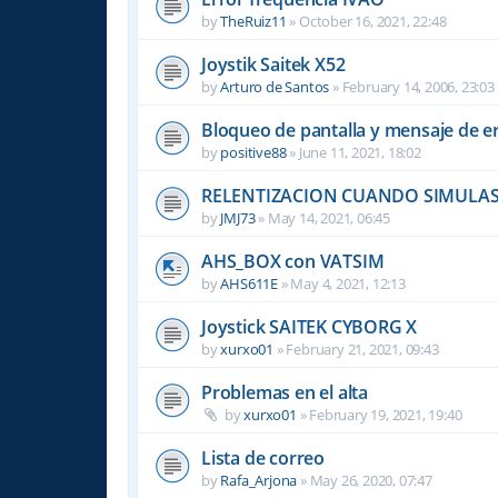
by
TheRuiz11
»
October 16, 2021, 22:48
Joystik Saitek X52
by
Arturo de Santos
»
February 14, 2006, 23:03
Bloqueo de pantalla y mensaje de e
by
positive88
»
June 11, 2021, 18:02
RELENTIZACION CUANDO SIMULAS
by
JMJ73
»
May 14, 2021, 06:45
AHS_BOX con VATSIM
by
AHS611E
»
May 4, 2021, 12:13
Joystick SAITEK CYBORG X
by
xurxo01
»
February 21, 2021, 09:43
Problemas en el alta
by
xurxo01
»
February 19, 2021, 19:40
Lista de correo
by
Rafa_Arjona
»
May 26, 2020, 07:47