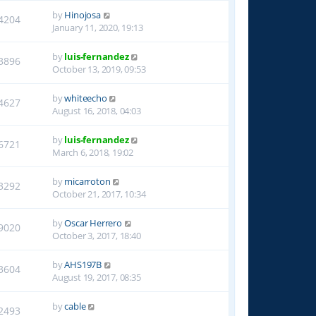
by
Hinojosa
4204
January 11, 2020, 19:13
by
luis-fernandez
3896
October 13, 2019, 09:53
by
whiteecho
4627
August 16, 2018, 04:03
by
luis-fernandez
6721
March 6, 2018, 19:02
by
micarroton
3292
October 21, 2017, 10:34
by
Oscar Herrero
9020
October 3, 2017, 18:40
by
AHS197B
3604
August 19, 2017, 08:35
by
cable
2493