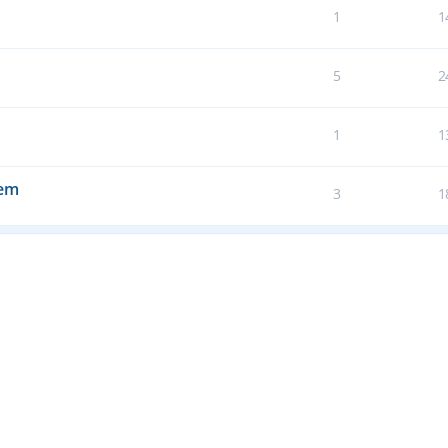
1
1
5
2
1
1
tem
3
1