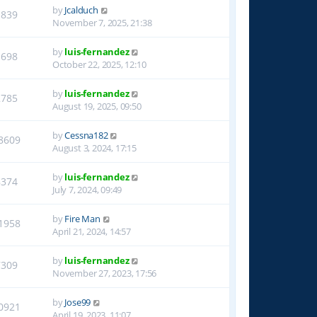
by
Jcalduch
1839
November 7, 2025, 21:38
by
luis-fernandez
1698
October 22, 2025, 12:10
by
luis-fernandez
2785
August 19, 2025, 09:50
by
Cessna182
8609
August 3, 2024, 17:15
by
luis-fernandez
8374
July 7, 2024, 09:49
by
Fire Man
1958
April 21, 2024, 14:57
by
luis-fernandez
7309
November 27, 2023, 17:56
by
Jose99
0921
April 19, 2023, 11:07