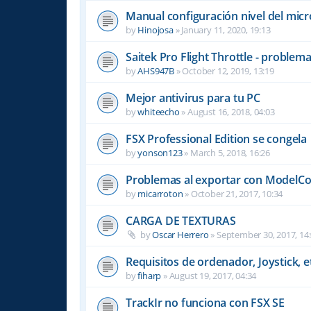
Manual configuración nivel del mic
by
Hinojosa
»
January 11, 2020, 19:13
Saitek Pro Flight Throttle - problem
by
AHS947B
»
October 12, 2019, 13:19
Mejor antivirus para tu PC
by
whiteecho
»
August 16, 2018, 04:03
FSX Professional Edition se congela
by
yonson123
»
March 5, 2018, 16:26
Problemas al exportar con ModelCon
by
micarroton
»
October 21, 2017, 10:34
CARGA DE TEXTURAS
by
Oscar Herrero
»
September 30, 2017, 14
Requisitos de ordenador, Joystick, et
by
fiharp
»
August 19, 2017, 04:34
TrackIr no funciona con FSX SE