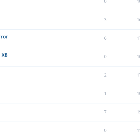
0
1
3
1
rror
6
1
 X8
0
1
2
1
1
1
7
1
0
1