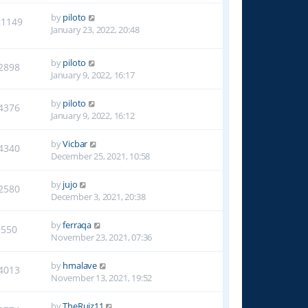
by
piloto
31149
January 23, 2022, 20:48
by
piloto
2898
January 9, 2022, 16:17
by
piloto
4376
January 9, 2022, 16:12
by
Vicbar
4340
December 25, 2021, 10:58
by
jujo
2580
December 3, 2021, 20:38
by
ferraqa
9550
November 23, 2021, 07:36
by
hmalave
4013
November 13, 2021, 19:52
by
TheRuiz11