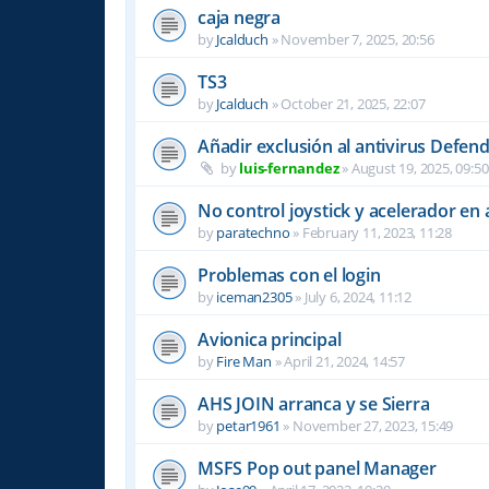
caja negra
by
Jcalduch
»
November 7, 2025, 20:56
TS3
by
Jcalduch
»
October 21, 2025, 22:07
Añadir exclusión al antivirus Defen
by
luis-fernandez
»
August 19, 2025, 09:50
No control joystick y acelerador en
by
paratechno
»
February 11, 2023, 11:28
Problemas con el login
by
iceman2305
»
July 6, 2024, 11:12
Avionica principal
by
Fire Man
»
April 21, 2024, 14:57
AHS JOIN arranca y se Sierra
by
petar1961
»
November 27, 2023, 15:49
MSFS Pop out panel Manager