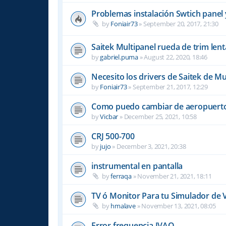
Problemas instalación Swtich panel 
by
Foniair73
»
September 20, 2017, 21:30
Saitek Multipanel rueda de trim lent
by
gabriel.puma
»
August 22, 2020, 18:46
Necesito los drivers de Saitek de Mu
by
Foniair73
»
September 21, 2017, 12:29
Como puedo cambiar de aeropuerto
by
Vicbar
»
December 25, 2021, 10:58
CRJ 500-700
by
jujo
»
December 3, 2021, 20:38
instrumental en pantalla
by
ferraqa
»
November 21, 2021, 18:11
TV ó Monitor Para tu Simulador de 
by
hmalave
»
November 13, 2021, 08:05
Error frequencia IVAO