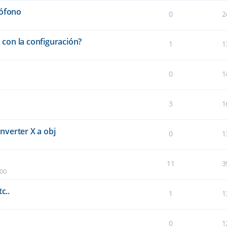
rófono
0
2
a con la configuración?
1
1
0
1
3
1
verter X a obj
0
1
11
3
:00
c..
1
1
0
1