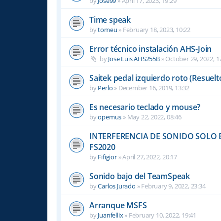
by
Jose99
»
April 17, 2023, 19:29
Time speak
by
tomeu
»
February 18, 2023, 10:22
Error técnico instalación AHS-Join
by
Jose Luis AHS255B
»
October 29, 2022, 1
Saitek pedal izquierdo roto (Resuelt
by
Perlo
»
December 16, 2019, 13:32
Es necesario teclado y mouse?
by
opemus
»
May 22, 2022, 08:46
INTERFERENCIA DE SONIDO SOLO E
FS2020
by
Fifigior
»
April 27, 2022, 20:17
Sonido bajo del TeamSpeak
by
Carlos Jurado
»
February 9, 2022, 23:34
Arranque MSFS
by
Juanfellix
»
February 10, 2022, 19:41