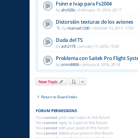
Fsinn e Ivap para Fs2004
by
ahs929c
»
February 13, 2016, 23:17
Distorsión texturas de los aviones
by
manuel1200
»
October 10, 2015, 17:03
Duda del TS
by
ash217E
»
January 17, 2016, 15:30
Problema con Saitek Pro Flight Sys
by
orion8806
»
January 8, 2016, 20:18
New Topic
Return to Board Index
FORUM PERMISSIONS
You
cannot
post new topics in this forum
You
cannot
reply to topics in this forum
You
cannot
edit your posts in this forum
You
cannot
delete your posts in this forum