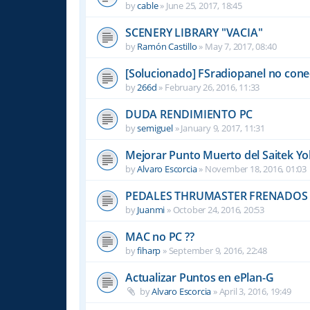
by
cable
»
June 25, 2017, 18:45
SCENERY LIBRARY "VACIA"
by
Ramón Castillo
»
May 7, 2017, 08:40
[Solucionado] FSradiopanel no cone
by
266d
»
February 26, 2016, 11:33
DUDA RENDIMIENTO PC
by
semiguel
»
January 9, 2017, 11:31
Mejorar Punto Muerto del Saitek Y
by
Alvaro Escorcia
»
November 18, 2016, 01:03
PEDALES THRUMASTER FRENADOS
by
Juanmi
»
October 24, 2016, 20:53
MAC no PC ??
by
fiharp
»
September 9, 2016, 22:48
Actualizar Puntos en ePlan-G
by
Alvaro Escorcia
»
April 3, 2016, 19:49