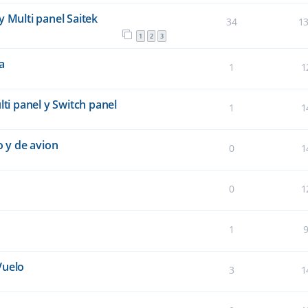
y Multi panel Saitek
34
1
1
2
3
a
1
1
lti panel y Switch panel
1
1
 y de avion
0
1
0
1
1
Vuelo
3
1