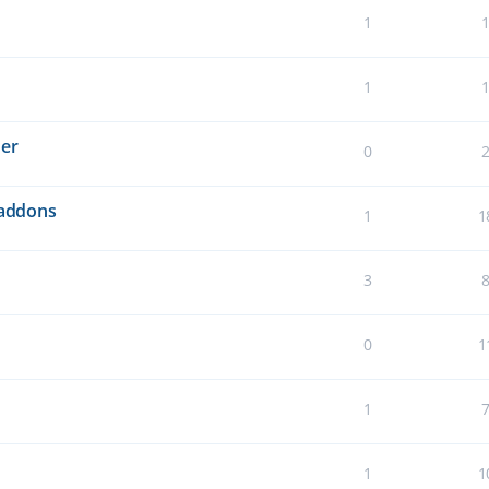
1
1
der
0
 addons
1
1
3
0
1
1
1
1