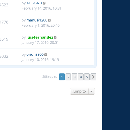
by
AHS197B
4523
February 14, 2016, 10:31
by
manuel1200
4778
February 1, 2016, 20:46
by
luis-fernandez
3619
January 17, 2016, 20:51
by
orion8806
8032
January 10, 2016, 19:19
206 topics
1
2
3
4
5
Next
Jump to