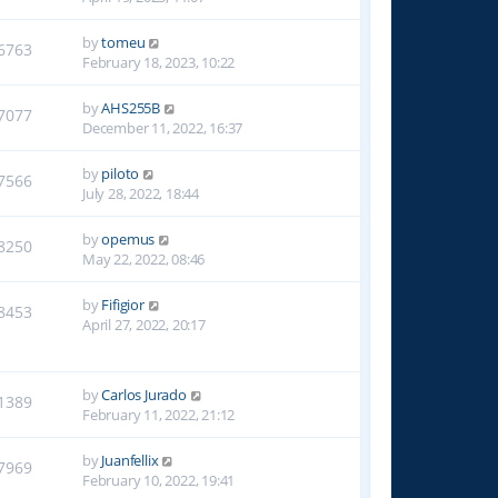
by
tomeu
6763
February 18, 2023, 10:22
by
AHS255B
7077
December 11, 2022, 16:37
by
piloto
7566
July 28, 2022, 18:44
by
opemus
8250
May 22, 2022, 08:46
by
Fifigior
8453
April 27, 2022, 20:17
by
Carlos Jurado
1389
February 11, 2022, 21:12
by
Juanfellix
7969
February 10, 2022, 19:41