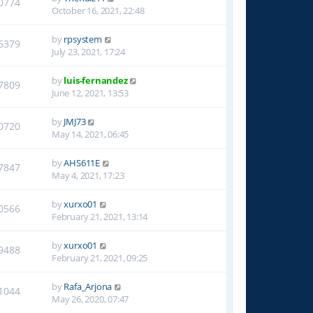
0774
October 16, 2021, 22:48
by
rpsystem
6379
July 23, 2021, 17:24
by
luis-fernandez
7809
June 12, 2021, 13:53
by
JMJ73
0720
May 14, 2021, 06:45
by
AHS611E
7847
May 4, 2021, 17:23
by
xurxo01
0566
February 21, 2021, 13:14
by
xurxo01
9488
February 21, 2021, 09:25
by
Rafa_Arjona
1044
May 26, 2020, 07:47