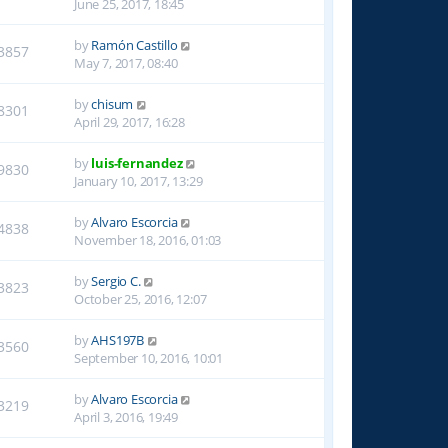
June 25, 2017, 18:45
by
Ramón Castillo
3857
May 7, 2017, 08:40
by
chisum
8301
April 29, 2017, 16:28
by
luis-fernandez
9830
January 10, 2017, 13:29
by
Alvaro Escorcia
4838
November 18, 2016, 01:03
by
Sergio C.
3823
October 25, 2016, 12:07
by
AHS197B
3560
September 10, 2016, 10:01
by
Alvaro Escorcia
3219
April 3, 2016, 19:49