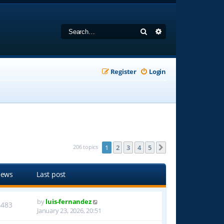
Search
Advanced search
Register
Login
206 topics
1
2
3
4
5
Next
iews
Last post
by
luis-fernandez
4483
January 23, 2026, 20:51