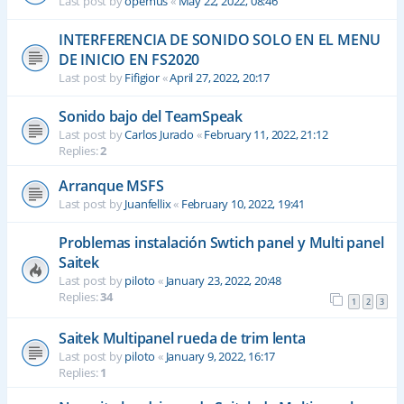
Last post by
opemus
«
May 22, 2022, 08:46
INTERFERENCIA DE SONIDO SOLO EN EL MENU
DE INICIO EN FS2020
Last post by
Fifigior
«
April 27, 2022, 20:17
Sonido bajo del TeamSpeak
Last post by
Carlos Jurado
«
February 11, 2022, 21:12
Replies:
2
Arranque MSFS
Last post by
Juanfellix
«
February 10, 2022, 19:41
Problemas instalación Swtich panel y Multi panel
Saitek
Last post by
piloto
«
January 23, 2022, 20:48
Replies:
34
1
2
3
Saitek Multipanel rueda de trim lenta
Last post by
piloto
«
January 9, 2022, 16:17
Replies:
1