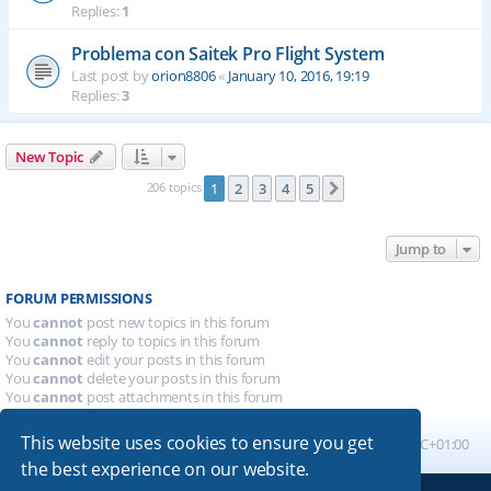
Replies:
1
Problema con Saitek Pro Flight System
Last post by
orion8806
«
January 10, 2016, 19:19
Replies:
3
New Topic
206 topics
1
2
3
4
5
Next
Jump to
FORUM PERMISSIONS
You
cannot
post new topics in this forum
You
cannot
reply to topics in this forum
You
cannot
edit your posts in this forum
You
cannot
delete your posts in this forum
You
cannot
post attachments in this forum
This website uses cookies to ensure you get
Board index
All times are
UTC+01:00
the best experience on our website.