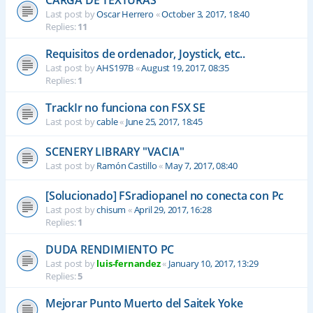
CARGA DE TEXTURAS
Last post by
Oscar Herrero
«
October 3, 2017, 18:40
Replies:
11
Requisitos de ordenador, Joystick, etc..
Last post by
AHS197B
«
August 19, 2017, 08:35
Replies:
1
TrackIr no funciona con FSX SE
Last post by
cable
«
June 25, 2017, 18:45
SCENERY LIBRARY "VACIA"
Last post by
Ramón Castillo
«
May 7, 2017, 08:40
[Solucionado] FSradiopanel no conecta con Pc
Last post by
chisum
«
April 29, 2017, 16:28
Replies:
1
DUDA RENDIMIENTO PC
Last post by
luis-fernandez
«
January 10, 2017, 13:29
Replies:
5
Mejorar Punto Muerto del Saitek Yoke