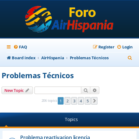
FAQ
Register
Login
S
Board index
AirHispania
Problemas Técnicos
e
Problemas Técnicos
a
r
Search
Advanced search
New Topic
c
206 topics
1
2
3
4
5
Next
h
Topics
Problema reactivacion licencia