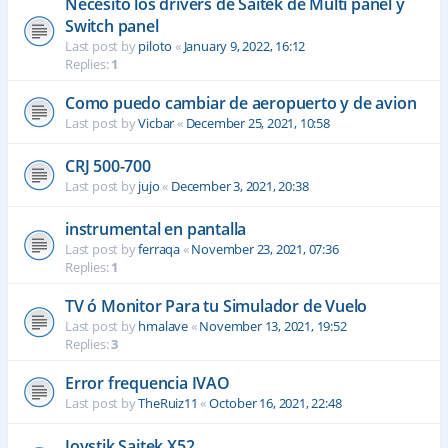
Necesito los drivers de Saitek de Multi panel y
Switch panel
Last post by
piloto
«
January 9, 2022, 16:12
Replies:
1
Como puedo cambiar de aeropuerto y de avion
Last post by
Vicbar
«
December 25, 2021, 10:58
CRJ 500-700
Last post by
jujo
«
December 3, 2021, 20:38
instrumental en pantalla
Last post by
ferraqa
«
November 23, 2021, 07:36
Replies:
1
TV ó Monitor Para tu Simulador de Vuelo
Last post by
hmalave
«
November 13, 2021, 19:52
Replies:
3
Error frequencia IVAO
Last post by
TheRuiz11
«
October 16, 2021, 22:48
Joystik Saitek X52