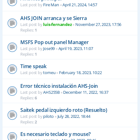
Last post by
Fire Man
«
April 21, 2024, 14:57
AHS JOIN arranca y se Sierra
Last post by
luis-fernandez
«
November 27, 2023, 17:56
Replies:
1
MSFS Pop out panel Manager
Last post by
Jose99
«
April 19, 2023, 11:07
Replies:
1
Time speak
Last post by
tomeu
«
February 18, 2023, 10:22
Error técnico instalación AHS-Join
Last post by
AHS255B
«
December 11, 2022, 16:37
Replies:
6
Saitek pedal izquierdo roto (Resuelto)
Last post by
piloto
«
July 28, 2022, 18:44
Replies:
2
Es necesario teclado y mouse?