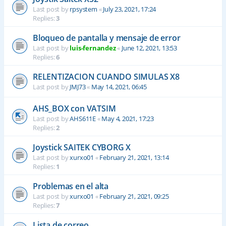
Last post by
rpsystem
«
July 23, 2021, 17:24
Replies:
3
Bloqueo de pantalla y mensaje de error
Last post by
luis-fernandez
«
June 12, 2021, 13:53
Replies:
6
RELENTIZACION CUANDO SIMULAS X8
Last post by
JMJ73
«
May 14, 2021, 06:45
AHS_BOX con VATSIM
Last post by
AHS611E
«
May 4, 2021, 17:23
Replies:
2
Joystick SAITEK CYBORG X
Last post by
xurxo01
«
February 21, 2021, 13:14
Replies:
1
Problemas en el alta
Last post by
xurxo01
«
February 21, 2021, 09:25
Replies:
7
Lista de correo