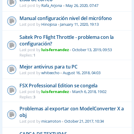
Last post by
Rafa_Arjona
«
May 26, 2020, 07:47
Manual configuración nivel del micrófono
Last post by
Hinojosa
«
January 11, 2020, 19:13
Saitek Pro Flight Throttle - problema con la
configuración?
Last post by
luis-fernandez
«
October 13, 2019, 09:53
Replies:
1
Mejor antivirus para tu PC
Last post by
whiteecho
«
August 16, 2018, 04:03
FSX Professional Edition se congela
Last post by
luis-fernandez
«
March 6, 2018, 19:02
Replies:
3
Problemas al exportar con ModelConverter X a
obj
Last post by
micarroton
«
October 21, 2017, 10:34