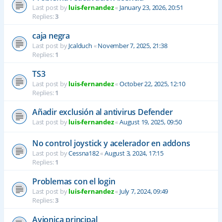
Last post by
luis-fernandez
«
January 23, 2026, 20:51
Replies:
3
caja negra
Last post by
Jcalduch
«
November 7, 2025, 21:38
Replies:
1
TS3
Last post by
luis-fernandez
«
October 22, 2025, 12:10
Replies:
1
Añadir exclusión al antivirus Defender
Last post by
luis-fernandez
«
August 19, 2025, 09:50
No control joystick y acelerador en addons
Last post by
Cessna182
«
August 3, 2024, 17:15
Replies:
1
Problemas con el login
Last post by
luis-fernandez
«
July 7, 2024, 09:49
Replies:
3
Avionica principal