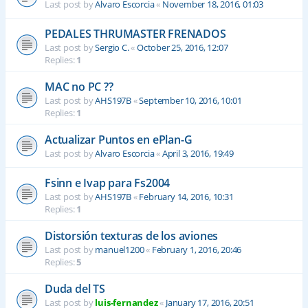
Last post by
Alvaro Escorcia
«
November 18, 2016, 01:03
PEDALES THRUMASTER FRENADOS
Last post by
Sergio C.
«
October 25, 2016, 12:07
Replies:
1
MAC no PC ??
Last post by
AHS197B
«
September 10, 2016, 10:01
Replies:
1
Actualizar Puntos en ePlan-G
Last post by
Alvaro Escorcia
«
April 3, 2016, 19:49
Fsinn e Ivap para Fs2004
Last post by
AHS197B
«
February 14, 2016, 10:31
Replies:
1
Distorsión texturas de los aviones
Last post by
manuel1200
«
February 1, 2016, 20:46
Replies:
5
Duda del TS
Last post by
luis-fernandez
«
January 17, 2016, 20:51