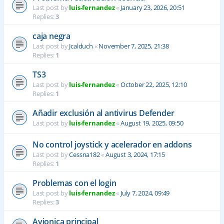
Last post by
luis-fernandez
«
January 23, 2026, 20:51
Replies:
3
caja negra
Last post by
Jcalduch
«
November 7, 2025, 21:38
Replies:
1
TS3
Last post by
luis-fernandez
«
October 22, 2025, 12:10
Replies:
1
Añadir exclusión al antivirus Defender
Last post by
luis-fernandez
«
August 19, 2025, 09:50
No control joystick y acelerador en addons
Last post by
Cessna182
«
August 3, 2024, 17:15
Replies:
1
Problemas con el login
Last post by
luis-fernandez
«
July 7, 2024, 09:49
Replies:
3
Avionica principal