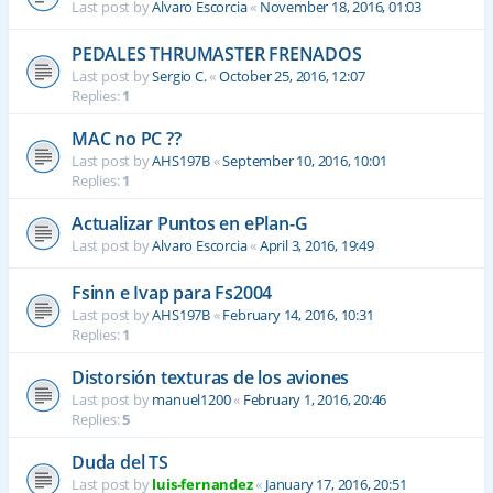
Last post by
Alvaro Escorcia
«
November 18, 2016, 01:03
PEDALES THRUMASTER FRENADOS
Last post by
Sergio C.
«
October 25, 2016, 12:07
Replies:
1
MAC no PC ??
Last post by
AHS197B
«
September 10, 2016, 10:01
Replies:
1
Actualizar Puntos en ePlan-G
Last post by
Alvaro Escorcia
«
April 3, 2016, 19:49
Fsinn e Ivap para Fs2004
Last post by
AHS197B
«
February 14, 2016, 10:31
Replies:
1
Distorsión texturas de los aviones
Last post by
manuel1200
«
February 1, 2016, 20:46
Replies:
5
Duda del TS
Last post by
luis-fernandez
«
January 17, 2016, 20:51