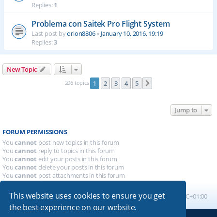
Replies:
1
Problema con Saitek Pro Flight System
Last post by
orion8806
«
January 10, 2016, 19:19
Replies:
3
New Topic
206 topics
1
2
3
4
5
Next
Jump to
FORUM PERMISSIONS
You
cannot
post new topics in this forum
You
cannot
reply to topics in this forum
You
cannot
edit your posts in this forum
You
cannot
delete your posts in this forum
You
cannot
post attachments in this forum
This website uses cookies to ensure you get
Board index
All times are
UTC+01:00
the best experience on our website.