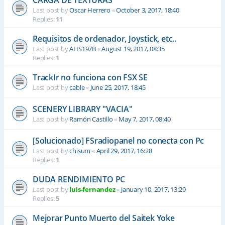
CARGA DE TEXTURAS
Last post by
Oscar Herrero
«
October 3, 2017, 18:40
Replies:
11
Requisitos de ordenador, Joystick, etc..
Last post by
AHS197B
«
August 19, 2017, 08:35
Replies:
1
TrackIr no funciona con FSX SE
Last post by
cable
«
June 25, 2017, 18:45
SCENERY LIBRARY "VACIA"
Last post by
Ramón Castillo
«
May 7, 2017, 08:40
[Solucionado] FSradiopanel no conecta con Pc
Last post by
chisum
«
April 29, 2017, 16:28
Replies:
1
DUDA RENDIMIENTO PC
Last post by
luis-fernandez
«
January 10, 2017, 13:29
Replies:
5
Mejorar Punto Muerto del Saitek Yoke