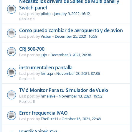
Necesito los drivers de Saitek de Multi panel y
Switch panel
Last post by
piloto
«
January 9, 2022, 16:12
Replies:
1
Como puedo cambiar de aeropuerto y de avion
Last post by
Vicbar
«
December 25, 2021, 10:58
CRJ 500-700
Last post by
jujo
«
December 3, 2021, 20:38
instrumental en pantalla
Last post by
ferraqa
«
November 23, 2021, 07:36
Replies:
1
TV ó Monitor Para tu Simulador de Vuelo
Last post by
hmalave
«
November 13, 2021, 19:52
Replies:
3
Error frequencia IVAO
Last post by
TheRuiz11
«
October 16, 2021, 22:48
Joystik Saitek X52