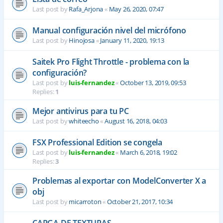
Last post by
Rafa_Arjona
«
May 26, 2020, 07:47
Manual configuración nivel del micrófono
Last post by
Hinojosa
«
January 11, 2020, 19:13
Saitek Pro Flight Throttle - problema con la
configuración?
Last post by
luis-fernandez
«
October 13, 2019, 09:53
Replies:
1
Mejor antivirus para tu PC
Last post by
whiteecho
«
August 16, 2018, 04:03
FSX Professional Edition se congela
Last post by
luis-fernandez
«
March 6, 2018, 19:02
Replies:
3
Problemas al exportar con ModelConverter X a
obj
Last post by
micarroton
«
October 21, 2017, 10:34