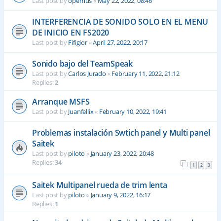
Last post by
opemus
«
May 22, 2022, 08:46
INTERFERENCIA DE SONIDO SOLO EN EL MENU
DE INICIO EN FS2020
Last post by
Fifigior
«
April 27, 2022, 20:17
Sonido bajo del TeamSpeak
Last post by
Carlos Jurado
«
February 11, 2022, 21:12
Replies:
2
Arranque MSFS
Last post by
Juanfellix
«
February 10, 2022, 19:41
Problemas instalación Swtich panel y Multi panel
Saitek
Last post by
piloto
«
January 23, 2022, 20:48
Replies:
34
1
2
3
Saitek Multipanel rueda de trim lenta
Last post by
piloto
«
January 9, 2022, 16:17
Replies:
1