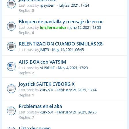
Last post by
rpsystem
«
July 23, 2021, 17:24
Replies:
3
Bloqueo de pantalla y mensaje de error
Last post by
luis-fernandez
«
June 12, 2021, 13:53
Replies:
6
RELENTIZACION CUANDO SIMULAS X8
Last post by
JMJ73
«
May 14, 2021, 06:45
AHS_BOX con VATSIM
Last post by
AHS611E
«
May 4, 2021, 17:23
Replies:
2
Joystick SAITEK CYBORG X
Last post by
xurxo01
«
February 21, 2021, 13:14
Replies:
1
Problemas en el alta
Last post by
xurxo01
«
February 21, 2021, 09:25
Replies:
7
Lista de correo