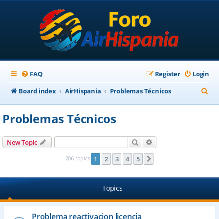
FAQ
Register
Login
S
Board index
AirHispania
Problemas Técnicos
e
Problemas Técnicos
a
r
Search
Advanced search
New Topic
c
206 topics
1
2
3
4
5
Next
h
Topics
Problema reactivacion licencia