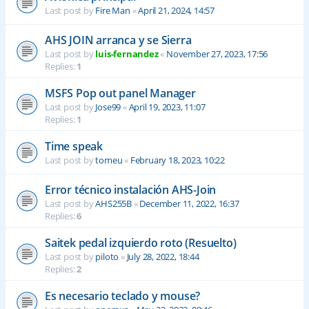
Last post by
Fire Man
«
April 21, 2024, 14:57
AHS JOIN arranca y se Sierra
Last post by
luis-fernandez
«
November 27, 2023, 17:56
Replies:
1
MSFS Pop out panel Manager
Last post by
Jose99
«
April 19, 2023, 11:07
Replies:
1
Time speak
Last post by
tomeu
«
February 18, 2023, 10:22
Error técnico instalación AHS-Join
Last post by
AHS255B
«
December 11, 2022, 16:37
Replies:
6
Saitek pedal izquierdo roto (Resuelto)
Last post by
piloto
«
July 28, 2022, 18:44
Replies:
2
Es necesario teclado y mouse?