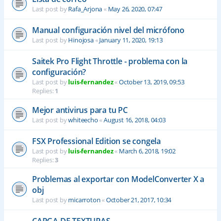
Last post by
Rafa_Arjona
«
May 26, 2020, 07:47
Manual configuración nivel del micrófono
Last post by
Hinojosa
«
January 11, 2020, 19:13
Saitek Pro Flight Throttle - problema con la
configuración?
Last post by
luis-fernandez
«
October 13, 2019, 09:53
Replies:
1
Mejor antivirus para tu PC
Last post by
whiteecho
«
August 16, 2018, 04:03
FSX Professional Edition se congela
Last post by
luis-fernandez
«
March 6, 2018, 19:02
Replies:
3
Problemas al exportar con ModelConverter X a
obj
Last post by
micarroton
«
October 21, 2017, 10:34