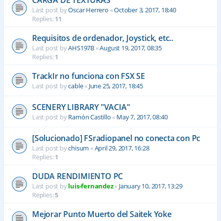
CARGA DE TEXTURAS
Last post by
Oscar Herrero
«
October 3, 2017, 18:40
Replies:
11
Requisitos de ordenador, Joystick, etc..
Last post by
AHS197B
«
August 19, 2017, 08:35
Replies:
1
TrackIr no funciona con FSX SE
Last post by
cable
«
June 25, 2017, 18:45
SCENERY LIBRARY "VACIA"
Last post by
Ramón Castillo
«
May 7, 2017, 08:40
[Solucionado] FSradiopanel no conecta con Pc
Last post by
chisum
«
April 29, 2017, 16:28
Replies:
1
DUDA RENDIMIENTO PC
Last post by
luis-fernandez
«
January 10, 2017, 13:29
Replies:
5
Mejorar Punto Muerto del Saitek Yoke