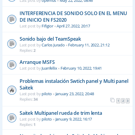
Last post by
opemus
«
May 22, 2022, 08:46
INTERFERENCIA DE SONIDO SOLO EN EL MENU
DE INICIO EN FS2020
Last post by
Fifigior
«
April 27, 2022, 20:17
Sonido bajo del TeamSpeak
Last post by
Carlos Jurado
«
February 11, 2022, 21:12
Replies:
2
Arranque MSFS
Last post by
Juanfellix
«
February 10, 2022, 19:41
Problemas instalación Swtich panel y Multi panel
Saitek
Last post by
piloto
«
January 23, 2022, 20:48
Replies:
34
1
2
3
Saitek Multipanel rueda de trim lenta
Last post by
piloto
«
January 9, 2022, 16:17
Replies:
1