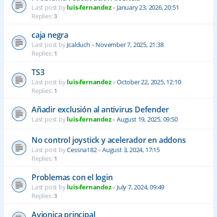
Last post by
luis-fernandez
«
January 23, 2026, 20:51
Replies:
3
caja negra
Last post by
Jcalduch
«
November 7, 2025, 21:38
Replies:
1
TS3
Last post by
luis-fernandez
«
October 22, 2025, 12:10
Replies:
1
Añadir exclusión al antivirus Defender
Last post by
luis-fernandez
«
August 19, 2025, 09:50
No control joystick y acelerador en addons
Last post by
Cessna182
«
August 3, 2024, 17:15
Replies:
1
Problemas con el login
Last post by
luis-fernandez
«
July 7, 2024, 09:49
Replies:
3
Avionica principal