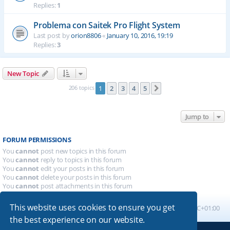
Replies:
1
Problema con Saitek Pro Flight System
Last post by
orion8806
«
January 10, 2016, 19:19
Replies:
3
New Topic
206 topics
1
2
3
4
5
Next
Jump to
FORUM PERMISSIONS
You
cannot
post new topics in this forum
You
cannot
reply to topics in this forum
You
cannot
edit your posts in this forum
You
cannot
delete your posts in this forum
You
cannot
post attachments in this forum
This website uses cookies to ensure you get
Board index
All times are
UTC+01:00
the best experience on our website.