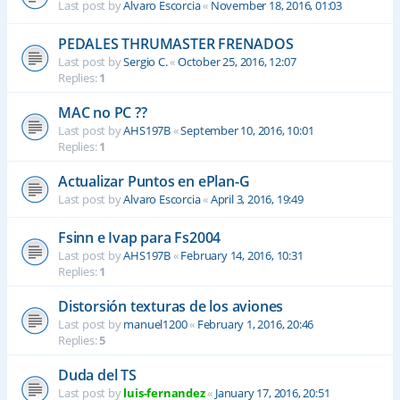
Last post by
Alvaro Escorcia
«
November 18, 2016, 01:03
PEDALES THRUMASTER FRENADOS
Last post by
Sergio C.
«
October 25, 2016, 12:07
Replies:
1
MAC no PC ??
Last post by
AHS197B
«
September 10, 2016, 10:01
Replies:
1
Actualizar Puntos en ePlan-G
Last post by
Alvaro Escorcia
«
April 3, 2016, 19:49
Fsinn e Ivap para Fs2004
Last post by
AHS197B
«
February 14, 2016, 10:31
Replies:
1
Distorsión texturas de los aviones
Last post by
manuel1200
«
February 1, 2016, 20:46
Replies:
5
Duda del TS
Last post by
luis-fernandez
«
January 17, 2016, 20:51