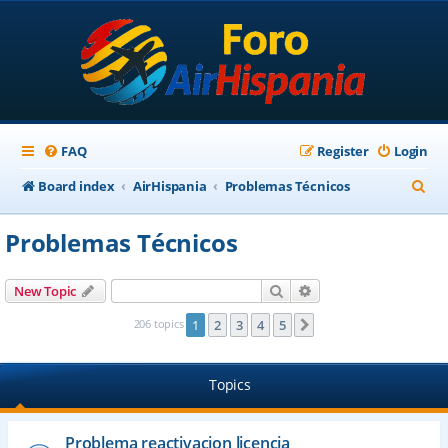
FAQ
Register
Login
S
Board index
AirHispania
Problemas Técnicos
e
Problemas Técnicos
a
r
Search
Advanced search
New Topic
c
206 topics
1
2
3
4
5
Next
h
Topics
Problema reactivacion licencia