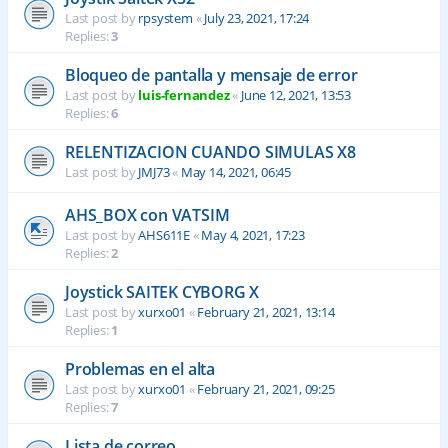
Last post by
rpsystem
«
July 23, 2021, 17:24
Replies:
3
Bloqueo de pantalla y mensaje de error
Last post by
luis-fernandez
«
June 12, 2021, 13:53
Replies:
6
RELENTIZACION CUANDO SIMULAS X8
Last post by
JMJ73
«
May 14, 2021, 06:45
AHS_BOX con VATSIM
Last post by
AHS611E
«
May 4, 2021, 17:23
Replies:
2
Joystick SAITEK CYBORG X
Last post by
xurxo01
«
February 21, 2021, 13:14
Replies:
1
Problemas en el alta
Last post by
xurxo01
«
February 21, 2021, 09:25
Replies:
7
Lista de correo