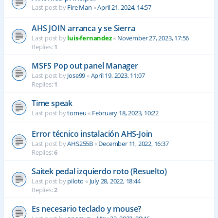
Last post by
Fire Man
«
April 21, 2024, 14:57
AHS JOIN arranca y se Sierra
Last post by
luis-fernandez
«
November 27, 2023, 17:56
Replies:
1
MSFS Pop out panel Manager
Last post by
Jose99
«
April 19, 2023, 11:07
Replies:
1
Time speak
Last post by
tomeu
«
February 18, 2023, 10:22
Error técnico instalación AHS-Join
Last post by
AHS255B
«
December 11, 2022, 16:37
Replies:
6
Saitek pedal izquierdo roto (Resuelto)
Last post by
piloto
«
July 28, 2022, 18:44
Replies:
2
Es necesario teclado y mouse?