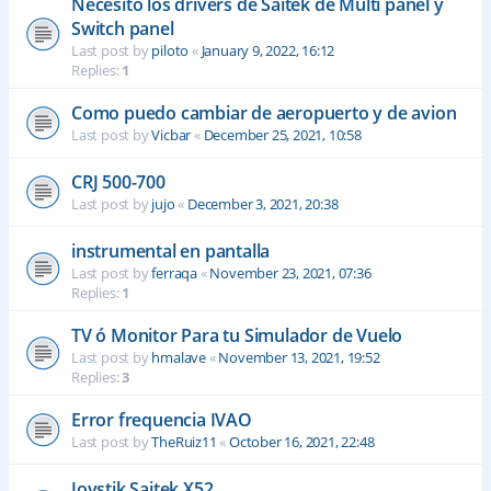
Necesito los drivers de Saitek de Multi panel y
Switch panel
Last post by
piloto
«
January 9, 2022, 16:12
Replies:
1
Como puedo cambiar de aeropuerto y de avion
Last post by
Vicbar
«
December 25, 2021, 10:58
CRJ 500-700
Last post by
jujo
«
December 3, 2021, 20:38
instrumental en pantalla
Last post by
ferraqa
«
November 23, 2021, 07:36
Replies:
1
TV ó Monitor Para tu Simulador de Vuelo
Last post by
hmalave
«
November 13, 2021, 19:52
Replies:
3
Error frequencia IVAO
Last post by
TheRuiz11
«
October 16, 2021, 22:48
Joystik Saitek X52