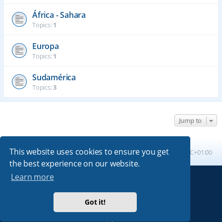
África - Sahara
Topics:
1
Europa
Topics:
1
Sudamérica
Topics:
3
Jump to
This website uses cookies to ensure you get
Board index
All times are
UTC+01:00
the best experience on our website.
Learn more
Powered by
phpBB
® Forum Software © phpBB Limited
Absolution style by
Premium phpBB Styles
Got it!
Privacy
|
Terms