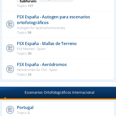
⊢
Subforum:
Topics:
137
FSX España - Autogen para escenarios
ortofotográficos
Autogen for Spain photoscenery
Topics:
58
FSX España - Mallas de Terreno
FSX Meshes - Spain
Topics:
30
FSX España - Aeródromos
Aerodromes for FSX - Spain
Topics:
24
Escenarios Ortofotográficos Internacional
Portugal
Topics:
2