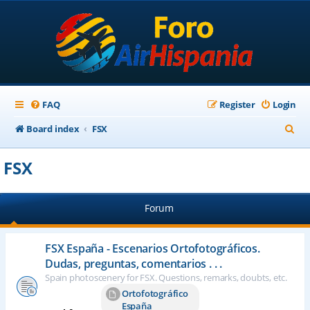
FAQ
Register
Login
S
Board index
FSX
e
FSX
a
r
Forum
c
h
FSX España - Escenarios Ortofotográficos.
Dudas, preguntas, comentarios . . .
Spain photoscenery for FSX. Questions, remarks, doubts, etc.
Ortofotográfico
España