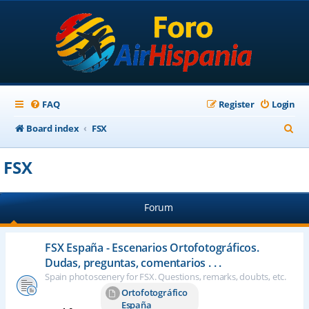
FAQ
Register
Login
S
Board index
FSX
e
FSX
a
r
Forum
c
h
FSX España - Escenarios Ortofotográficos.
Dudas, preguntas, comentarios . . .
Spain photoscenery for FSX. Questions, remarks, doubts, etc.
Ortofotográfico
España