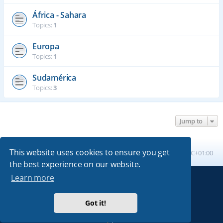
África - Sahara
Topics:
1
Europa
Topics:
1
Sudamérica
Topics:
3
Jump to
This website uses cookies to ensure you get
Board index
All times are
UTC+01:00
the best experience on our website.
Learn more
Powered by
phpBB
® Forum Software © phpBB Limited
Absolution style by
Premium phpBB Styles
Got it!
Privacy
|
Terms