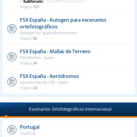
⊢
Subforum:
Topics:
137
FSX España - Autogen para escenarios
ortofotográficos
Autogen for Spain photoscenery
Topics:
58
FSX España - Mallas de Terreno
FSX Meshes - Spain
Topics:
30
FSX España - Aeródromos
Aerodromes for FSX - Spain
Topics:
24
Escenarios Ortofotográficos Internacional
Portugal
Topics:
2