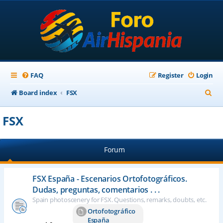
FAQ
Register
Login
S
Board index
FSX
e
FSX
a
r
Forum
c
h
FSX España - Escenarios Ortofotográficos.
Dudas, preguntas, comentarios . . .
Spain photoscenery for FSX. Questions, remarks, doubts, etc.
Ortofotográfico
España