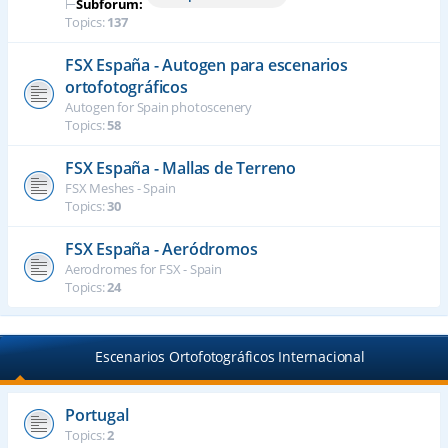
⊢
Subforum:
Topics:
137
FSX España - Autogen para escenarios
ortofotográficos
Autogen for Spain photoscenery
Topics:
58
FSX España - Mallas de Terreno
FSX Meshes - Spain
Topics:
30
FSX España - Aeródromos
Aerodromes for FSX - Spain
Topics:
24
Escenarios Ortofotográficos Internacional
Portugal
Topics:
2