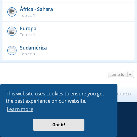
África - Sahara
Topics:
1
Europa
Topics:
1
Sudamérica
Topics:
3
Jump to
This website uses cookies to ensure you get
Board index
All times are
UTC+01:00
the best experience on our website.
Learn more
Powered by
phpBB
® Forum Software © phpBB Limited
Absolution style by
Premium phpBB Styles
Got it!
Privacy
|
Terms