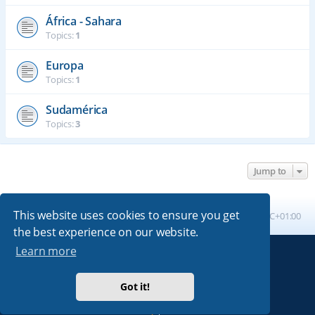
África - Sahara
Topics:
1
Europa
Topics:
1
Sudamérica
Topics:
3
Jump to
This website uses cookies to ensure you get
Board index
All times are
UTC+01:00
the best experience on our website.
Learn more
Powered by
phpBB
® Forum Software © phpBB Limited
Absolution style by
Premium phpBB Styles
Got it!
Privacy
|
Terms