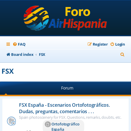
FAQ
Register
Login
S
Board index
FSX
e
FSX
a
r
Forum
c
h
FSX España - Escenarios Ortofotográficos.
Dudas, preguntas, comentarios . . .
Spain photoscenery for FSX. Questions, remarks, doubts, etc.
Ortofotográfico
España