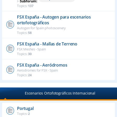
⊢
Subforum:
Topics:
137
FSX España - Autogen para escenarios
ortofotográficos
Autogen for Spain photoscenery
Topics:
58
FSX España - Mallas de Terreno
FSX Meshes - Spain
Topics:
30
FSX España - Aeródromos
Aerodromes for FSX - Spain
Topics:
24
Escenarios Ortofotográficos Internacional
Portugal
Topics:
2