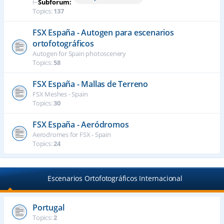
⊢
Subforum:
Topics:
137
FSX España - Autogen para escenarios
ortofotográficos
Autogen for Spain photoscenery
Topics:
58
FSX España - Mallas de Terreno
FSX Meshes - Spain
Topics:
30
FSX España - Aeródromos
Aerodromes for FSX - Spain
Topics:
24
Escenarios Ortofotográficos Internacional
Portugal
Topics:
2