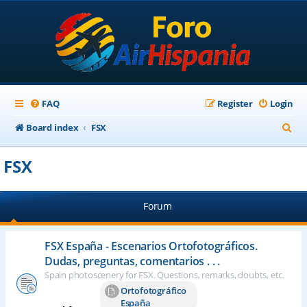
FAQ
Register
Login
S
Board index
FSX
e
FSX
a
r
Forum
c
h
FSX España - Escenarios Ortofotográficos.
Dudas, preguntas, comentarios . . .
Spain photoscenery for FSX. Questions, remarks, doubts, etc.
Ortofotográfico
España