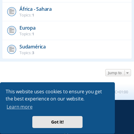
África - Sahara
Topics:
1
Europa
Topics:
1
Sudamérica
Topics:
3
Jump to
This website uses cookies to ensure you get
Board index
All times are
UTC+01:00
the best experience on our website.
Learn more
Powered by
phpBB
® Forum Software © phpBB Limited
Absolution style by
Premium phpBB Styles
Got it!
Privacy
|
Terms