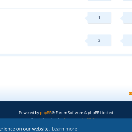
1
3
Powered by
phpBB
® Forum Software © phpBB Limited
Absolution style by
Premium phpBB Styles
perience on our website.
Learn more