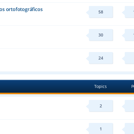
os ortofotográficos
58
30
24
Topics
P
2
1