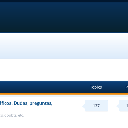
Topics
P
áficos. Dudas, preguntas,
137
s, doubts, etc.