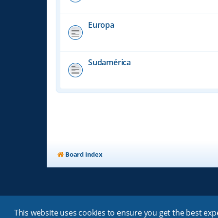
Europa
Sudamérica
Board index
This website uses cookies to ensure you get the best ex