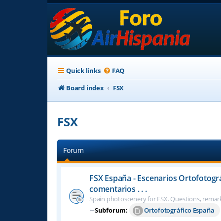
Quick links
FAQ
Board index
FSX
FSX
Forum
FSX España - Escenarios Ortofotogr
comentarios . . .
Spain photoscenery for FSX. Questions, remark
⊢
Subforum:
Ortofotográfico España