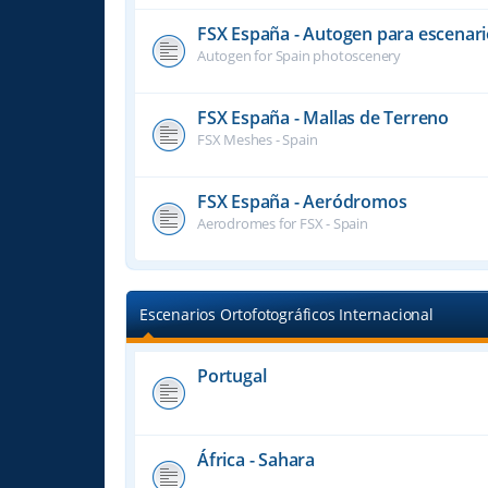
FSX España - Autogen para escenari
Autogen for Spain photoscenery
FSX España - Mallas de Terreno
FSX Meshes - Spain
FSX España - Aeródromos
Aerodromes for FSX - Spain
Escenarios Ortofotográficos Internacional
Portugal
África - Sahara