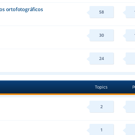
os ortofotográficos
58
30
24
Topics
P
2
1