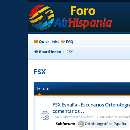
Quick links
FAQ
Board index
FSX
FSX
Forum
FSX España - Escenarios Ortofotogr
comentarios . . .
Spain photoscenery for FSX. Questions, remark
⊢
Subforum:
Ortofotográfico España