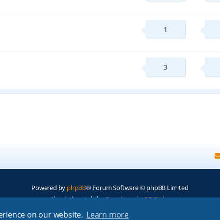
1
3
Powered by
phpBB
® Forum Software © phpBB Limited
Absolution style by
Premium phpBB Styles
perience on our website.
Learn more