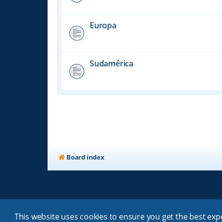
Europa
Sudamérica
Board index
This website uses cookies to ensure you get the best ex