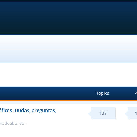
Topics
P
áficos. Dudas, preguntas,
137
s, doubts, etc.