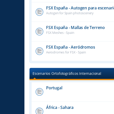
FSX España - Autogen para escenari
Autogen for Spain photoscenery
FSX España - Mallas de Terreno
FSX Meshes - Spain
FSX España - Aeródromos
Aerodromes for FSX - Spain
Escenarios Ortofotográficos Internacional
Portugal
África - Sahara