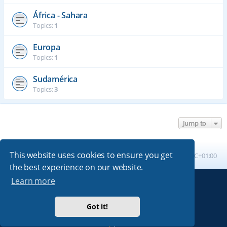
África - Sahara
Topics:
1
Europa
Topics:
1
Sudamérica
Topics:
3
Jump to
This website uses cookies to ensure you get
Board index
All times are
UTC+01:00
the best experience on our website.
Learn more
Powered by
phpBB
® Forum Software © phpBB Limited
Absolution style by
Premium phpBB Styles
Got it!
Privacy
|
Terms