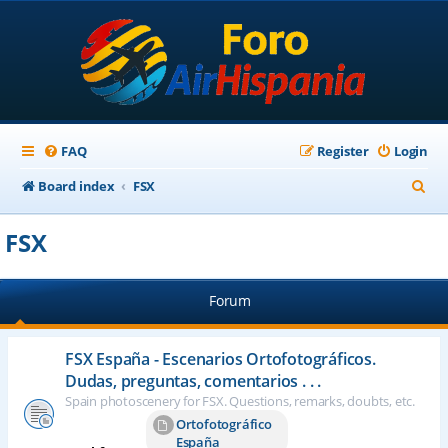
FAQ
Register
Login
S
Board index
FSX
e
FSX
a
r
Forum
c
h
FSX España - Escenarios Ortofotográficos.
Dudas, preguntas, comentarios . . .
Spain photoscenery for FSX. Questions, remarks, doubts, etc.
Ortofotográfico
España