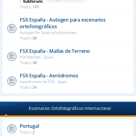
⊢
Subforum:
Topics:
137
FSX España - Autogen para escenarios
ortofotográficos
Autogen for Spain photoscenery
Topics:
58
FSX España - Mallas de Terreno
FSX Meshes - Spain
Topics:
30
FSX España - Aeródromos
Aerodromes for FSX - Spain
Topics:
24
Escenarios Ortofotográficos Internacional
Portugal
Topics:
2