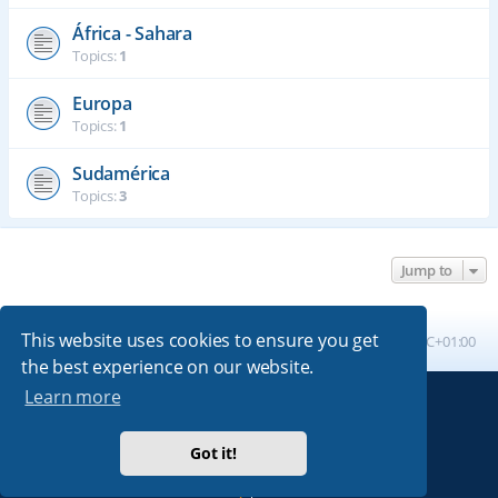
África - Sahara
Topics:
1
Europa
Topics:
1
Sudamérica
Topics:
3
Jump to
This website uses cookies to ensure you get
Board index
All times are
UTC+01:00
the best experience on our website.
Learn more
Powered by
phpBB
® Forum Software © phpBB Limited
Absolution style by
Premium phpBB Styles
Got it!
Privacy
|
Terms