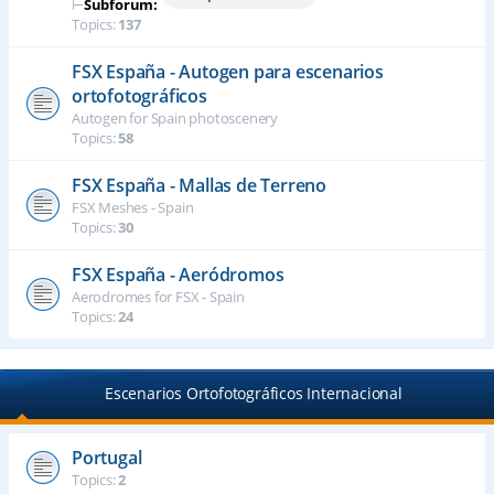
⊢
Subforum:
Topics:
137
FSX España - Autogen para escenarios
ortofotográficos
Autogen for Spain photoscenery
Topics:
58
FSX España - Mallas de Terreno
FSX Meshes - Spain
Topics:
30
FSX España - Aeródromos
Aerodromes for FSX - Spain
Topics:
24
Escenarios Ortofotográficos Internacional
Portugal
Topics:
2