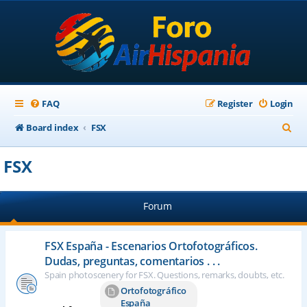
FAQ
Register
Login
S
Board index
FSX
e
FSX
a
r
Forum
c
h
FSX España - Escenarios Ortofotográficos.
Dudas, preguntas, comentarios . . .
Spain photoscenery for FSX. Questions, remarks, doubts, etc.
Ortofotográfico
España