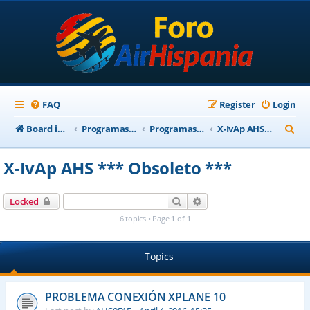
FAQ
Register
Login
S
Board index
Programas Base AirHispania
Programas Obsoletos
X-IvAp AHS *** Obsoleto ***
e
X-IvAp AHS *** Obsoleto ***
a
r
Search
Advanced search
Locked
c
6 topics • Page
1
of
1
h
Topics
PROBLEMA CONEXIÓN XPLANE 10