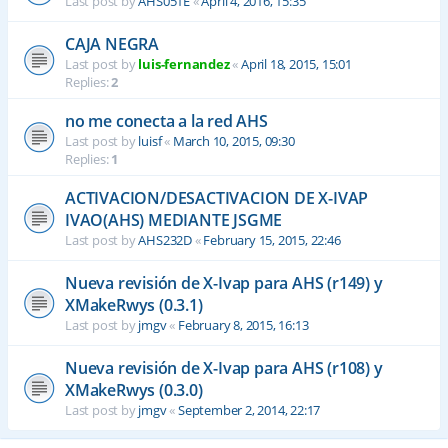
Last post by
AHS051E
«
April 4, 2016, 15:35
CAJA NEGRA
Last post by
luis-fernandez
«
April 18, 2015, 15:01
Replies:
2
no me conecta a la red AHS
Last post by
luisf
«
March 10, 2015, 09:30
Replies:
1
ACTIVACION/DESACTIVACION DE X-IVAP
IVAO(AHS) MEDIANTE JSGME
Last post by
AHS232D
«
February 15, 2015, 22:46
Nueva revisión de X-Ivap para AHS (r149) y
XMakeRwys (0.3.1)
Last post by
jmgv
«
February 8, 2015, 16:13
Nueva revisión de X-Ivap para AHS (r108) y
XMakeRwys (0.3.0)
Last post by
jmgv
«
September 2, 2014, 22:17