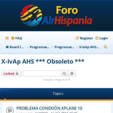
FAQ
Register
Login
S
Board index
Programas Base AirHispania
Programas Obsoletos
X-IvAp AHS *** Obsoleto ***
e
X-IvAp AHS *** Obsoleto ***
a
r
Search
Advanced search
Locked
c
6 topics • Page
1
of
1
h
Topics
PROBLEMA CONEXIÓN XPLANE 10