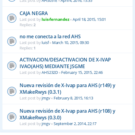
Last post by
AHS051E
«
April 4, 2016, 15:35
CAJA NEGRA
Last post by
luis-fernandez
«
April 18, 2015, 15:01
Replies:
2
no me conecta a la red AHS
Last post by
luisf
«
March 10, 2015, 09:30
Replies:
1
ACTIVACION/DESACTIVACION DE X-IVAP
IVAO(AHS) MEDIANTE JSGME
Last post by
AHS232D
«
February 15, 2015, 22:46
Nueva revisión de X-Ivap para AHS (r149) y
XMakeRwys (0.3.1)
Last post by
jmgv
«
February 8, 2015, 16:13
Nueva revisión de X-Ivap para AHS (r108) y
XMakeRwys (0.3.0)
Last post by
jmgv
«
September 2, 2014, 22:17