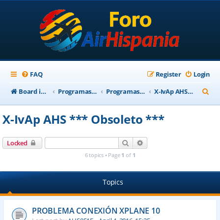
FAQ
Register
Login
S
Board index
Programas Base AirHispania
Programas Obsoletos
X-IvAp AHS *** Obsoleto ***
e
X-IvAp AHS *** Obsoleto ***
a
r
Search
Advanced search
Locked
c
6 topics • Page
1
of
1
h
Topics
PROBLEMA CONEXIÓN XPLANE 10