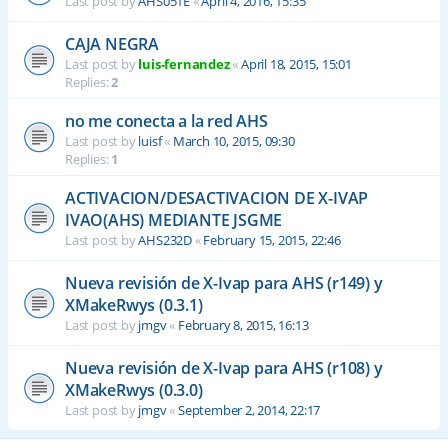
Last post by
AHS051E
«
April 4, 2016, 15:35
CAJA NEGRA
Last post by
luis-fernandez
«
April 18, 2015, 15:01
Replies:
2
no me conecta a la red AHS
Last post by
luisf
«
March 10, 2015, 09:30
Replies:
1
ACTIVACION/DESACTIVACION DE X-IVAP
IVAO(AHS) MEDIANTE JSGME
Last post by
AHS232D
«
February 15, 2015, 22:46
Nueva revisión de X-Ivap para AHS (r149) y
XMakeRwys (0.3.1)
Last post by
jmgv
«
February 8, 2015, 16:13
Nueva revisión de X-Ivap para AHS (r108) y
XMakeRwys (0.3.0)
Last post by
jmgv
«
September 2, 2014, 22:17