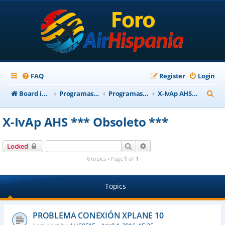
FAQ
Register
Login
S
Board index
Programas Base AirHispania
Programas Obsoletos
X-IvAp AHS *** Obsoleto ***
e
X-IvAp AHS *** Obsoleto ***
a
r
Search
Advanced search
Locked
c
6 topics • Page
1
of
1
h
Topics
PROBLEMA CONEXIÓN XPLANE 10