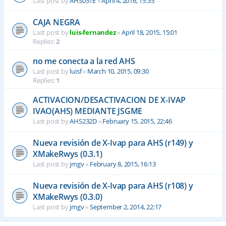
Last post by
AHS051E
«
April 4, 2016, 15:35
CAJA NEGRA
Last post by
luis-fernandez
«
April 18, 2015, 15:01
Replies:
2
no me conecta a la red AHS
Last post by
luisf
«
March 10, 2015, 09:30
Replies:
1
ACTIVACION/DESACTIVACION DE X-IVAP
IVAO(AHS) MEDIANTE JSGME
Last post by
AHS232D
«
February 15, 2015, 22:46
Nueva revisión de X-Ivap para AHS (r149) y
XMakeRwys (0.3.1)
Last post by
jmgv
«
February 8, 2015, 16:13
Nueva revisión de X-Ivap para AHS (r108) y
XMakeRwys (0.3.0)
Last post by
jmgv
«
September 2, 2014, 22:17