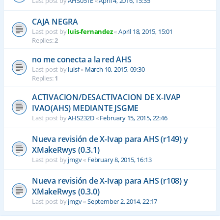
Last post by
AHS051E
«
April 4, 2016, 15:35
CAJA NEGRA
Last post by
luis-fernandez
«
April 18, 2015, 15:01
Replies:
2
no me conecta a la red AHS
Last post by
luisf
«
March 10, 2015, 09:30
Replies:
1
ACTIVACION/DESACTIVACION DE X-IVAP
IVAO(AHS) MEDIANTE JSGME
Last post by
AHS232D
«
February 15, 2015, 22:46
Nueva revisión de X-Ivap para AHS (r149) y
XMakeRwys (0.3.1)
Last post by
jmgv
«
February 8, 2015, 16:13
Nueva revisión de X-Ivap para AHS (r108) y
XMakeRwys (0.3.0)
Last post by
jmgv
«
September 2, 2014, 22:17