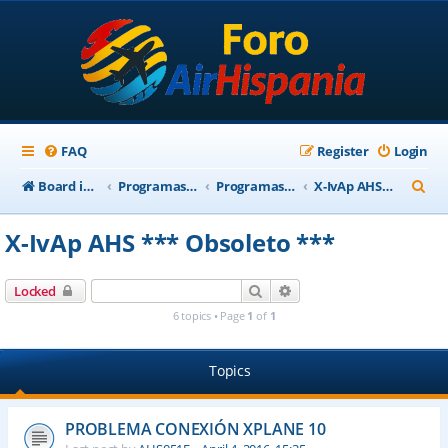
FAQ
Register
Login
S
Board index
Programas Base AirHispania
Programas Obsoletos
X-IvAp AHS *** Obsoleto ***
e
X-IvAp AHS *** Obsoleto ***
a
r
Search
Advanced search
Locked
c
6 topics • Page
1
of
1
h
Topics
PROBLEMA CONEXIÓN XPLANE 10