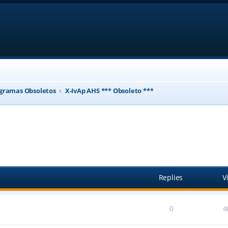
gramas Obsoletos
X-IvAp AHS *** Obsoleto ***
ed search
Replies
V
0
4