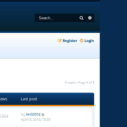
Search
Advanced search
Register
Login
6 topics • Page
1
of
1
iews
Last post
by
AHS051E
6364
April 4, 2016, 15:35