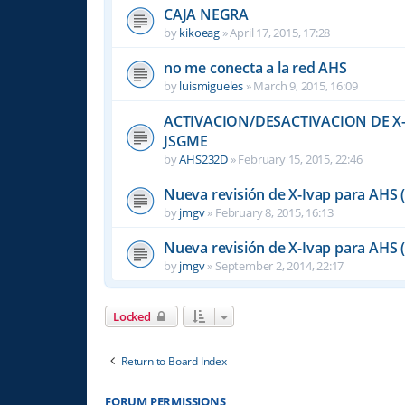
CAJA NEGRA
by
kikoeag
»
April 17, 2015, 17:28
no me conecta a la red AHS
by
luismigueles
»
March 9, 2015, 16:09
ACTIVACION/DESACTIVACION DE X-
JSGME
by
AHS232D
»
February 15, 2015, 22:46
Nueva revisión de X-Ivap para AHS 
by
jmgv
»
February 8, 2015, 16:13
Nueva revisión de X-Ivap para AHS 
by
jmgv
»
September 2, 2014, 22:17
Locked
Return to Board Index
FORUM PERMISSIONS