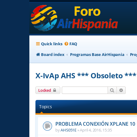
Quick links
FAQ
Board index
Programas Base AirHispania
Pro
X-IvAp AHS *** Obsoleto ***
Search
Advanc
Locked
Topics
PROBLEMA CONEXIÓN XPLANE 10
by
AHS051E
»
April 4, 2016, 15:35