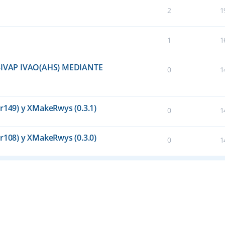
2
1
1
1
IVAP IVAO(AHS) MEDIANTE
0
1
(r149) y XMakeRwys (0.3.1)
0
1
(r108) y XMakeRwys (0.3.0)
0
1