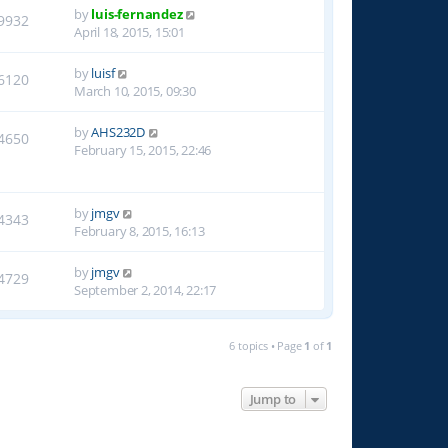
by
luis-fernandez
9932
April 18, 2015, 15:01
by
luisf
6120
March 10, 2015, 09:30
by
AHS232D
4650
February 15, 2015, 22:46
by
jmgv
4343
February 8, 2015, 16:13
by
jmgv
4729
September 2, 2014, 22:17
6 topics • Page
1
of
1
Jump to