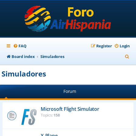
FAQ
Register
Login
S
Board index
Simuladores
e
Simuladores
a
r
Forum
c
h
Microsoft Flight Simulator
Topics:
158
X-Plane