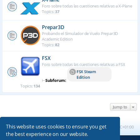
Foro sobre todas las cuestiones relativas a X-Plane
Topics:
37
Prepar3D
Probando el Simulador de Vuelo Prepar3D
Academic Edition
Topics:
82
FSX
Foro sobre todas las cuestiones relativas a FSX
FSX Steam
Edition
⊢
Subforum:
Topics:
134
Jump to
This website uses cookies to ensure you get
Board index
All times are
UTC+01:00
the best experience on our website.