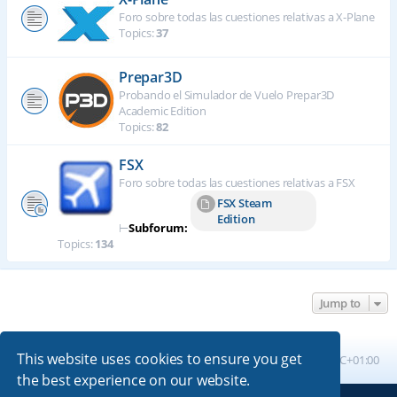
Foro sobre todas las cuestiones relativas a X-Plane
Topics:
37
Prepar3D
Probando el Simulador de Vuelo Prepar3D
Academic Edition
Topics:
82
FSX
Foro sobre todas las cuestiones relativas a FSX
FSX Steam
Edition
⊢
Subforum:
Topics:
134
Jump to
This website uses cookies to ensure you get
Board index
All times are
UTC+01:00
the best experience on our website.