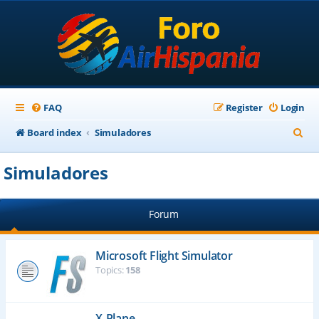
FAQ
Register
Login
S
Board index
Simuladores
e
Simuladores
a
r
Forum
c
h
Microsoft Flight Simulator
Topics:
158
X-Plane