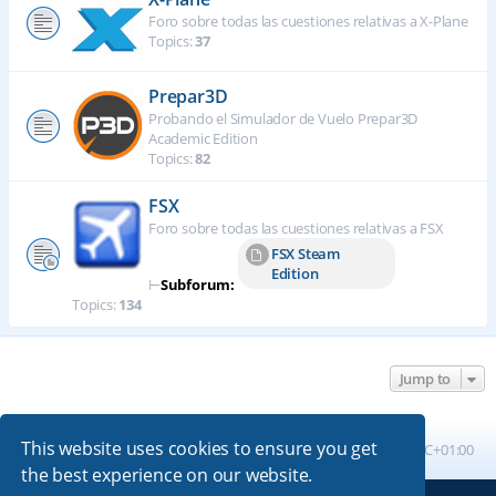
Foro sobre todas las cuestiones relativas a X-Plane
Topics:
37
Prepar3D
Probando el Simulador de Vuelo Prepar3D
Academic Edition
Topics:
82
FSX
Foro sobre todas las cuestiones relativas a FSX
FSX Steam
Edition
⊢
Subforum:
Topics:
134
Jump to
This website uses cookies to ensure you get
Board index
All times are
UTC+01:00
the best experience on our website.