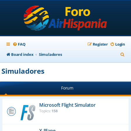
FAQ
Register
Login
S
Board index
Simuladores
e
Simuladores
a
r
Forum
c
h
Microsoft Flight Simulator
Topics:
158
X-Plane