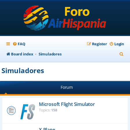
FAQ
Register
Login
S
Board index
Simuladores
e
Simuladores
a
r
Forum
c
h
Microsoft Flight Simulator
Topics:
158
X-Plane