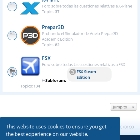
Foro sobre todas las cuestiones relativas a X-Plane
Topics:
37
Prepar3D
Probando el Simulador de Vuelo Prepar3D
Academic Edition
Topics:
82
FSX
Foro sobre todas las cuestiones relativas a FSX
FSX Steam
Edition
⊢
Subforum:
Topics:
134
Jump to
This website uses cookies to ensure you get
Board index
All times are
UTC+01:00
the best experience on our website.