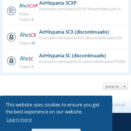
AirHispania SCXP
Escenarios AirHispania SCXP desarrollado para X-
Plane
Topics:
4
AirHispania SCX (discontinuado)
Escenarios AirHispania SCX desarrollado para FSX
Topics:
45
AirHispania SC (discontinuado)
Escenarios AirHispania SC desarrollado para FS2004
Topics:
7
Jump to
This website uses cookies to ensure you get
Board index
All times are
UTC+01:00
the best experience on our website.
Learn more
Powered by
phpBB
® Forum Software © phpBB Limited
Absolution style by
Premium phpBB Styles