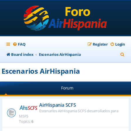
FAQ
Register
Login
S
Board index
Escenarios AirHispania
e
Escenarios AirHispania
a
r
Forum
c
h
AirHispania SCFS
Escenarios AirHispania SCFS desarrollados para
MSFS
Topics:
6