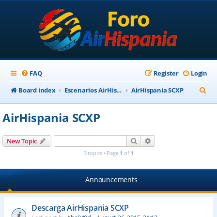
FAQ
Register
Login
S
Board index
Escenarios AirHispania
AirHispania SCXP
e
AirHispania SCXP
a
r
Search
Advanced search
New Topic
c
3 topics • Page
1
of
1
h
Announcements
Descarga AirHispania SCXP