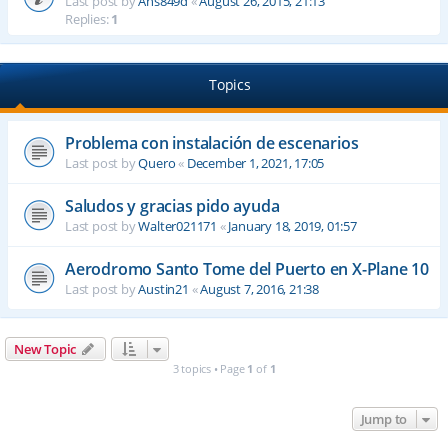
Last post by
Ahs849d
«
August 26, 2015, 21:13
Replies:
1
Topics
Problema con instalación de escenarios
Last post by
Quero
«
December 1, 2021, 17:05
Saludos y gracias pido ayuda
Last post by
Walter021171
«
January 18, 2019, 01:57
Aerodromo Santo Tome del Puerto en X-Plane 10
Last post by
Austin21
«
August 7, 2016, 21:38
New Topic
3 topics • Page
1
of
1
Jump to