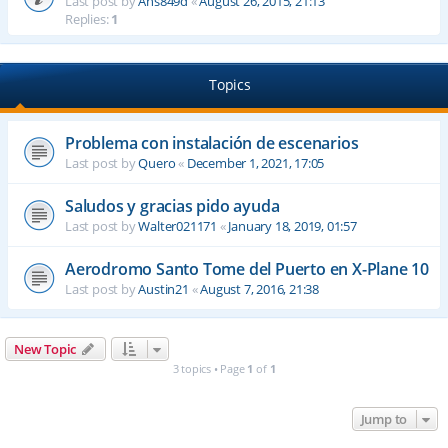
Last post by
Ahs849d
«
August 26, 2015, 21:13
Replies:
1
Topics
Problema con instalación de escenarios
Last post by
Quero
«
December 1, 2021, 17:05
Saludos y gracias pido ayuda
Last post by
Walter021171
«
January 18, 2019, 01:57
Aerodromo Santo Tome del Puerto en X-Plane 10
Last post by
Austin21
«
August 7, 2016, 21:38
New Topic
3 topics • Page
1
of
1
Jump to