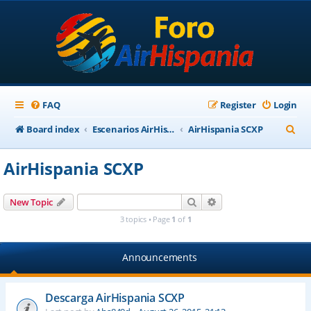
FAQ
Register
Login
S
Board index
Escenarios AirHispania
AirHispania SCXP
e
AirHispania SCXP
a
r
Search
Advanced search
New Topic
c
3 topics • Page
1
of
1
h
Announcements
Descarga AirHispania SCXP