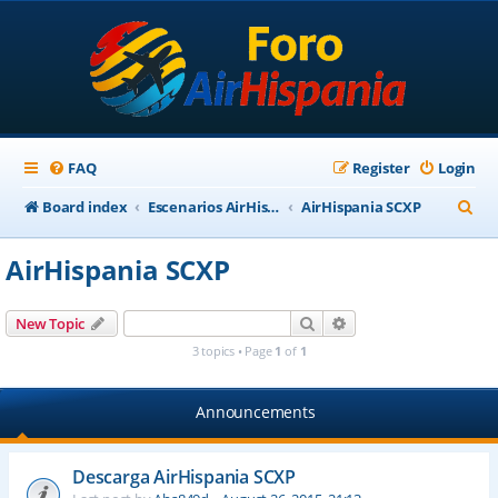
FAQ
Register
Login
S
Board index
Escenarios AirHispania
AirHispania SCXP
e
AirHispania SCXP
a
r
Search
Advanced search
New Topic
c
3 topics • Page
1
of
1
h
Announcements
Descarga AirHispania SCXP