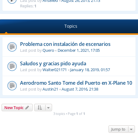
Last post by
Ahs849d
«
August 26, 2015, 21:13
Replies:
1
Topics
Problema con instalación de escenarios
Last post by
Quero
«
December 1, 2021, 17:05
Saludos y gracias pido ayuda
Last post by
Walter021171
«
January 18, 2019, 01:57
Aerodromo Santo Tome del Puerto en X-Plane 10
Last post by
Austin21
«
August 7, 2016, 21:38
New Topic
3 topics • Page
1
of
1
Jump to