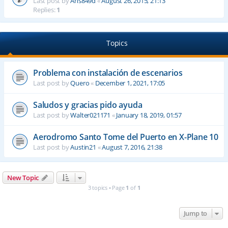
Last post by
Ahs849d
«
August 26, 2015, 21:13
Replies:
1
Topics
Problema con instalación de escenarios
Last post by
Quero
«
December 1, 2021, 17:05
Saludos y gracias pido ayuda
Last post by
Walter021171
«
January 18, 2019, 01:57
Aerodromo Santo Tome del Puerto en X-Plane 10
Last post by
Austin21
«
August 7, 2016, 21:38
New Topic
3 topics • Page
1
of
1
Jump to