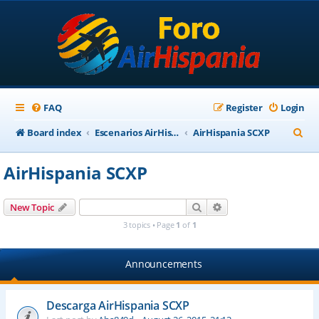
FAQ
Register
Login
S
Board index
Escenarios AirHispania
AirHispania SCXP
e
AirHispania SCXP
a
r
Search
Advanced search
New Topic
c
3 topics • Page
1
of
1
h
Announcements
Descarga AirHispania SCXP