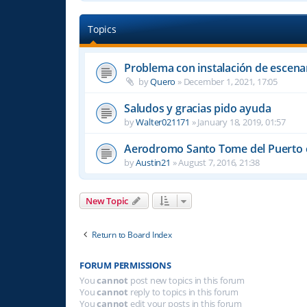
Topics
Problema con instalación de escena
by
Quero
»
December 1, 2021, 17:05
Saludos y gracias pido ayuda
by
Walter021171
»
January 18, 2019, 01:57
Aerodromo Santo Tome del Puerto e
by
Austin21
»
August 7, 2016, 21:38
New Topic
Return to Board Index
FORUM PERMISSIONS
You
cannot
post new topics in this forum
You
cannot
reply to topics in this forum
You
cannot
edit your posts in this forum