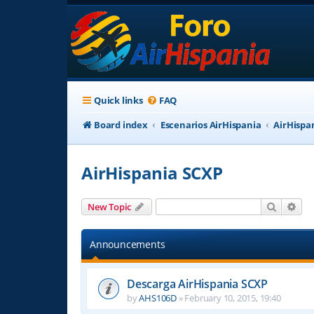
Quick links
FAQ
Board index
Escenarios AirHispania
AirHispa
AirHispania SCXP
Search
Adv
New Topic
Announcements
Descarga AirHispania SCXP
by
AHS106D
»
February 10, 2015, 19:40