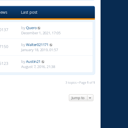
iews
Last post
by
Quero
0137
December 1, 2021, 17:05
by
Walter021171
7150
January 18, 2019, 01:57
by
Austin21
5123
August 7, 2016, 21:38
3 topics • Page
1
of
1
Jump to