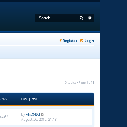
Search
Advanced search
Register
Login
3 topics • Page
1
of
1
iews
Last post
by
Ahs849d
9297
August 26, 2015, 21:13