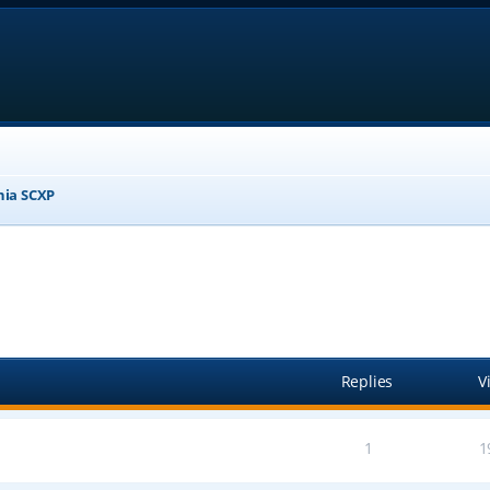
nia SCXP
anced search
Replies
V
1
1