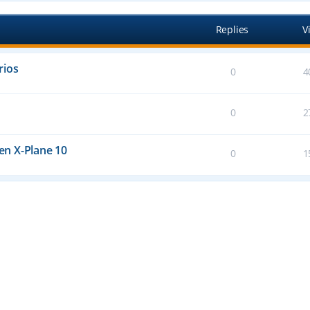
Replies
V
rios
0
4
0
2
n X-Plane 10
0
1