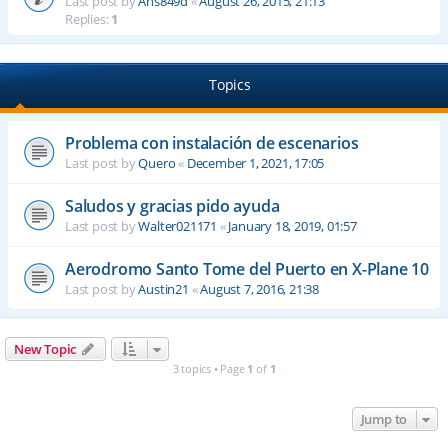
Last post by
Ahs849d
«
August 26, 2015, 21:13
Replies:
1
Topics
Problema con instalación de escenarios
Last post by
Quero
«
December 1, 2021, 17:05
Saludos y gracias pido ayuda
Last post by
Walter021171
«
January 18, 2019, 01:57
Aerodromo Santo Tome del Puerto en X-Plane 10
Last post by
Austin21
«
August 7, 2016, 21:38
New Topic
3 topics • Page
1
of
1
Jump to