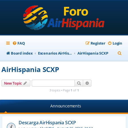
FAQ
Register
Login
S
Board index
Escenarios AirHispania
AirHispania SCXP
e
AirHispania SCXP
a
r
Search
Advanced search
New Topic
c
3 topics • Page
1
of
1
h
Announcements
Descarga AirHispania SCXP