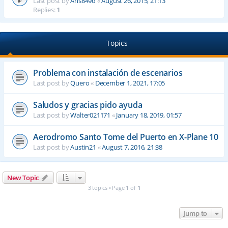
Last post by
Ahs849d
«
August 26, 2015, 21:13
Replies:
1
Topics
Problema con instalación de escenarios
Last post by
Quero
«
December 1, 2021, 17:05
Saludos y gracias pido ayuda
Last post by
Walter021171
«
January 18, 2019, 01:57
Aerodromo Santo Tome del Puerto en X-Plane 10
Last post by
Austin21
«
August 7, 2016, 21:38
New Topic
3 topics • Page
1
of
1
Jump to