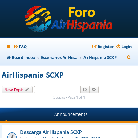
FAQ
Register
Login
S
Board index
Escenarios AirHispania
AirHispania SCXP
e
AirHispania SCXP
a
r
Search
Advanced search
New Topic
c
3 topics • Page
1
of
1
h
Announcements
Descarga AirHispania SCXP