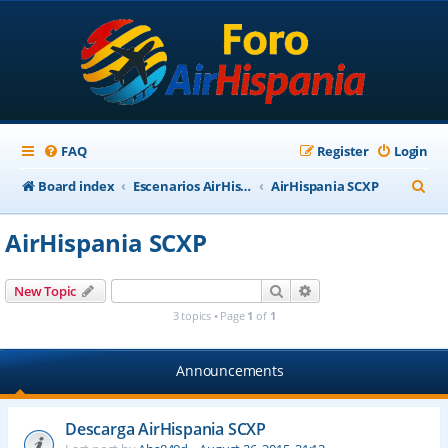
FAQ
Register
Login
S
Board index
Escenarios AirHispania
AirHispania SCXP
e
AirHispania SCXP
a
r
Search
Advanced search
New Topic
c
3 topics • Page
1
of
1
h
Announcements
Descarga AirHispania SCXP