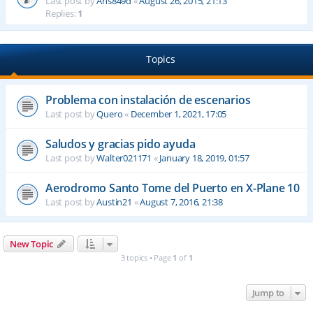
Last post by
Ahs849d
«
August 26, 2015, 21:13
Replies:
1
Topics
Problema con instalación de escenarios
Last post by
Quero
«
December 1, 2021, 17:05
Saludos y gracias pido ayuda
Last post by
Walter021171
«
January 18, 2019, 01:57
Aerodromo Santo Tome del Puerto en X-Plane 10
Last post by
Austin21
«
August 7, 2016, 21:38
New Topic
3 topics • Page
1
of
1
Jump to