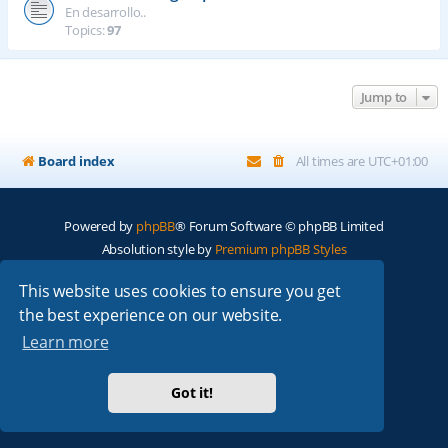
En desarrollo..
Topics:
97
Jump to
Board index
All times are
UTC+01:00
Powered by
phpBB
® Forum Software © phpBB Limited
Absolution style by
Premium phpBB Styles
This website uses cookies to ensure you get
Privacy
|
Terms
the best experience on our website.
Learn more
Got it!