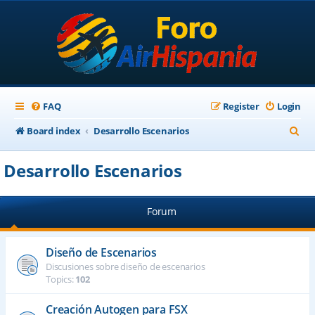
FAQ
Register
Login
S
Board index
Desarrollo Escenarios
e
Desarrollo Escenarios
a
r
Forum
c
h
Diseño de Escenarios
Discusiones sobre diseño de escenarios
Topics:
102
Creación Autogen para FSX