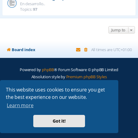
En desarrollo..
Topics:
97
Jump to
Board index
All times are
UTC+01:00
Powered by
phpBB
® Forum Software © phpBB Limited
Absolution style by
Premium phpBB Styles
This website uses cookies to ensure you get
Privacy
|
Terms
the best experience on our website.
Learn more
Got it!