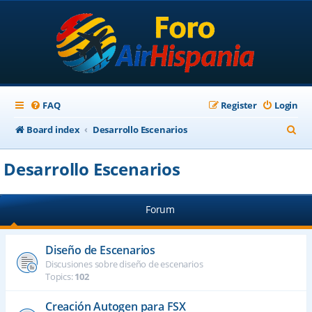
FAQ
Register
Login
S
Board index
Desarrollo Escenarios
e
Desarrollo Escenarios
a
r
Forum
c
h
Diseño de Escenarios
Discusiones sobre diseño de escenarios
Topics:
102
Creación Autogen para FSX