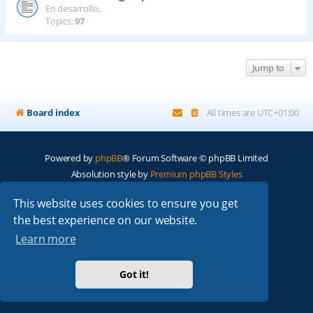
En desarrollo..
Topics:
97
Jump to
Board index
All times are
UTC+01:00
Powered by
phpBB
® Forum Software © phpBB Limited
Absolution style by
Premium phpBB Styles
This website uses cookies to ensure you get
Privacy
|
Terms
the best experience on our website.
Learn more
Got it!