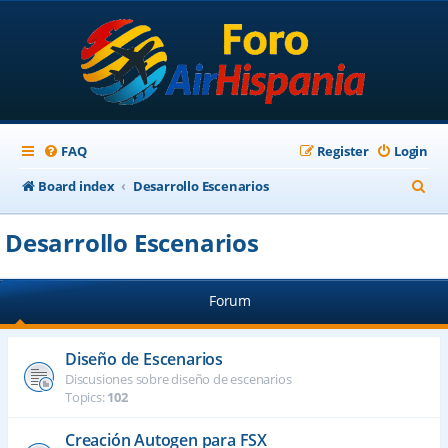
FAQ
Register
Login
S
Board index
Desarrollo Escenarios
e
Desarrollo Escenarios
a
r
Forum
c
h
Diseño de Escenarios
Discusiones sobre diseño de escenarios
Topics:
102
Creación Autogen para FSX