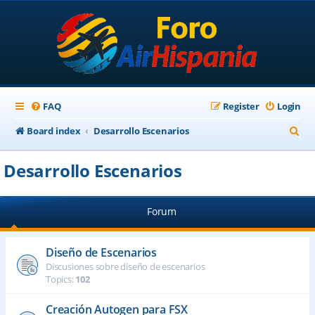
FAQ
Register
Login
S
Board index
Desarrollo Escenarios
e
Desarrollo Escenarios
a
r
Forum
c
h
Diseño de Escenarios
Discusiones sobre diseño de escenarios
Topics:
102
Creación Autogen para FSX