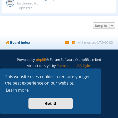
En desarrollo..
Topics:
97
Jump to
Board index
All times are
UTC+01:00
Powered by
phpBB
® Forum Software © phpBB Limited
Absolution style by
Premium phpBB Styles
This website uses cookies to ensure you get
Privacy
|
Terms
the best experience on our website.
Learn more
Got it!