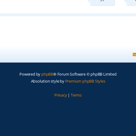
Powered by
phpBB
® Forum Software © phpBB Limited
Absolution style by
Premium phpBB Styles
Privacy
|
Terms