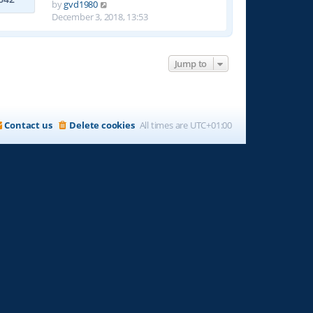
t
V
by
gvd1980
h
i
December 3, 2018, 13:53
e
e
l
w
a
t
t
Jump to
h
e
e
s
l
t
a
p
t
Contact us
Delete cookies
All times are
UTC+01:00
o
e
s
s
t
t
p
o
s
t