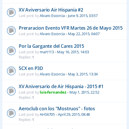
XV Aviversario Air Hispania #2
Last post by
Alvaro Escorcia
«
June 9, 2015, 03:57
Preraracion Evento VFR Martes 26 de Mayo 2015
Last post by
Alvaro Escorcia
«
May 22, 2015, 04:07
Por la Gargante del Cares 2015
Last post by
mart113
«
May 16, 2015, 14:03
Replies:
1
SCX en P3D
Last post by
Alvaro Escorcia
«
May 3, 2015, 13:34
XV Aniversario de Air Hispania - 2015 #1
Last post by
luis-fernandez
«
May 1, 2015, 22:52
Replies:
1
Aeroclub con los "Mostruos" - fotos
Last post by
AHS6705
«
April 29, 2015, 08:48
Replies:
1