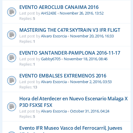
EVENTO AEROCLUB CANAIMA 2016
Last post by
AHS243E
«
November 26, 2016, 13:52
Replies:
5
MASTERING THE C47R SKYTRAIN V3 IFR FLIGT
Last post by
Alvaro Escorcia
«
November 20, 2016, 16:33
Replies:
1
EVENTO SANTANDER-PAMPLONA 2016-11-17
Last post by
Gabby6705
«
November 18, 2016, 08:46
Replies:
1
EVENTO EMBALSES EXTREMENOS 2016
Last post by
Alvaro Escorcia
«
November 2, 2016, 03:53
Replies:
13
Hora del Aterdecer en Nuevo Escenario Malaga X
P3D FSXSE FSX
Last post by
Alvaro Escorcia
«
October 31, 2016, 04:24
Replies:
5
Evento IFR Museo Vasco del Ferrocarril, Jueves