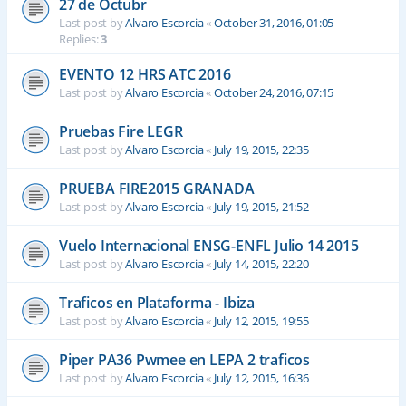
27 de Octubr
Last post by
Alvaro Escorcia
«
October 31, 2016, 01:05
Replies:
3
EVENTO 12 HRS ATC 2016
Last post by
Alvaro Escorcia
«
October 24, 2016, 07:15
Pruebas Fire LEGR
Last post by
Alvaro Escorcia
«
July 19, 2015, 22:35
PRUEBA FIRE2015 GRANADA
Last post by
Alvaro Escorcia
«
July 19, 2015, 21:52
Vuelo Internacional ENSG-ENFL Julio 14 2015
Last post by
Alvaro Escorcia
«
July 14, 2015, 22:20
Traficos en Plataforma - Ibiza
Last post by
Alvaro Escorcia
«
July 12, 2015, 19:55
Piper PA36 Pwmee en LEPA 2 traficos
Last post by
Alvaro Escorcia
«
July 12, 2015, 16:36