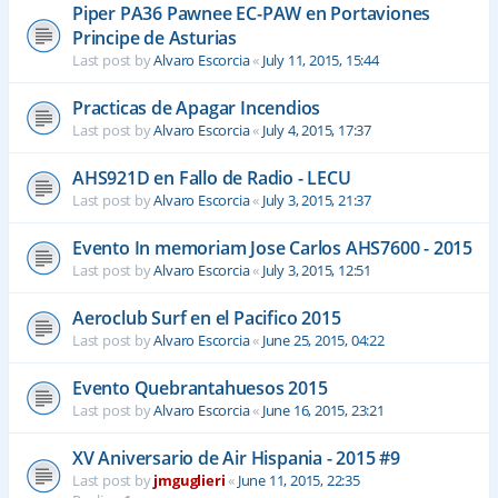
Piper PA36 Pawnee EC-PAW en Portaviones
Principe de Asturias
Last post by
Alvaro Escorcia
«
July 11, 2015, 15:44
Practicas de Apagar Incendios
Last post by
Alvaro Escorcia
«
July 4, 2015, 17:37
AHS921D en Fallo de Radio - LECU
Last post by
Alvaro Escorcia
«
July 3, 2015, 21:37
Evento In memoriam Jose Carlos AHS7600 - 2015
Last post by
Alvaro Escorcia
«
July 3, 2015, 12:51
Aeroclub Surf en el Pacifico 2015
Last post by
Alvaro Escorcia
«
June 25, 2015, 04:22
Evento Quebrantahuesos 2015
Last post by
Alvaro Escorcia
«
June 16, 2015, 23:21
XV Aniversario de Air Hispania - 2015 #9
Last post by
jmguglieri
«
June 11, 2015, 22:35