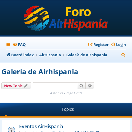
FAQ
Register
Login
S
Board index
AirHispania
Galería de Airhispania
e
Galería de Airhispania
a
r
Search
Advanced search
New Topic
c
43 topics • Page
1
of
1
h
Topics
Eventos AirHispania