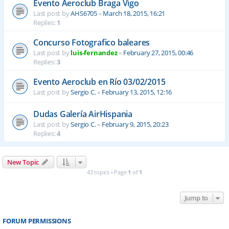
Evento Aeroclub Braga Vigo
Last post by
AHS6705
«
March 18, 2015, 16:21
Replies:
1
Concurso Fotografico baleares
Last post by
luis-fernandez
«
February 27, 2015, 00:46
Replies:
3
Evento Aeroclub en Río 03/02/2015
Last post by
Sergio C.
«
February 13, 2015, 12:16
Dudas Galería AirHispania
Last post by
Sergio C.
«
February 9, 2015, 20:23
Replies:
4
New Topic
43 topics • Page
1
of
1
Jump to
FORUM PERMISSIONS