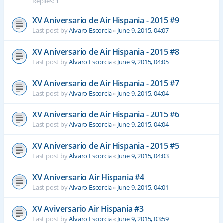
Replies:
1
XV Aniversario de Air Hispania - 2015 #9
Last post by
Alvaro Escorcia
«
June 9, 2015, 04:07
XV Aniversario de Air Hispania - 2015 #8
Last post by
Alvaro Escorcia
«
June 9, 2015, 04:05
XV Aniversario de Air Hispania - 2015 #7
Last post by
Alvaro Escorcia
«
June 9, 2015, 04:04
XV Aniversario de Air Hispania - 2015 #6
Last post by
Alvaro Escorcia
«
June 9, 2015, 04:04
XV Aniversario de Air Hispania - 2015 #5
Last post by
Alvaro Escorcia
«
June 9, 2015, 04:03
XV Aniversario Air Hispania #4
Last post by
Alvaro Escorcia
«
June 9, 2015, 04:01
XV Aviversario Air Hispania #3
Last post by
Alvaro Escorcia
«
June 9, 2015, 03:59