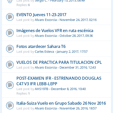
Last post by
Sergio C.
«
February 13, 2015, 08:49
Replies:
6
EVENTO Jueves 11-23-2017
Last post by
Alvaro Escorcia
«
November 24, 2017, 02:16
Imágenes de Vuelos VFR en ruta escénica
Last post by
Alvaro Escorcia
«
October 28, 2017, 09:36
Fotos atardecer Sahara T6
Last post by
Carles Esteva
«
January 2, 2017, 17:57
VUELOS DE PRACTICA PARA TITULACION CPL
Last post by
Alvaro Escorcia
«
December 31, 2016, 12:43
POST-EXAMEN IFR - ESTRENANDO DOUGLAS
C47 V3 IFR LEBB-LEPP
Last post by
AHS197B
«
December 8, 2016, 10:40
Replies:
1
Italia-Suiza Vuelo en Grupo Sabado 26 Nov 2016
Last post by
Alvaro Escorcia
«
November 26, 2016, 18:57