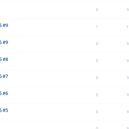
0
1
5 #9
1
1
5 #9
0
1
5 #8
0
1
5 #7
0
1
5 #6
0
1
5 #5
0
1
0
1