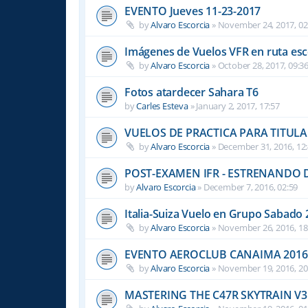
EVENTO Jueves 11-23-2017
by
Alvaro Escorcia
»
November 24, 2017, 02
Imágenes de Vuelos VFR en ruta esc
by
Alvaro Escorcia
»
October 28, 2017, 09:3
Fotos atardecer Sahara T6
by
Carles Esteva
»
January 2, 2017, 17:57
VUELOS DE PRACTICA PARA TITUL
by
Alvaro Escorcia
»
December 31, 2016, 12
POST-EXAMEN IFR - ESTRENANDO D
by
Alvaro Escorcia
»
December 7, 2016, 02:59
Italia-Suiza Vuelo en Grupo Sabado
by
Alvaro Escorcia
»
November 26, 2016, 18
EVENTO AEROCLUB CANAIMA 2016
by
Alvaro Escorcia
»
November 19, 2016, 20
MASTERING THE C47R SKYTRAIN V3 