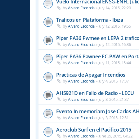
Vuelo Internacional ENSG-ENFL Juli
by
Alvaro Escorcia
»
July 14, 2015, 22:20
Traficos en Plataforma - Ibiza
by
Alvaro Escorcia
»
July 12, 2015, 19:55
Piper PA36 Pwmee en LEPA 2 trafic
by
Alvaro Escorcia
»
July 12, 2015, 16:36
Piper PA36 Pawnee EC-PAW en Porta
by
Alvaro Escorcia
»
July 11, 2015, 15:44
Practicas de Apagar Incendios
by
Alvaro Escorcia
»
July 4, 2015, 17:37
AHS921D en Fallo de Radio - LECU
by
Alvaro Escorcia
»
July 3, 2015, 21:37
Evento In memoriam Jose Carlos AH
by
Alvaro Escorcia
»
July 3, 2015, 12:51
Aeroclub Surf en el Pacifico 2015
by
Alvaro Escorcia
»
June 25, 2015, 04:22