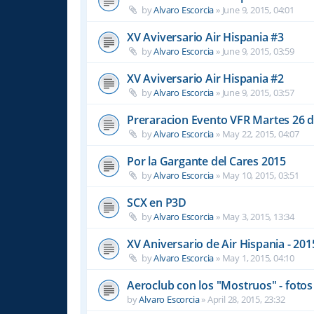
by
Alvaro Escorcia
»
June 9, 2015, 04:01
XV Aviversario Air Hispania #3
by
Alvaro Escorcia
»
June 9, 2015, 03:59
XV Aviversario Air Hispania #2
by
Alvaro Escorcia
»
June 9, 2015, 03:57
Preraracion Evento VFR Martes 26 
by
Alvaro Escorcia
»
May 22, 2015, 04:07
Por la Gargante del Cares 2015
by
Alvaro Escorcia
»
May 10, 2015, 03:51
SCX en P3D
by
Alvaro Escorcia
»
May 3, 2015, 13:34
XV Aniversario de Air Hispania - 201
by
Alvaro Escorcia
»
May 1, 2015, 04:10
Aeroclub con los "Mostruos" - fotos
by
Alvaro Escorcia
»
April 28, 2015, 23:32