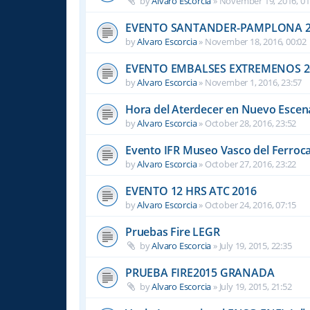
by
Alvaro Escorcia
»
November 19, 2016, 01
EVENTO SANTANDER-PAMPLONA 20
by
Alvaro Escorcia
»
November 18, 2016, 00:02
EVENTO EMBALSES EXTREMENOS 2
by
Alvaro Escorcia
»
November 1, 2016, 23:57
Hora del Aterdecer en Nuevo Escen
by
Alvaro Escorcia
»
October 28, 2016, 23:52
Evento IFR Museo Vasco del Ferrocar
by
Alvaro Escorcia
»
October 27, 2016, 23:22
EVENTO 12 HRS ATC 2016
by
Alvaro Escorcia
»
October 24, 2016, 07:15
Pruebas Fire LEGR
by
Alvaro Escorcia
»
July 19, 2015, 22:35
PRUEBA FIRE2015 GRANADA
by
Alvaro Escorcia
»
July 19, 2015, 21:52