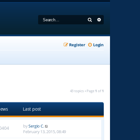
Search
Advanced search
Register
Login
43 topics • Page
1
of
1
iews
Last post
by
Sergio C.
0404
February 13, 2015, 08:49