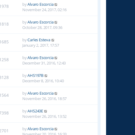
by
Alvaro Escorcia
1978
November 24, 2017, 02:16
by
Alvaro Escorcia
1818
October 28, 2017, 09:36
by
Carles Esteva
1685
January 2, 2017, 17:57
by
Alvaro Escorcia
1258
December 31, 2016, 12:43
by
AHS197B
3128
December 8, 2016, 10:40
by
Alvaro Escorcia
1564
November 26, 2016, 18:57
by
AHS243E
7398
November 26, 2016, 13:52
by
Alvaro Escorcia
2701
November 20, 2016, 16:33