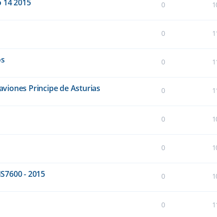
o 14 2015
0
1
0
1
os
0
1
viones Principe de Asturias
0
1
0
1
0
1
S7600 - 2015
0
1
0
1