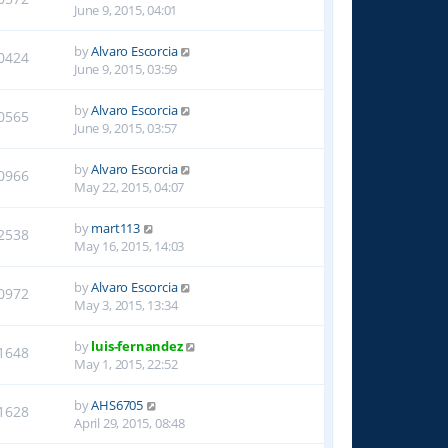
June 9, 2015, 04:01
by
Alvaro Escorcia
0424
June 9, 2015, 03:59
by
Alvaro Escorcia
0565
June 9, 2015, 03:57
by
Alvaro Escorcia
0966
May 22, 2015, 04:07
by
mart113
2538
May 16, 2015, 14:03
by
Alvaro Escorcia
0972
May 3, 2015, 13:34
by
luis-fernandez
1648
May 1, 2015, 22:52
by
AHS6705
1628
April 29, 2015, 08:48