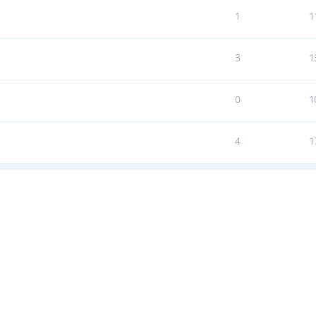
1
1
3
1
0
1
4
1