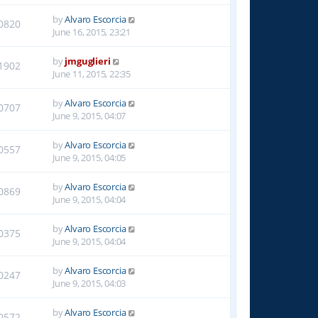
by
Alvaro Escorcia
0820
June 16, 2015, 23:21
by
jmguglieri
1902
June 11, 2015, 22:35
by
Alvaro Escorcia
0707
June 9, 2015, 04:07
by
Alvaro Escorcia
0557
June 9, 2015, 04:05
by
Alvaro Escorcia
0869
June 9, 2015, 04:04
by
Alvaro Escorcia
0375
June 9, 2015, 04:04
by
Alvaro Escorcia
0247
June 9, 2015, 04:03
by
Alvaro Escorcia
0572