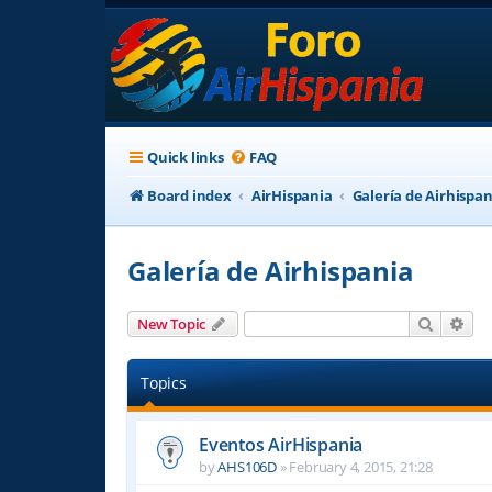
Quick links
FAQ
Board index
AirHispania
Galería de Airhispan
Galería de Airhispania
Search
Adv
New Topic
Topics
Eventos AirHispania
by
AHS106D
»
February 4, 2015, 21:28