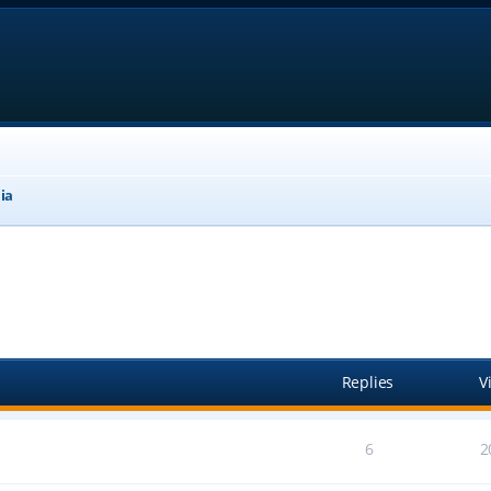
ia
anced search
Replies
V
6
2