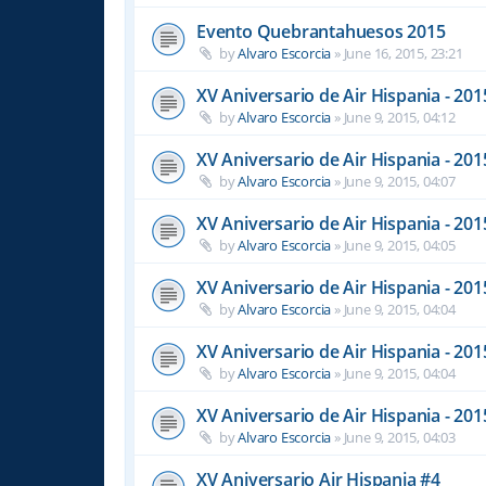
Evento Quebrantahuesos 2015
by
Alvaro Escorcia
»
June 16, 2015, 23:21
XV Aniversario de Air Hispania - 201
by
Alvaro Escorcia
»
June 9, 2015, 04:12
XV Aniversario de Air Hispania - 201
by
Alvaro Escorcia
»
June 9, 2015, 04:07
XV Aniversario de Air Hispania - 201
by
Alvaro Escorcia
»
June 9, 2015, 04:05
XV Aniversario de Air Hispania - 201
by
Alvaro Escorcia
»
June 9, 2015, 04:04
XV Aniversario de Air Hispania - 201
by
Alvaro Escorcia
»
June 9, 2015, 04:04
XV Aniversario de Air Hispania - 201
by
Alvaro Escorcia
»
June 9, 2015, 04:03
XV Aniversario Air Hispania #4