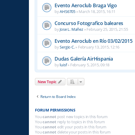
Evento Aeroclub Braga Vigo
by
AHS6705
»
March 18, 2015, 16:11
Concurso Fotografico baleares
by
Jose L. Mañez
»
February 25, 2015, 21:55
Evento Aeroclub en Río 03/02/2015
by
Sergio C.
»
February 13, 2015, 12:16
Dudas Galería AirHispania
by
luisf
»
February 5, 2015, 09:18
New Topic
Return to Board Index
FORUM PERMISSIONS
You
cannot
post new topics in this forum
You
cannot
reply to topics in this forum
You
cannot
edit your posts in this forum
You
cannot
delete your posts in this forum