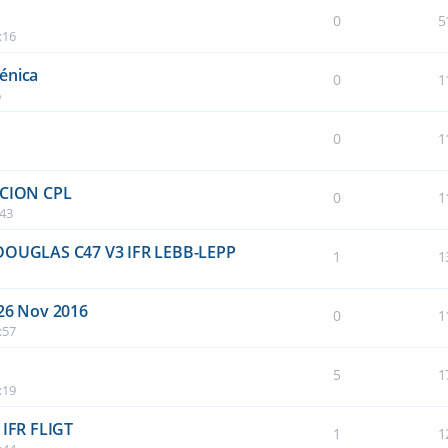
0
5
:16
énica
0
1
6
0
1
ACION CPL
0
1
:43
OUGLAS C47 V3 IFR LEBB-LEPP
1
1
 26 Nov 2016
0
1
:57
5
1
:19
IFR FLIGT
1
1