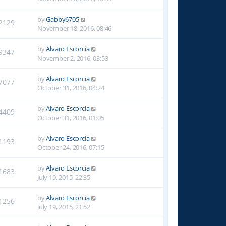
by
Gabby6705
2129
November 18, 2016, 08:46
by
Alvaro Escorcia
9347
November 2, 2016, 03:53
by
Alvaro Escorcia
7077
October 31, 2016, 04:24
by
Alvaro Escorcia
4409
October 31, 2016, 01:05
by
Alvaro Escorcia
1193
October 24, 2016, 07:15
by
Alvaro Escorcia
1683
July 19, 2015, 22:35
by
Alvaro Escorcia
1256
July 19, 2015, 21:52