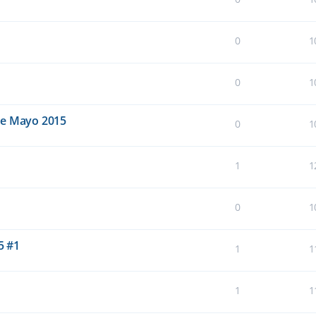
0
1
0
1
de Mayo 2015
0
1
1
1
0
1
5 #1
1
1
1
1