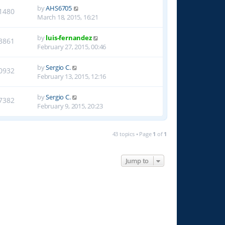
by
AHS6705
1480
March 18, 2015, 16:21
by
luis-fernandez
3861
February 27, 2015, 00:46
by
Sergio C.
0932
February 13, 2015, 12:16
by
Sergio C.
7382
February 9, 2015, 20:23
43 topics • Page
1
of
1
Jump to