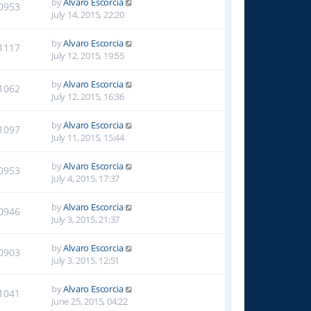
by
Alvaro Escorcia
0953
July 14, 2015, 22:20
by
Alvaro Escorcia
1117
July 12, 2015, 19:55
by
Alvaro Escorcia
1062
July 12, 2015, 16:36
by
Alvaro Escorcia
1097
July 11, 2015, 15:44
by
Alvaro Escorcia
0953
July 4, 2015, 17:37
by
Alvaro Escorcia
0946
July 3, 2015, 21:37
by
Alvaro Escorcia
0903
July 3, 2015, 12:51
by
Alvaro Escorcia
1041
June 25, 2015, 04:22