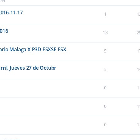
:44
16-11-17
1
1
016
13
2
ario Malaga X P3D FSXSE FSX
5
1
ril, Jueves 27 de Octubr
3
1
0
1
0
1
0
1