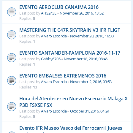
EVENTO AEROCLUB CANAIMA 2016
Last post by
AHS243E
«
November 26, 2016, 13:52
Replies:
5
MASTERING THE C47R SKYTRAIN V3 IFR FLIGT
Last post by
Alvaro Escorcia
«
November 20, 2016, 16:33
Replies:
1
EVENTO SANTANDER-PAMPLONA 2016-11-17
Last post by
Gabby6705
«
November 18, 2016, 08:46
Replies:
1
EVENTO EMBALSES EXTREMENOS 2016
Last post by
Alvaro Escorcia
«
November 2, 2016, 03:53
Replies:
13
Hora del Aterdecer en Nuevo Escenario Malaga X
P3D FSXSE FSX
Last post by
Alvaro Escorcia
«
October 31, 2016, 04:24
Replies:
5
Evento IFR Museo Vasco del Ferrocarril, Jueves