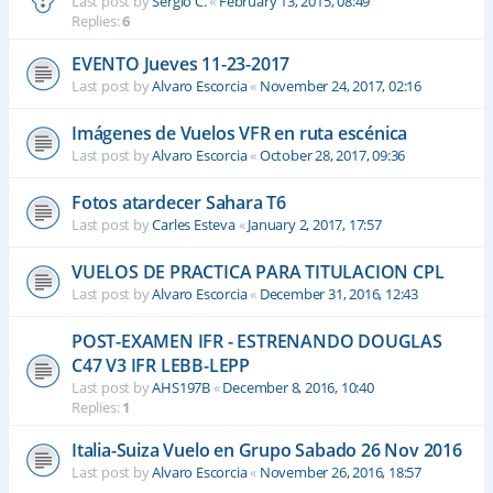
Last post by
Sergio C.
«
February 13, 2015, 08:49
Replies:
6
EVENTO Jueves 11-23-2017
Last post by
Alvaro Escorcia
«
November 24, 2017, 02:16
Imágenes de Vuelos VFR en ruta escénica
Last post by
Alvaro Escorcia
«
October 28, 2017, 09:36
Fotos atardecer Sahara T6
Last post by
Carles Esteva
«
January 2, 2017, 17:57
VUELOS DE PRACTICA PARA TITULACION CPL
Last post by
Alvaro Escorcia
«
December 31, 2016, 12:43
POST-EXAMEN IFR - ESTRENANDO DOUGLAS
C47 V3 IFR LEBB-LEPP
Last post by
AHS197B
«
December 8, 2016, 10:40
Replies:
1
Italia-Suiza Vuelo en Grupo Sabado 26 Nov 2016
Last post by
Alvaro Escorcia
«
November 26, 2016, 18:57