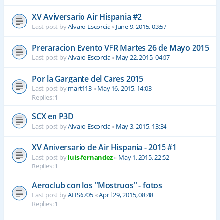
XV Aviversario Air Hispania #2
Last post by
Alvaro Escorcia
«
June 9, 2015, 03:57
Preraracion Evento VFR Martes 26 de Mayo 2015
Last post by
Alvaro Escorcia
«
May 22, 2015, 04:07
Por la Gargante del Cares 2015
Last post by
mart113
«
May 16, 2015, 14:03
Replies:
1
SCX en P3D
Last post by
Alvaro Escorcia
«
May 3, 2015, 13:34
XV Aniversario de Air Hispania - 2015 #1
Last post by
luis-fernandez
«
May 1, 2015, 22:52
Replies:
1
Aeroclub con los "Mostruos" - fotos
Last post by
AHS6705
«
April 29, 2015, 08:48
Replies:
1