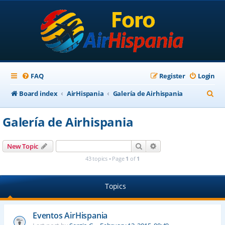
FAQ
Register
Login
S
Board index
AirHispania
Galería de Airhispania
e
Galería de Airhispania
a
r
Search
Advanced search
New Topic
c
43 topics • Page
1
of
1
h
Topics
Eventos AirHispania