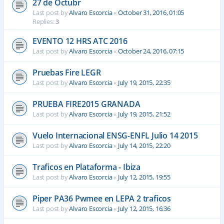
27 de Octubr
Last post by
Alvaro Escorcia
«
October 31, 2016, 01:05
Replies:
3
EVENTO 12 HRS ATC 2016
Last post by
Alvaro Escorcia
«
October 24, 2016, 07:15
Pruebas Fire LEGR
Last post by
Alvaro Escorcia
«
July 19, 2015, 22:35
PRUEBA FIRE2015 GRANADA
Last post by
Alvaro Escorcia
«
July 19, 2015, 21:52
Vuelo Internacional ENSG-ENFL Julio 14 2015
Last post by
Alvaro Escorcia
«
July 14, 2015, 22:20
Traficos en Plataforma - Ibiza
Last post by
Alvaro Escorcia
«
July 12, 2015, 19:55
Piper PA36 Pwmee en LEPA 2 traficos
Last post by
Alvaro Escorcia
«
July 12, 2015, 16:36