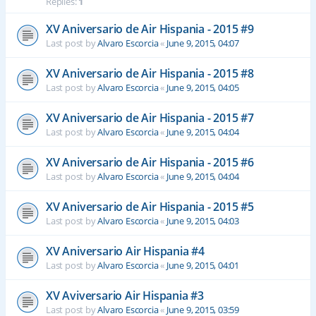
Replies:
1
XV Aniversario de Air Hispania - 2015 #9
Last post by
Alvaro Escorcia
«
June 9, 2015, 04:07
XV Aniversario de Air Hispania - 2015 #8
Last post by
Alvaro Escorcia
«
June 9, 2015, 04:05
XV Aniversario de Air Hispania - 2015 #7
Last post by
Alvaro Escorcia
«
June 9, 2015, 04:04
XV Aniversario de Air Hispania - 2015 #6
Last post by
Alvaro Escorcia
«
June 9, 2015, 04:04
XV Aniversario de Air Hispania - 2015 #5
Last post by
Alvaro Escorcia
«
June 9, 2015, 04:03
XV Aniversario Air Hispania #4
Last post by
Alvaro Escorcia
«
June 9, 2015, 04:01
XV Aviversario Air Hispania #3
Last post by
Alvaro Escorcia
«
June 9, 2015, 03:59