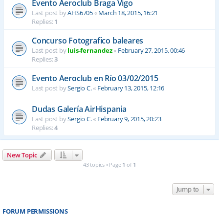
Evento Aeroclub Braga Vigo
Last post by
AHS6705
«
March 18, 2015, 16:21
Replies:
1
Concurso Fotografico baleares
Last post by
luis-fernandez
«
February 27, 2015, 00:46
Replies:
3
Evento Aeroclub en Río 03/02/2015
Last post by
Sergio C.
«
February 13, 2015, 12:16
Dudas Galería AirHispania
Last post by
Sergio C.
«
February 9, 2015, 20:23
Replies:
4
New Topic
43 topics • Page
1
of
1
Jump to
FORUM PERMISSIONS