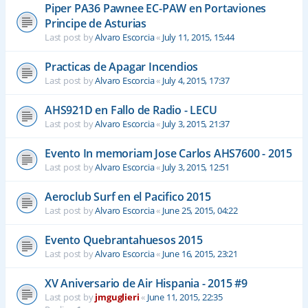
Piper PA36 Pawnee EC-PAW en Portaviones
Principe de Asturias
Last post by
Alvaro Escorcia
«
July 11, 2015, 15:44
Practicas de Apagar Incendios
Last post by
Alvaro Escorcia
«
July 4, 2015, 17:37
AHS921D en Fallo de Radio - LECU
Last post by
Alvaro Escorcia
«
July 3, 2015, 21:37
Evento In memoriam Jose Carlos AHS7600 - 2015
Last post by
Alvaro Escorcia
«
July 3, 2015, 12:51
Aeroclub Surf en el Pacifico 2015
Last post by
Alvaro Escorcia
«
June 25, 2015, 04:22
Evento Quebrantahuesos 2015
Last post by
Alvaro Escorcia
«
June 16, 2015, 23:21
XV Aniversario de Air Hispania - 2015 #9
Last post by
jmguglieri
«
June 11, 2015, 22:35