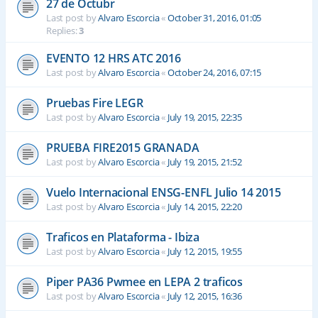
27 de Octubr
Last post by
Alvaro Escorcia
«
October 31, 2016, 01:05
Replies:
3
EVENTO 12 HRS ATC 2016
Last post by
Alvaro Escorcia
«
October 24, 2016, 07:15
Pruebas Fire LEGR
Last post by
Alvaro Escorcia
«
July 19, 2015, 22:35
PRUEBA FIRE2015 GRANADA
Last post by
Alvaro Escorcia
«
July 19, 2015, 21:52
Vuelo Internacional ENSG-ENFL Julio 14 2015
Last post by
Alvaro Escorcia
«
July 14, 2015, 22:20
Traficos en Plataforma - Ibiza
Last post by
Alvaro Escorcia
«
July 12, 2015, 19:55
Piper PA36 Pwmee en LEPA 2 traficos
Last post by
Alvaro Escorcia
«
July 12, 2015, 16:36