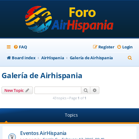
FAQ
Register
Login
S
Board index
AirHispania
Galería de Airhispania
e
Galería de Airhispania
a
r
Search
Advanced search
New Topic
c
43 topics • Page
1
of
1
h
Topics
Eventos AirHispania