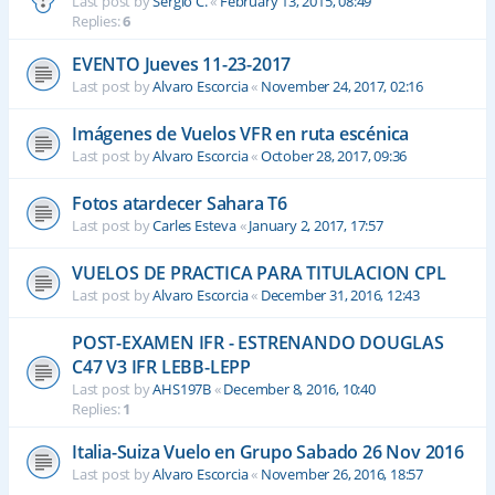
Last post by
Sergio C.
«
February 13, 2015, 08:49
Replies:
6
EVENTO Jueves 11-23-2017
Last post by
Alvaro Escorcia
«
November 24, 2017, 02:16
Imágenes de Vuelos VFR en ruta escénica
Last post by
Alvaro Escorcia
«
October 28, 2017, 09:36
Fotos atardecer Sahara T6
Last post by
Carles Esteva
«
January 2, 2017, 17:57
VUELOS DE PRACTICA PARA TITULACION CPL
Last post by
Alvaro Escorcia
«
December 31, 2016, 12:43
POST-EXAMEN IFR - ESTRENANDO DOUGLAS
C47 V3 IFR LEBB-LEPP
Last post by
AHS197B
«
December 8, 2016, 10:40
Replies:
1
Italia-Suiza Vuelo en Grupo Sabado 26 Nov 2016
Last post by
Alvaro Escorcia
«
November 26, 2016, 18:57