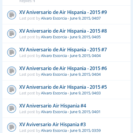
Replies:
1
XV Aniversario de Air Hispania - 2015 #9
Last post by
Alvaro Escorcia
«
June 9, 2015, 04:07
XV Aniversario de Air Hispania - 2015 #8
Last post by
Alvaro Escorcia
«
June 9, 2015, 04:05
XV Aniversario de Air Hispania - 2015 #7
Last post by
Alvaro Escorcia
«
June 9, 2015, 04:04
XV Aniversario de Air Hispania - 2015 #6
Last post by
Alvaro Escorcia
«
June 9, 2015, 04:04
XV Aniversario de Air Hispania - 2015 #5
Last post by
Alvaro Escorcia
«
June 9, 2015, 04:03
XV Aniversario Air Hispania #4
Last post by
Alvaro Escorcia
«
June 9, 2015, 04:01
XV Aviversario Air Hispania #3
Last post by
Alvaro Escorcia
«
June 9, 2015, 03:59