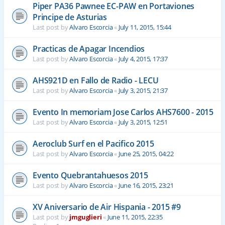
Piper PA36 Pawnee EC-PAW en Portaviones
Principe de Asturias
Last post by
Alvaro Escorcia
«
July 11, 2015, 15:44
Practicas de Apagar Incendios
Last post by
Alvaro Escorcia
«
July 4, 2015, 17:37
AHS921D en Fallo de Radio - LECU
Last post by
Alvaro Escorcia
«
July 3, 2015, 21:37
Evento In memoriam Jose Carlos AHS7600 - 2015
Last post by
Alvaro Escorcia
«
July 3, 2015, 12:51
Aeroclub Surf en el Pacifico 2015
Last post by
Alvaro Escorcia
«
June 25, 2015, 04:22
Evento Quebrantahuesos 2015
Last post by
Alvaro Escorcia
«
June 16, 2015, 23:21
XV Aniversario de Air Hispania - 2015 #9
Last post by
jmguglieri
«
June 11, 2015, 22:35