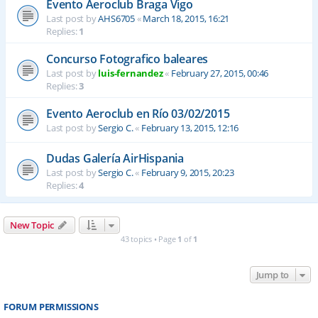
Evento Aeroclub Braga Vigo
Last post by
AHS6705
«
March 18, 2015, 16:21
Replies:
1
Concurso Fotografico baleares
Last post by
luis-fernandez
«
February 27, 2015, 00:46
Replies:
3
Evento Aeroclub en Río 03/02/2015
Last post by
Sergio C.
«
February 13, 2015, 12:16
Dudas Galería AirHispania
Last post by
Sergio C.
«
February 9, 2015, 20:23
Replies:
4
New Topic
43 topics • Page
1
of
1
Jump to
FORUM PERMISSIONS