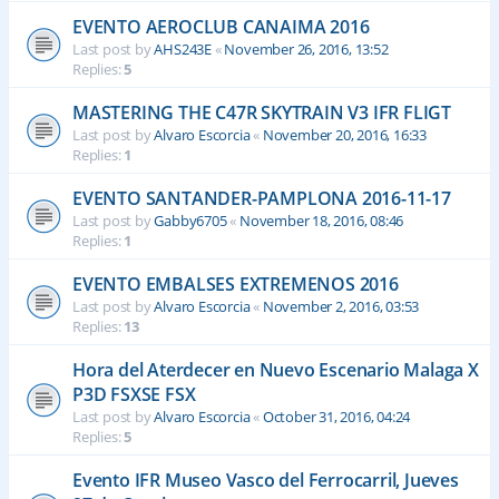
EVENTO AEROCLUB CANAIMA 2016
Last post by
AHS243E
«
November 26, 2016, 13:52
Replies:
5
MASTERING THE C47R SKYTRAIN V3 IFR FLIGT
Last post by
Alvaro Escorcia
«
November 20, 2016, 16:33
Replies:
1
EVENTO SANTANDER-PAMPLONA 2016-11-17
Last post by
Gabby6705
«
November 18, 2016, 08:46
Replies:
1
EVENTO EMBALSES EXTREMENOS 2016
Last post by
Alvaro Escorcia
«
November 2, 2016, 03:53
Replies:
13
Hora del Aterdecer en Nuevo Escenario Malaga X
P3D FSXSE FSX
Last post by
Alvaro Escorcia
«
October 31, 2016, 04:24
Replies:
5
Evento IFR Museo Vasco del Ferrocarril, Jueves