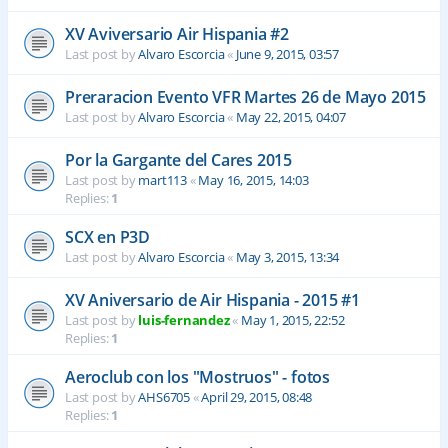
XV Aviversario Air Hispania #2
Last post by
Alvaro Escorcia
«
June 9, 2015, 03:57
Preraracion Evento VFR Martes 26 de Mayo 2015
Last post by
Alvaro Escorcia
«
May 22, 2015, 04:07
Por la Gargante del Cares 2015
Last post by
mart113
«
May 16, 2015, 14:03
Replies:
1
SCX en P3D
Last post by
Alvaro Escorcia
«
May 3, 2015, 13:34
XV Aniversario de Air Hispania - 2015 #1
Last post by
luis-fernandez
«
May 1, 2015, 22:52
Replies:
1
Aeroclub con los "Mostruos" - fotos
Last post by
AHS6705
«
April 29, 2015, 08:48
Replies:
1