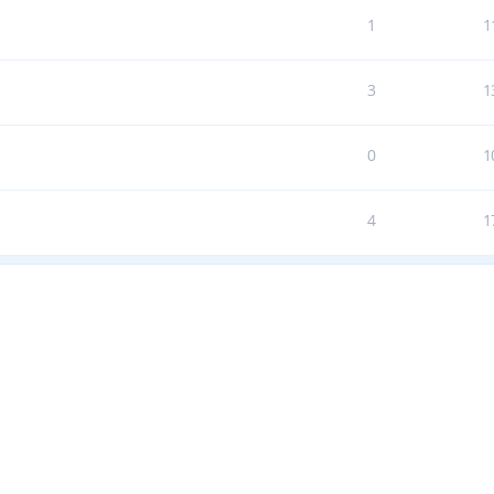
1
1
3
1
0
1
4
1