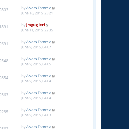
by
Alvaro Escorcia
0803
June 16, 2015, 23:21
by
jmguglieri
1891
June 11, 2015, 22:35
by
Alvaro Escorcia
0691
June 9, 2015, 04:07
by
Alvaro Escorcia
0548
June 9, 2015, 04:05
by
Alvaro Escorcia
0854
June 9, 2015, 04:04
by
Alvaro Escorcia
0363
June 9, 2015, 04:04
by
Alvaro Escorcia
0235
June 9, 2015, 04:03
by
Alvaro Escorcia
0562