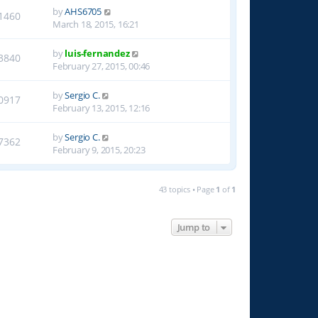
by
AHS6705
1460
March 18, 2015, 16:21
by
luis-fernandez
3840
February 27, 2015, 00:46
by
Sergio C.
0917
February 13, 2015, 12:16
by
Sergio C.
7362
February 9, 2015, 20:23
43 topics • Page
1
of
1
Jump to