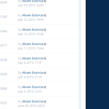
by
Alvaro Escorcia
0936
July 14, 2015, 22:20
by
Alvaro Escorcia
1100
July 12, 2015, 19:55
by
Alvaro Escorcia
1044
July 12, 2015, 16:36
by
Alvaro Escorcia
1077
July 11, 2015, 15:44
by
Alvaro Escorcia
0938
July 4, 2015, 17:37
by
Alvaro Escorcia
0930
July 3, 2015, 21:37
by
Alvaro Escorcia
0888
July 3, 2015, 12:51
by
Alvaro Escorcia
1025
June 25, 2015, 04:22