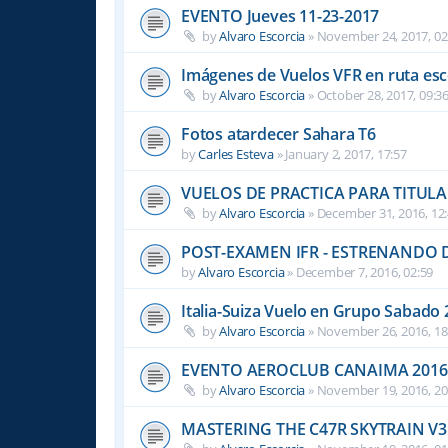
EVENTO Jueves 11-23-2017
by
Alvaro Escorcia
»
November 24, 2017, 02
Imágenes de Vuelos VFR en ruta esc
by
Alvaro Escorcia
»
October 28, 2017, 09:3
Fotos atardecer Sahara T6
by
Carles Esteva
»
January 2, 2017, 17:57
VUELOS DE PRACTICA PARA TITUL
by
Alvaro Escorcia
»
December 31, 2016, 12
POST-EXAMEN IFR - ESTRENANDO D
by
Alvaro Escorcia
»
December 7, 2016, 02:59
Italia-Suiza Vuelo en Grupo Sabado
by
Alvaro Escorcia
»
November 26, 2016, 18
EVENTO AEROCLUB CANAIMA 2016
by
Alvaro Escorcia
»
November 19, 2016, 20
MASTERING THE C47R SKYTRAIN V3 