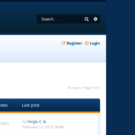
Search
Advanced search
Register
Login
43 topics • Page
1
of
1
iews
Last post
by
Sergio C.
0383
February 13, 2015, 08:49