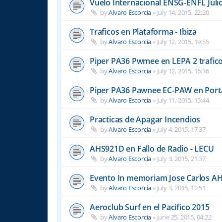
Vuelo Internacional ENSG-ENFL Juli
by
Alvaro Escorcia
»
July 14, 2015, 22:20
Traficos en Plataforma - Ibiza
by
Alvaro Escorcia
»
July 12, 2015, 19:55
Piper PA36 Pwmee en LEPA 2 trafic
by
Alvaro Escorcia
»
July 12, 2015, 16:36
Piper PA36 Pawnee EC-PAW en Porta
by
Alvaro Escorcia
»
July 11, 2015, 15:44
Practicas de Apagar Incendios
by
Alvaro Escorcia
»
July 4, 2015, 17:37
AHS921D en Fallo de Radio - LECU
by
Alvaro Escorcia
»
July 3, 2015, 21:37
Evento In memoriam Jose Carlos AH
by
Alvaro Escorcia
»
July 3, 2015, 12:51
Aeroclub Surf en el Pacifico 2015
by
Alvaro Escorcia
»
June 25, 2015, 04:22