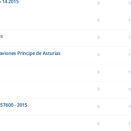
o 14 2015
0
1
0
1
os
0
1
viones Principe de Asturias
0
1
0
1
0
1
S7600 - 2015
0
1
0
1