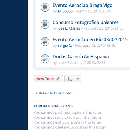
Evento Aeroclub Braga Vigo
by
AHS6705
»
March 18, 2015, 16:11
Concurso Fotografico baleares
by
Jose L. Mañez
»
February 25, 2015, 21:55
Evento Aeroclub en Río 03/02/2015
by
Sergio C.
»
February 13, 2015, 12:16
Dudas Galería AirHispania
by
luisf
»
February 5, 2015, 09:18
New Topic
Return to Board Index
FORUM PERMISSIONS
You
cannot
post new topics in this forum
You
cannot
reply to topics in this forum
You
cannot
edit your posts in this forum
You
cannot
delete your posts in this forum