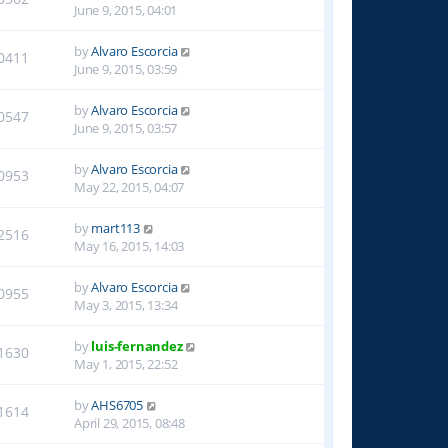
June 9, 2015, 04:01
by
Alvaro Escorcia
0411
June 9, 2015, 03:59
by
Alvaro Escorcia
0547
June 9, 2015, 03:57
by
Alvaro Escorcia
0953
May 22, 2015, 04:07
by
mart113
2516
May 16, 2015, 14:03
by
Alvaro Escorcia
0955
May 3, 2015, 13:34
by
luis-fernandez
1630
May 1, 2015, 22:52
by
AHS6705
1614
April 29, 2015, 08:48