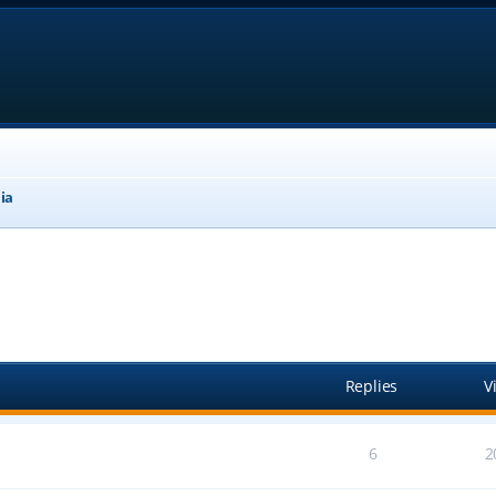
ia
anced search
Replies
V
6
2