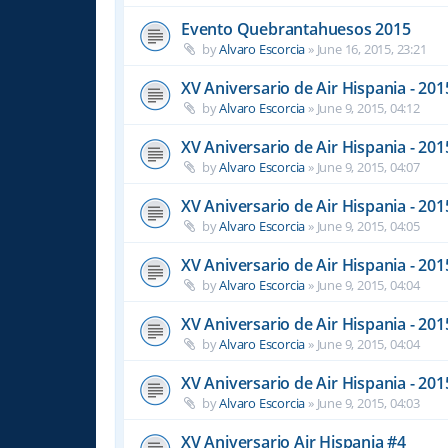
Evento Quebrantahuesos 2015
by
Alvaro Escorcia
»
June 16, 2015, 23:21
XV Aniversario de Air Hispania - 201
by
Alvaro Escorcia
»
June 9, 2015, 04:12
XV Aniversario de Air Hispania - 201
by
Alvaro Escorcia
»
June 9, 2015, 04:07
XV Aniversario de Air Hispania - 201
by
Alvaro Escorcia
»
June 9, 2015, 04:05
XV Aniversario de Air Hispania - 201
by
Alvaro Escorcia
»
June 9, 2015, 04:04
XV Aniversario de Air Hispania - 201
by
Alvaro Escorcia
»
June 9, 2015, 04:04
XV Aniversario de Air Hispania - 201
by
Alvaro Escorcia
»
June 9, 2015, 04:03
XV Aniversario Air Hispania #4