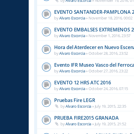
by
Alvaro Escorcia
»
November 19, 2016, 01
EVENTO SANTANDER-PAMPLONA 20
by
Alvaro Escorcia
»
November 18, 2016, 00:02
EVENTO EMBALSES EXTREMENOS 2
by
Alvaro Escorcia
»
November 1, 2016, 23:57
Hora del Aterdecer en Nuevo Escen
by
Alvaro Escorcia
»
October 28, 2016, 23:52
Evento IFR Museo Vasco del Ferrocar
by
Alvaro Escorcia
»
October 27, 2016, 23:22
EVENTO 12 HRS ATC 2016
by
Alvaro Escorcia
»
October 24, 2016, 07:15
Pruebas Fire LEGR
by
Alvaro Escorcia
»
July 19, 2015, 22:35
PRUEBA FIRE2015 GRANADA
by
Alvaro Escorcia
»
July 19, 2015, 21:52