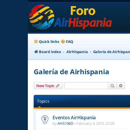
Quick links
FAQ
Board index
AirHispania
Galería de Airhispan
Galería de Airhispania
Search
Adv
New Topic
Topics
Eventos AirHispania
by
AHS106D
»
February 4, 2015, 21:28