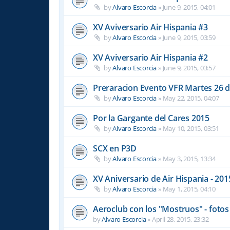
by
Alvaro Escorcia
»
June 9, 2015, 04:01
XV Aviversario Air Hispania #3
by
Alvaro Escorcia
»
June 9, 2015, 03:59
XV Aviversario Air Hispania #2
by
Alvaro Escorcia
»
June 9, 2015, 03:57
Preraracion Evento VFR Martes 26 
by
Alvaro Escorcia
»
May 22, 2015, 04:07
Por la Gargante del Cares 2015
by
Alvaro Escorcia
»
May 10, 2015, 03:51
SCX en P3D
by
Alvaro Escorcia
»
May 3, 2015, 13:34
XV Aniversario de Air Hispania - 201
by
Alvaro Escorcia
»
May 1, 2015, 04:10
Aeroclub con los "Mostruos" - fotos
by
Alvaro Escorcia
»
April 28, 2015, 23:32