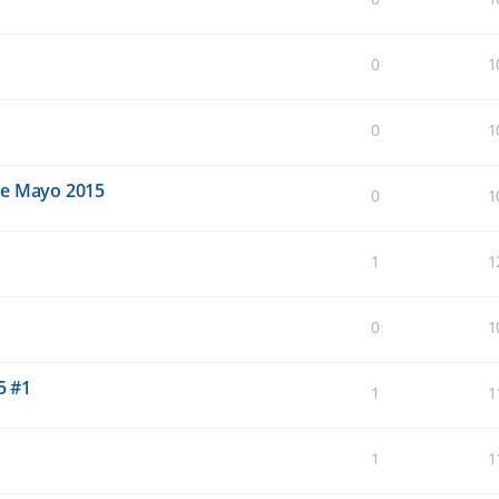
0
1
0
1
de Mayo 2015
0
1
1
1
0
1
5 #1
1
1
1
1