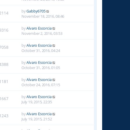
by
Gabby6705
2114
November 18, 2016, 08:46
by
Alvaro Escorcia
9316
November 2, 2016, 03:53
by
Alvaro Escorcia
7058
October 31, 2016, 04:24
by
Alvaro Escorcia
4388
October 31, 2016, 01:05
by
Alvaro Escorcia
1181
October 24, 2016, 07:15
by
Alvaro Escorcia
1667
July 19, 2015, 22:35
by
Alvaro Escorcia
1243
July 19, 2015, 21:52