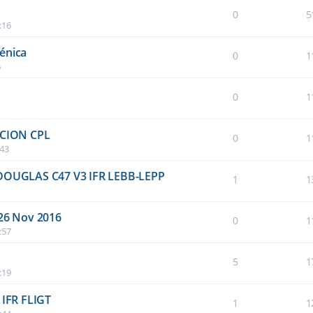
0
5
:16
énica
0
1
6
0
1
ACION CPL
0
1
:43
OUGLAS C47 V3 IFR LEBB-LEPP
1
1
 26 Nov 2016
0
1
:57
5
1
:19
IFR FLIGT
1
1