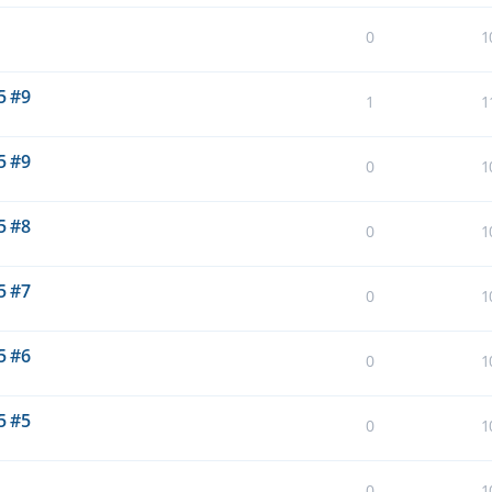
0
1
5 #9
1
1
5 #9
0
1
5 #8
0
1
5 #7
0
1
5 #6
0
1
5 #5
0
1
0
1