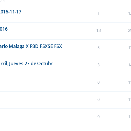
:44
16-11-17
1
1
016
13
2
ario Malaga X P3D FSXSE FSX
5
1
ril, Jueves 27 de Octubr
3
1
0
1
0
1
0
1