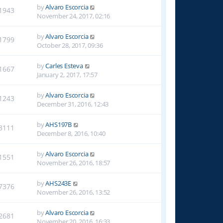
by
Alvaro Escorcia
1943
November 24, 2017, 02:16
by
Alvaro Escorcia
1799
October 28, 2017, 09:36
by
Carles Esteva
1667
January 2, 2017, 17:57
by
Alvaro Escorcia
1243
December 31, 2016, 12:43
by
AHS197B
3111
December 8, 2016, 10:40
by
Alvaro Escorcia
1551
November 26, 2016, 18:57
by
AHS243E
7376
November 26, 2016, 13:52
by
Alvaro Escorcia
2681
November 20, 2016, 16:33