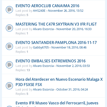
EVENTO AEROCLUB CANAIMA 2016
Last post by
AHS243E
«
November 26, 2016, 13:52
Replies:
5
MASTERING THE C47R SKYTRAIN V3 IFR FLIGT
Last post by
Alvaro Escorcia
«
November 20, 2016, 16:33
Replies:
1
EVENTO SANTANDER-PAMPLONA 2016-11-17
Last post by
Gabby6705
«
November 18, 2016, 08:46
Replies:
1
EVENTO EMBALSES EXTREMENOS 2016
Last post by
Alvaro Escorcia
«
November 2, 2016, 03:53
Replies:
13
Hora del Aterdecer en Nuevo Escenario Malaga X
P3D FSXSE FSX
Last post by
Alvaro Escorcia
«
October 31, 2016, 04:24
Replies:
5
Evento IFR Museo Vasco del Ferrocarril, Jueves