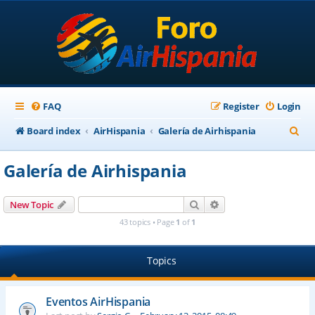
FAQ
Register
Login
S
Board index
AirHispania
Galería de Airhispania
e
Galería de Airhispania
a
r
Search
Advanced search
New Topic
c
43 topics • Page
1
of
1
h
Topics
Eventos AirHispania