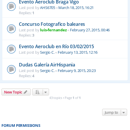
Evento Aeroclub Braga Vigo
Last post by
AHS6705
«
March 18, 2015, 16:21
Replies:
1
Concurso Fotografico baleares
Last post by
luis-fernandez
«
February 27, 2015, 00:46
Replies:
3
Evento Aeroclub en Río 03/02/2015
Last post by
Sergio C.
«
February 13, 2015, 12:16
Dudas Galería AirHispania
Last post by
Sergio C.
«
February 9, 2015, 20:23
Replies:
4
New Topic
43 topics • Page
1
of
1
Jump to
FORUM PERMISSIONS