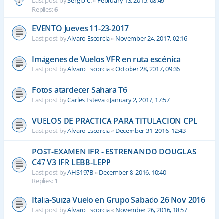
Last post by
Sergio C.
«
February 13, 2015, 08:49
Replies:
6
EVENTO Jueves 11-23-2017
Last post by
Alvaro Escorcia
«
November 24, 2017, 02:16
Imágenes de Vuelos VFR en ruta escénica
Last post by
Alvaro Escorcia
«
October 28, 2017, 09:36
Fotos atardecer Sahara T6
Last post by
Carles Esteva
«
January 2, 2017, 17:57
VUELOS DE PRACTICA PARA TITULACION CPL
Last post by
Alvaro Escorcia
«
December 31, 2016, 12:43
POST-EXAMEN IFR - ESTRENANDO DOUGLAS
C47 V3 IFR LEBB-LEPP
Last post by
AHS197B
«
December 8, 2016, 10:40
Replies:
1
Italia-Suiza Vuelo en Grupo Sabado 26 Nov 2016
Last post by
Alvaro Escorcia
«
November 26, 2016, 18:57