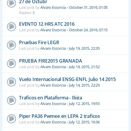
27 de Octubr
Last post by
Alvaro Escorcia
«
October 31, 2016, 01:05
Replies:
3
EVENTO 12 HRS ATC 2016
Last post by
Alvaro Escorcia
«
October 24, 2016, 07:15
Pruebas Fire LEGR
Last post by
Alvaro Escorcia
«
July 19, 2015, 22:35
PRUEBA FIRE2015 GRANADA
Last post by
Alvaro Escorcia
«
July 19, 2015, 21:52
Vuelo Internacional ENSG-ENFL Julio 14 2015
Last post by
Alvaro Escorcia
«
July 14, 2015, 22:20
Traficos en Plataforma - Ibiza
Last post by
Alvaro Escorcia
«
July 12, 2015, 19:55
Piper PA36 Pwmee en LEPA 2 traficos
Last post by
Alvaro Escorcia
«
July 12, 2015, 16:36