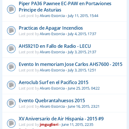
Piper PA36 Pawnee EC-PAW en Portaviones
Principe de Asturias
Last post by
Alvaro Escorcia
«
July 11, 2015, 15:44
Practicas de Apagar Incendios
Last post by
Alvaro Escorcia
«
July 4, 2015, 17:37
AHS921D en Fallo de Radio - LECU
Last post by
Alvaro Escorcia
«
July 3, 2015, 21:37
Evento In memoriam Jose Carlos AHS7600 - 2015
Last post by
Alvaro Escorcia
«
July 3, 2015, 12:51
Aeroclub Surf en el Pacifico 2015
Last post by
Alvaro Escorcia
«
June 25, 2015, 04:22
Evento Quebrantahuesos 2015
Last post by
Alvaro Escorcia
«
June 16, 2015, 23:21
XV Aniversario de Air Hispania - 2015 #9
Last post by
jmguglieri
«
June 11, 2015, 22:35