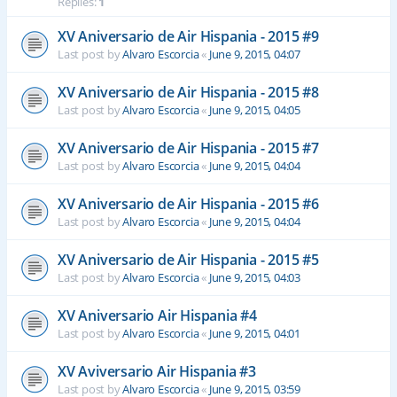
Replies:
1
XV Aniversario de Air Hispania - 2015 #9
Last post by
Alvaro Escorcia
«
June 9, 2015, 04:07
XV Aniversario de Air Hispania - 2015 #8
Last post by
Alvaro Escorcia
«
June 9, 2015, 04:05
XV Aniversario de Air Hispania - 2015 #7
Last post by
Alvaro Escorcia
«
June 9, 2015, 04:04
XV Aniversario de Air Hispania - 2015 #6
Last post by
Alvaro Escorcia
«
June 9, 2015, 04:04
XV Aniversario de Air Hispania - 2015 #5
Last post by
Alvaro Escorcia
«
June 9, 2015, 04:03
XV Aniversario Air Hispania #4
Last post by
Alvaro Escorcia
«
June 9, 2015, 04:01
XV Aviversario Air Hispania #3
Last post by
Alvaro Escorcia
«
June 9, 2015, 03:59