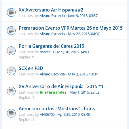
XV Aviversario Air Hispania #2
Last post by
Alvaro Escorcia
«
June 9, 2015, 03:57
Preraracion Evento VFR Martes 26 de Mayo 2015
Last post by
Alvaro Escorcia
«
May 22, 2015, 04:07
Por la Gargante del Cares 2015
Last post by
mart113
«
May 16, 2015, 14:03
Replies:
1
SCX en P3D
Last post by
Alvaro Escorcia
«
May 3, 2015, 13:34
XV Aniversario de Air Hispania - 2015 #1
Last post by
luis-fernandez
«
May 1, 2015, 22:52
Replies:
1
Aeroclub con los "Mostruos" - fotos
Last post by
AHS6705
«
April 29, 2015, 08:48
Replies:
1