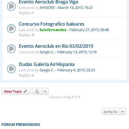
Evento Aeroclub Braga Vigo
Last post by
AHS6705
«
March 18, 2015, 16:21
Replies:
1
Concurso Fotografico baleares
Last post by
luis-fernandez
«
February 27, 2015, 00:46
Replies:
3
Evento Aeroclub en Río 03/02/2015
Last post by
Sergio C.
«
February 13, 2015, 12:16
Dudas Galería AirHispania
Last post by
Sergio C.
«
February 9, 2015, 20:23
Replies:
4
New Topic
43 topics • Page
1
of
1
Jump to
FORUM PERMISSIONS