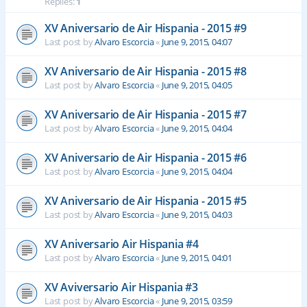
Replies:
1
XV Aniversario de Air Hispania - 2015 #9
Last post by
Alvaro Escorcia
«
June 9, 2015, 04:07
XV Aniversario de Air Hispania - 2015 #8
Last post by
Alvaro Escorcia
«
June 9, 2015, 04:05
XV Aniversario de Air Hispania - 2015 #7
Last post by
Alvaro Escorcia
«
June 9, 2015, 04:04
XV Aniversario de Air Hispania - 2015 #6
Last post by
Alvaro Escorcia
«
June 9, 2015, 04:04
XV Aniversario de Air Hispania - 2015 #5
Last post by
Alvaro Escorcia
«
June 9, 2015, 04:03
XV Aniversario Air Hispania #4
Last post by
Alvaro Escorcia
«
June 9, 2015, 04:01
XV Aviversario Air Hispania #3
Last post by
Alvaro Escorcia
«
June 9, 2015, 03:59