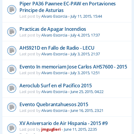
Piper PA36 Pawnee EC-PAW en Portaviones
Principe de Asturias
Last post by
Alvaro Escorcia
«
July 11, 2015, 15:44
Practicas de Apagar Incendios
Last post by
Alvaro Escorcia
«
July 4, 2015, 17:37
AHS921D en Fallo de Radio - LECU
Last post by
Alvaro Escorcia
«
July 3, 2015, 21:37
Evento In memoriam Jose Carlos AHS7600 - 2015
Last post by
Alvaro Escorcia
«
July 3, 2015, 12:51
Aeroclub Surf en el Pacifico 2015
Last post by
Alvaro Escorcia
«
June 25, 2015, 04:22
Evento Quebrantahuesos 2015
Last post by
Alvaro Escorcia
«
June 16, 2015, 23:21
XV Aniversario de Air Hispania - 2015 #9
Last post by
jmguglieri
«
June 11, 2015, 22:35