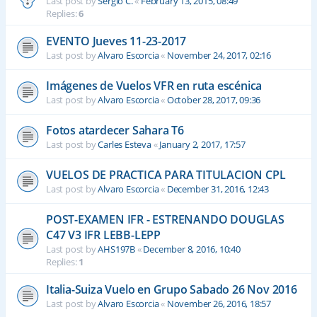
Last post by
Sergio C.
«
February 13, 2015, 08:49
Replies:
6
EVENTO Jueves 11-23-2017
Last post by
Alvaro Escorcia
«
November 24, 2017, 02:16
Imágenes de Vuelos VFR en ruta escénica
Last post by
Alvaro Escorcia
«
October 28, 2017, 09:36
Fotos atardecer Sahara T6
Last post by
Carles Esteva
«
January 2, 2017, 17:57
VUELOS DE PRACTICA PARA TITULACION CPL
Last post by
Alvaro Escorcia
«
December 31, 2016, 12:43
POST-EXAMEN IFR - ESTRENANDO DOUGLAS
C47 V3 IFR LEBB-LEPP
Last post by
AHS197B
«
December 8, 2016, 10:40
Replies:
1
Italia-Suiza Vuelo en Grupo Sabado 26 Nov 2016
Last post by
Alvaro Escorcia
«
November 26, 2016, 18:57