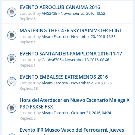
EVENTO AEROCLUB CANAIMA 2016
Last post by
AHS243E
«
November 26, 2016, 13:52
Replies:
5
MASTERING THE C47R SKYTRAIN V3 IFR FLIGT
Last post by
Alvaro Escorcia
«
November 20, 2016, 16:33
Replies:
1
EVENTO SANTANDER-PAMPLONA 2016-11-17
Last post by
Gabby6705
«
November 18, 2016, 08:46
Replies:
1
EVENTO EMBALSES EXTREMENOS 2016
Last post by
Alvaro Escorcia
«
November 2, 2016, 03:53
Replies:
13
Hora del Aterdecer en Nuevo Escenario Malaga X
P3D FSXSE FSX
Last post by
Alvaro Escorcia
«
October 31, 2016, 04:24
Replies:
5
Evento IFR Museo Vasco del Ferrocarril, Jueves