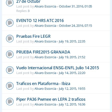
27 de Octubr
Last post by
Alvaro Escorcia
«
October 31, 2016, 01:05
Replies:
3
EVENTO 12 HRS ATC 2016
Last post by
Alvaro Escorcia
«
October 24, 2016, 07:15
Pruebas Fire LEGR
Last post by
Alvaro Escorcia
«
July 19, 2015, 22:35
PRUEBA FIRE2015 GRANADA
Last post by
Alvaro Escorcia
«
July 19, 2015, 21:52
Vuelo Internacional ENSG-ENFL Julio 14 2015
Last post by
Alvaro Escorcia
«
July 14, 2015, 22:20
Traficos en Plataforma - Ibiza
Last post by
Alvaro Escorcia
«
July 12, 2015, 19:55
Piper PA36 Pwmee en LEPA 2 traficos
Last post by
Alvaro Escorcia
«
July 12, 2015, 16:36