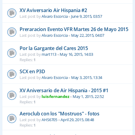
XV Aviversario Air Hispania #2
Last post by
Alvaro Escorcia
«
June 9, 2015, 03:57
Preraracion Evento VFR Martes 26 de Mayo 2015
Last post by
Alvaro Escorcia
«
May 22, 2015, 04:07
Por la Gargante del Cares 2015
Last post by
mart113
«
May 16, 2015, 14:03
Replies:
1
SCX en P3D
Last post by
Alvaro Escorcia
«
May 3, 2015, 13:34
XV Aniversario de Air Hispania - 2015 #1
Last post by
luis-fernandez
«
May 1, 2015, 22:52
Replies:
1
Aeroclub con los "Mostruos" - fotos
Last post by
AHS6705
«
April 29, 2015, 08:48
Replies:
1