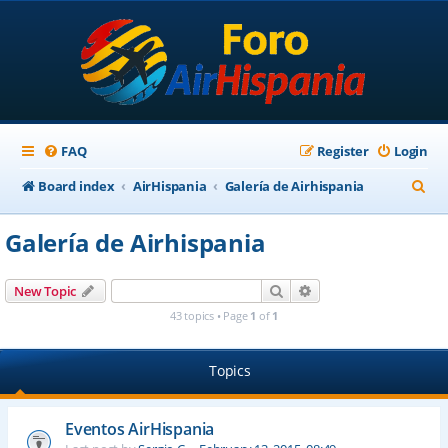
FAQ
Register
Login
S
Board index
AirHispania
Galería de Airhispania
e
Galería de Airhispania
a
r
Search
Advanced search
New Topic
c
43 topics • Page
1
of
1
h
Topics
Eventos AirHispania